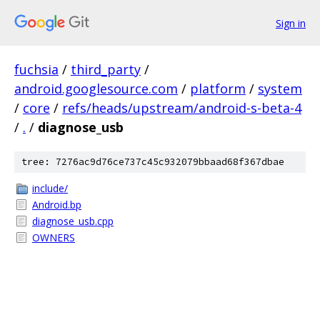
Sign in
fuchsia
/
third_party
/
android.googlesource.com
/
platform
/
system
/
core
/
refs/heads/upstream/android-s-beta-4
/
.
/
diagnose_usb
tree: 7276ac9d76ce737c45c932079bbaad68f367dbae
include/
Android.bp
diagnose_usb.cpp
OWNERS