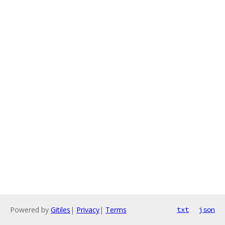
Powered by
Gitiles
|
Privacy
|
Terms
txt
json