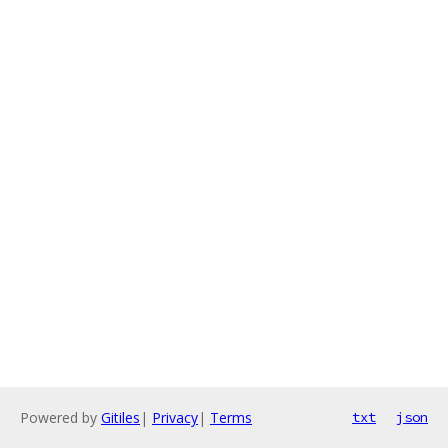
Powered by
Gitiles
|
Privacy
|
Terms
txt
json