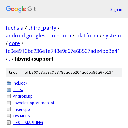
Sign in
fuchsia
/
third_party
/
android.googlesource.com
/
platform
/
system
/
core
/
fc0ee916bc236e1e748e9c67e68567ade4bd3e41
/
.
/
libvndksupport
tree: fefb703e7b58c35778eac5e204ac0bb96a67b134
include/
tests/
Android.bp
libvndksupport.map.txt
linker.cpp
OWNERS
TEST_MAPPING