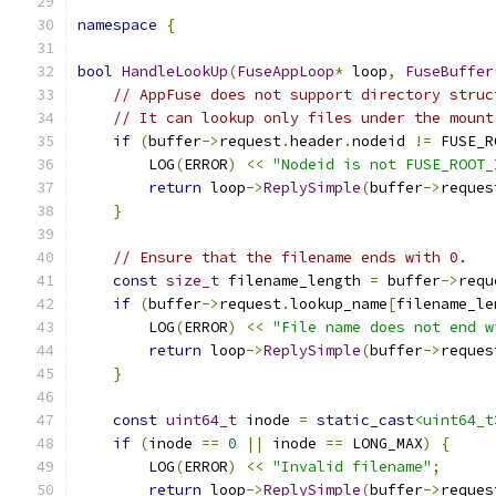
namespace
{
bool
HandleLookUp
(
FuseAppLoop
*
 loop
,
FuseBuffer
// AppFuse does not support directory struc
// It can lookup only files under the mount
if
(
buffer
->
request
.
header
.
nodeid 
!=
 FUSE_R
        LOG
(
ERROR
)
<<
"Nodeid is not FUSE_ROOT_
return
 loop
->
ReplySimple
(
buffer
->
reques
}
// Ensure that the filename ends with 0.
const
size_t
 filename_length 
=
 buffer
->
requ
if
(
buffer
->
request
.
lookup_name
[
filename_le
        LOG
(
ERROR
)
<<
"File name does not end w
return
 loop
->
ReplySimple
(
buffer
->
reques
}
const
uint64_t
 inode 
=
static_cast
<uint64_t
if
(
inode 
==
0
||
 inode 
==
 LONG_MAX
)
{
        LOG
(
ERROR
)
<<
"Invalid filename"
;
return
 loop
->
ReplySimple
(
buffer
->
reques