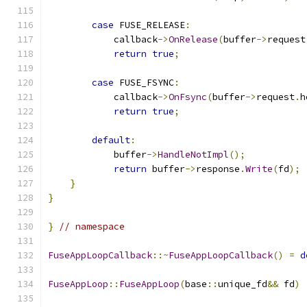
case
 FUSE_RELEASE
:
            callback
->
OnRelease
(
buffer
->
request
return
true
;
case
 FUSE_FSYNC
:
            callback
->
OnFsync
(
buffer
->
request
.
h
return
true
;
default
:
            buffer
->
HandleNotImpl
();
return
 buffer
->
response
.
Write
(
fd
);
}
}
}
// namespace
FuseAppLoopCallback
::~
FuseAppLoopCallback
()
=
d
FuseAppLoop
::
FuseAppLoop
(
base
::
unique_fd
&&
 fd
)