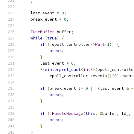
}
    last_event 
=
0
;
    break_event 
=
0
;
FuseBuffer
 buffer
;
while
(
true
)
{
if
(!
epoll_controller
->
Wait
(
1
))
{
break
;
}
        last_event 
=
0
;
*
reinterpret_cast
<
int
*>(
epoll_controlle
            epoll_controller
->
events
()[
0
].
event
if
(
break_event 
!=
0
||
(
last_event 
&
~
break
;
}
if
(!
HandleMessage
(
this
,
&
buffer
,
 fd_
,
 
break
;
}
}