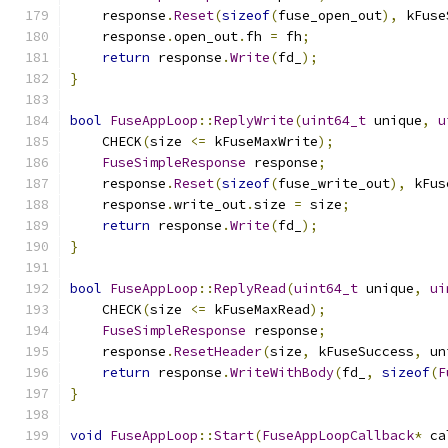
    response
.
Reset
(
sizeof
(
fuse_open_out
),
 kFuse
    response
.
open_out
.
fh 
=
 fh
;
return
 response
.
Write
(
fd_
);
}
bool
FuseAppLoop
::
ReplyWrite
(
uint64_t
 unique
,
u
    CHECK
(
size 
<=
 kFuseMaxWrite
);
FuseSimpleResponse
 response
;
    response
.
Reset
(
sizeof
(
fuse_write_out
),
 kFus
    response
.
write_out
.
size 
=
 size
;
return
 response
.
Write
(
fd_
);
}
bool
FuseAppLoop
::
ReplyRead
(
uint64_t
 unique
,
ui
    CHECK
(
size 
<=
 kFuseMaxRead
);
FuseSimpleResponse
 response
;
    response
.
ResetHeader
(
size
,
 kFuseSuccess
,
 un
return
 response
.
WriteWithBody
(
fd_
,
sizeof
(
F
}
void
FuseAppLoop
::
Start
(
FuseAppLoopCallback
*
 ca