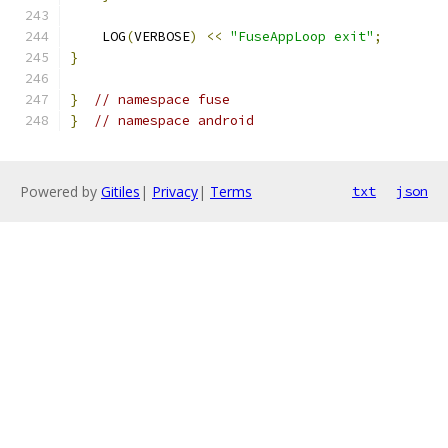
    LOG
(
VERBOSE
)
<<
"FuseAppLoop exit"
;
}
}
// namespace fuse
}
// namespace android
Powered by
Gitiles
|
Privacy
|
Terms
txt
json