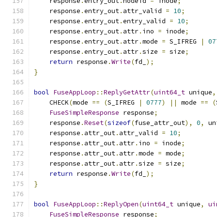
    response
.
entry_out
.
nodeid 
=
 inode
;
    response
.
entry_out
.
attr_valid 
=
10
;
    response
.
entry_out
.
entry_valid 
=
10
;
    response
.
entry_out
.
attr
.
ino 
=
 inode
;
    response
.
entry_out
.
attr
.
mode 
=
 S_IFREG 
|
07
    response
.
entry_out
.
attr
.
size 
=
 size
;
return
 response
.
Write
(
fd_
);
}
bool
FuseAppLoop
::
ReplyGetAttr
(
uint64_t
 unique
,
    CHECK
(
mode 
==
(
S_IFREG 
|
0777
)
||
 mode 
==
(
FuseSimpleResponse
 response
;
    response
.
Reset
(
sizeof
(
fuse_attr_out
),
0
,
 un
    response
.
attr_out
.
attr_valid 
=
10
;
    response
.
attr_out
.
attr
.
ino 
=
 inode
;
    response
.
attr_out
.
attr
.
mode 
=
 mode
;
    response
.
attr_out
.
attr
.
size 
=
 size
;
return
 response
.
Write
(
fd_
);
}
bool
FuseAppLoop
::
ReplyOpen
(
uint64_t
 unique
,
ui
FuseSimpleResponse
 response
;