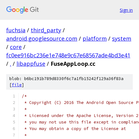
Sign in
fuchsia
/
third_party
/
android.googlesource.com
/
platform
/
system
/
core
/
fc0ee916bc236e1e748e9c67e68567ade4bd3e41
/
.
/
libappfuse
/
FuseAppLoop.cc
blob: b6bc191b789d8330f6c7a1fb15242f129a36f83a
[
file
]
/*
 * Copyright (C) 2016 The Android Open Source P
 *
 * Licensed under the Apache License, Version 2
 * you may not use this file except in complian
 * You may obtain a copy of the License at
 *