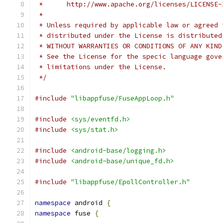
 *      http://www.apache.org/licenses/LICENSE-
 *
 * Unless required by applicable law or agreed 
 * distributed under the License is distributed
 * WITHOUT WARRANTIES OR CONDITIONS OF ANY KIND
 * See the License for the specic language gove
 * limitations under the License.
 */
#include
"libappfuse/FuseAppLoop.h"
#include
<sys/eventfd.h>
#include
<sys/stat.h>
#include
<android-base/logging.h>
#include
<android-base/unique_fd.h>
#include
"libappfuse/EpollController.h"
namespace
 android 
{
namespace
 fuse 
{