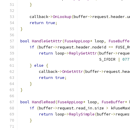
}
    callback
->
OnLookup
(
buffer
->
request
.
header
.
u
return
true
;
}
bool
HandleGetAttr
(
FuseAppLoop
*
 loop
,
FuseBuffe
if
(
buffer
->
request
.
header
.
nodeid 
==
 FUSE_R
return
 loop
->
ReplyGetAttr
(
buffer
->
reque
                                  S_IFDIR 
|
077
}
else
{
        callback
->
OnGetAttr
(
buffer
->
request
.
hea
return
true
;
}
}
bool
HandleRead
(
FuseAppLoop
*
 loop
,
FuseBuffer
*
 
if
(
buffer
->
request
.
read_in
.
size 
>
 kFuseMax
return
 loop
->
ReplySimple
(
buffer
->
reques
}