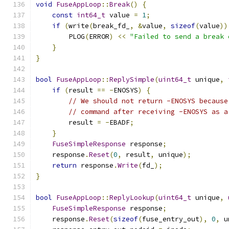
void
FuseAppLoop
::
Break
()
{
const
int64_t
 value 
=
1
;
if
(
write
(
break_fd_
,
&
value
,
sizeof
(
value
))
        PLOG
(
ERROR
)
<<
"Failed to send a break 
}
}
bool
FuseAppLoop
::
ReplySimple
(
uint64_t
 unique
,
if
(
result 
==
-
ENOSYS
)
{
// We should not return -ENOSYS because
// command after receiving -ENOSYS as a
        result 
=
-
EBADF
;
}
FuseSimpleResponse
 response
;
    response
.
Reset
(
0
,
 result
,
 unique
);
return
 response
.
Write
(
fd_
);
}
bool
FuseAppLoop
::
ReplyLookup
(
uint64_t
 unique
,
FuseSimpleResponse
 response
;
    response
.
Reset
(
sizeof
(
fuse_entry_out
),
0
,
 u