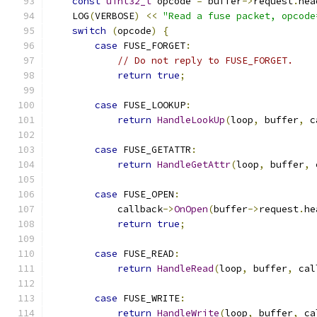
const
uint32_t
 opcode 
=
 buffer
->
request
.
hea
    LOG
(
VERBOSE
)
<<
"Read a fuse packet, opcode
switch
(
opcode
)
{
case
 FUSE_FORGET
:
// Do not reply to FUSE_FORGET.
return
true
;
case
 FUSE_LOOKUP
:
return
HandleLookUp
(
loop
,
 buffer
,
 c
case
 FUSE_GETATTR
:
return
HandleGetAttr
(
loop
,
 buffer
,
 
case
 FUSE_OPEN
:
            callback
->
OnOpen
(
buffer
->
request
.
he
return
true
;
case
 FUSE_READ
:
return
HandleRead
(
loop
,
 buffer
,
 cal
case
 FUSE_WRITE
:
return
HandleWrite
(
loop
,
 buffer
,
 ca