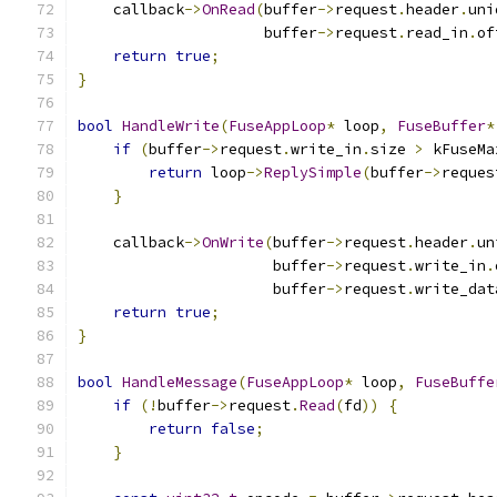
    callback
->
OnRead
(
buffer
->
request
.
header
.
uni
                     buffer
->
request
.
read_in
.
of
return
true
;
}
bool
HandleWrite
(
FuseAppLoop
*
 loop
,
FuseBuffer
*
if
(
buffer
->
request
.
write_in
.
size 
>
 kFuseMa
return
 loop
->
ReplySimple
(
buffer
->
reques
}
    callback
->
OnWrite
(
buffer
->
request
.
header
.
un
                      buffer
->
request
.
write_in
.
                      buffer
->
request
.
write_dat
return
true
;
}
bool
HandleMessage
(
FuseAppLoop
*
 loop
,
FuseBuffe
if
(!
buffer
->
request
.
Read
(
fd
))
{
return
false
;
}