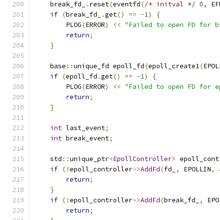
    break_fd_
.
reset
(
eventfd
(
/* initval */
0
,
 EF
if
(
break_fd_
.
get
()
==
-
1
)
{
        PLOG
(
ERROR
)
<<
"Failed to open FD for b
return
;
}
    base
::
unique_fd epoll_fd
(
epoll_create1
(
EPOL
if
(
epoll_fd
.
get
()
==
-
1
)
{
        PLOG
(
ERROR
)
<<
"Failed to open FD for e
return
;
}
int
 last_event
;
int
 break_event
;
    std
::
unique_ptr
<
EpollController
>
 epoll_cont
if
(!
epoll_controller
->
AddFd
(
fd_
,
 EPOLLIN
,
return
;
}
if
(!
epoll_controller
->
AddFd
(
break_fd_
,
 EPO
return
;