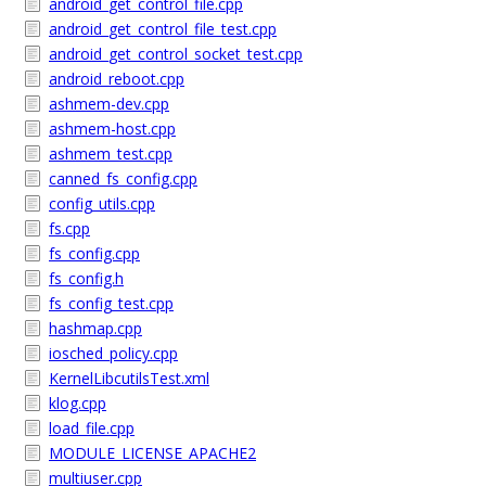
android_get_control_file.cpp
android_get_control_file_test.cpp
android_get_control_socket_test.cpp
android_reboot.cpp
ashmem-dev.cpp
ashmem-host.cpp
ashmem_test.cpp
canned_fs_config.cpp
config_utils.cpp
fs.cpp
fs_config.cpp
fs_config.h
fs_config_test.cpp
hashmap.cpp
iosched_policy.cpp
KernelLibcutilsTest.xml
klog.cpp
load_file.cpp
MODULE_LICENSE_APACHE2
multiuser.cpp