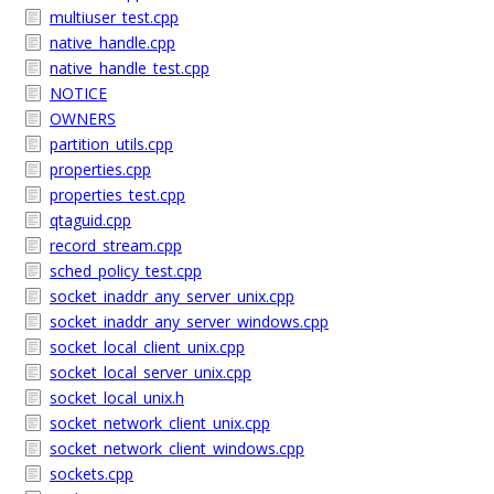
multiuser_test.cpp
native_handle.cpp
native_handle_test.cpp
NOTICE
OWNERS
partition_utils.cpp
properties.cpp
properties_test.cpp
qtaguid.cpp
record_stream.cpp
sched_policy_test.cpp
socket_inaddr_any_server_unix.cpp
socket_inaddr_any_server_windows.cpp
socket_local_client_unix.cpp
socket_local_server_unix.cpp
socket_local_unix.h
socket_network_client_unix.cpp
socket_network_client_windows.cpp
sockets.cpp