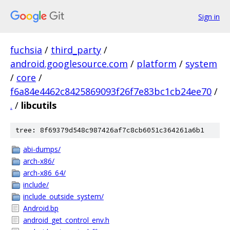
Sign in
fuchsia
/
third_party
/
android.googlesource.com
/
platform
/
system
/
core
/
f6a84e4462c8425869093f26f7e83bc1cb24ee70
/
.
/
libcutils
tree: 8f69379d548c987426af7c8cb6051c364261a6b1
abi-dumps/
arch-x86/
arch-x86_64/
include/
include_outside_system/
Android.bp
android_get_control_env.h