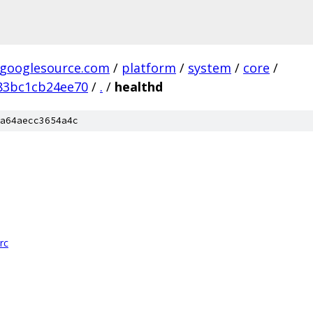
.googlesource.com
/
platform
/
system
/
core
/
83bc1cb24ee70
/
.
/
healthd
a64aecc3654a4c
rc