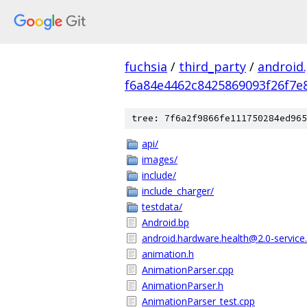
fuchsia
/
third_party
/
android
f6a84e4462c8425869093f26f7e
tree: 7f6a2f9866fe111750284ed965
api/
images/
include/
include_charger/
testdata/
Android.bp
android.hardware.health@2.0-service.
animation.h
AnimationParser.cpp
AnimationParser.h
AnimationParser_test.cpp