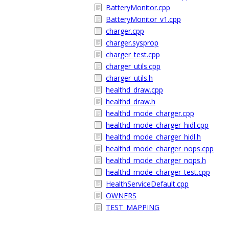
BatteryMonitor.cpp
BatteryMonitor_v1.cpp
charger.cpp
charger.sysprop
charger_test.cpp
charger_utils.cpp
charger_utils.h
healthd_draw.cpp
healthd_draw.h
healthd_mode_charger.cpp
healthd_mode_charger_hidl.cpp
healthd_mode_charger_hidl.h
healthd_mode_charger_nops.cpp
healthd_mode_charger_nops.h
healthd_mode_charger_test.cpp
HealthServiceDefault.cpp
OWNERS
TEST_MAPPING