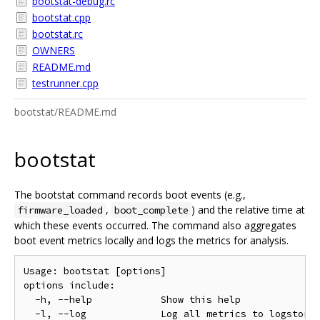
bootstat-debug.rc
bootstat.cpp
bootstat.rc
OWNERS
README.md
testrunner.cpp
bootstat/README.md
bootstat
The bootstat command records boot events (e.g.,
,
) and the relative time at
firmware_loaded
boot_complete
which these events occurred. The command also aggregates
boot event metrics locally and logs the metrics for analysis.
Usage: bootstat [options]

options include:

  -h, --help            Show this help

  -l, --log             Log all metrics to logstorag