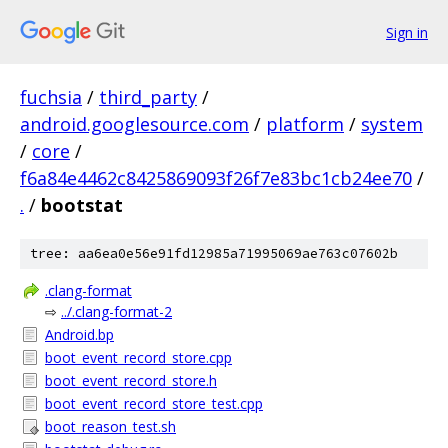
Sign in
fuchsia
/
third_party
/
android.googlesource.com
/
platform
/
system
/
core
/
f6a84e4462c8425869093f26f7e83bc1cb24ee70
/
.
/
bootstat
tree: aa6ea0e56e91fd12985a71995069ae763c07602b
.clang-format
⇨
../.clang-format-2
Android.bp
boot_event_record_store.cpp
boot_event_record_store.h
boot_event_record_store_test.cpp
boot_reason_test.sh