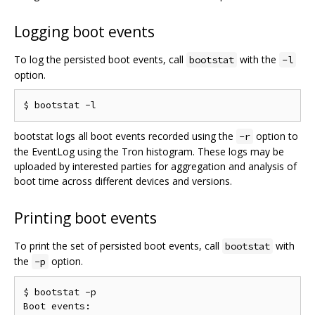
Logging boot events
To log the persisted boot events, call
with the
bootstat
-l
option.
bootstat logs all boot events recorded using the
option to
-r
the EventLog using the Tron histogram. These logs may be
uploaded by interested parties for aggregation and analysis of
boot time across different devices and versions.
Printing boot events
To print the set of persisted boot events, call
with
bootstat
the
option.
-p
$ bootstat -p

Boot events:
