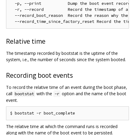
  -p, --print           Dump the boot event records 
  -r, --record          Record the timestamp of a na
  --record_boot_reason  Record the reason why the de
Relative time
The timestamp recorded by bootstat is the uptime of the
system, i.e., the number of seconds since the system booted.
Recording boot events
To record the relative time of an event during the boot phase,
call
with the
option and the name of the boot
bootstat
-r
event.
The relative time at which the command runs is recorded
along with the name of the boot event to be persisted.