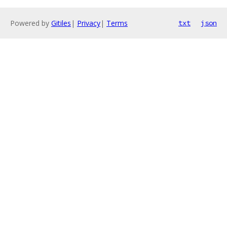
Powered by
Gitiles
|
Privacy
|
Terms
txt
json