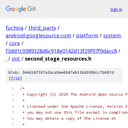
Sign in
fuchsia
/
third_party
/
android.googlesource.com
/
platform
/
system
/
core
/
f3dd1c9389328d6c918e0142d13f29f97f9dacc8
/
.
/
init
/
second_stage_resources.h
blob: 544d16f53fa1bca9ae6047eb31bd3096cc7b687d
[
file
]
/*
 * Copyright (C) 2020 The Android Open Source P
 *
 * Licensed under the Apache License, Version 2
 * you may not use this file except in complian
 * You may obtain a copy of the License at
 *