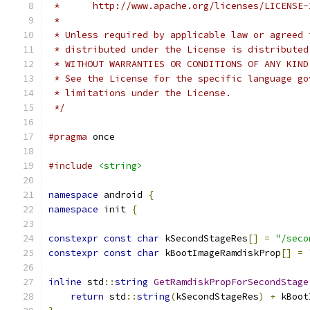
 *      http://www.apache.org/licenses/LICENSE-
 *
 * Unless required by applicable law or agreed 
 * distributed under the License is distributed
 * WITHOUT WARRANTIES OR CONDITIONS OF ANY KIND
 * See the License for the specific language go
 * limitations under the License.
 */
#pragma
 once
#include
<string>
namespace
 android 
{
namespace
 init 
{
constexpr
const
char
 kSecondStageRes
[]
=
"/seco
constexpr
const
char
 kBootImageRamdiskProp
[]
=
inline
 std
::
string
GetRamdiskPropForSecondStage
return
 std
::
string
(
kSecondStageRes
)
+
 kBoot