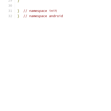
}
}
// namespace init
}
// namespace android