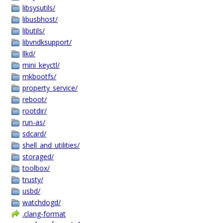
libsysutils/
libusbhost/
libutils/
libvndksupport/
llkd/
mini_keyctl/
mkbootfs/
property_service/
reboot/
rootdir/
run-as/
sdcard/
shell_and_utilities/
storaged/
toolbox/
trusty/
usbd/
watchdogd/
.clang-format