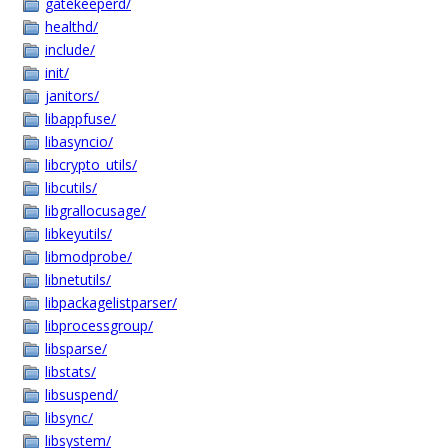
gatekeeperd/
healthd/
include/
init/
janitors/
libappfuse/
libasyncio/
libcrypto_utils/
libcutils/
libgrallocusage/
libkeyutils/
libmodprobe/
libnetutils/
libpackagelistparser/
libprocessgroup/
libsparse/
libstats/
libsuspend/
libsync/
libsystem/