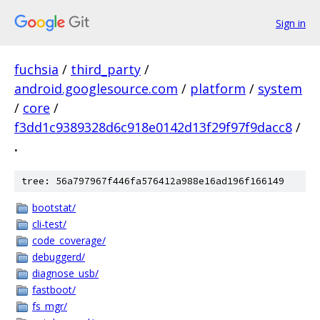
Sign in
fuchsia
/
third_party
/
android.googlesource.com
/
platform
/
system
/
core
/
f3dd1c9389328d6c918e0142d13f29f97f9dacc8
/
.
tree: 56a797967f446fa576412a988e16ad196f166149
bootstat/
cli-test/
code_coverage/
debuggerd/
diagnose_usb/
fastboot/
fs_mgr/