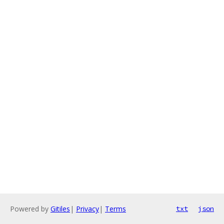
Powered by
Gitiles
|
Privacy
|
Terms
txt
json