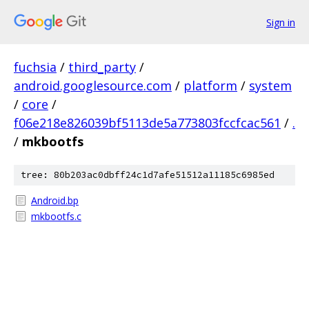
Sign in
fuchsia
/
third_party
/
android.googlesource.com
/
platform
/
system
/
core
/
f06e218e826039bf5113de5a773803fccfcac561
/
.
/
mkbootfs
tree: 80b203ac0dbff24c1d7afe51512a11185c6985ed
Android.bp
mkbootfs.c