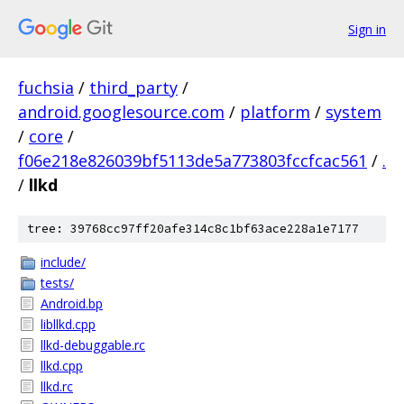
Sign in
fuchsia
/
third_party
/
android.googlesource.com
/
platform
/
system
/
core
/
f06e218e826039bf5113de5a773803fccfcac561
/
.
/
llkd
tree: 39768cc97ff20afe314c8c1bf63ace228a1e7177
include/
tests/
Android.bp
libllkd.cpp
llkd-debuggable.rc
llkd.cpp
llkd.rc