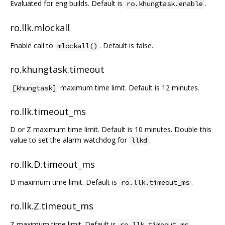
Evaluated for eng builds. Default is
.
ro.khungtask.enable
ro.llk.mlockall
Enable call to
. Default is false.
mlockall()
ro.khungtask.timeout
maximum time limit. Default is 12 minutes.
[khungtask]
ro.llk.timeout_ms
D or Z maximum time limit. Default is 10 minutes. Double this
value to set the alarm watchdog for
.
llkd
ro.llk.D.timeout_ms
D maximum time limit. Default is
.
ro.llk.timeout_ms
ro.llk.Z.timeout_ms
Z maximum time limit. Default is
.
ro.llk.timeout_ms