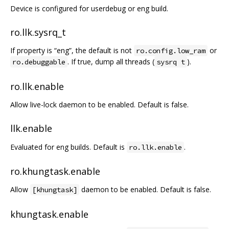
Device is configured for userdebug or eng build.
ro.llk.sysrq_t
If property is “eng”, the default is not
or
ro.config.low_ram
. If true, dump all threads (
).
ro.debuggable
sysrq t
ro.llk.enable
Allow live-lock daemon to be enabled. Default is false.
llk.enable
Evaluated for eng builds. Default is
.
ro.llk.enable
ro.khungtask.enable
Allow
daemon to be enabled. Default is false.
[khungtask]
khungtask.enable