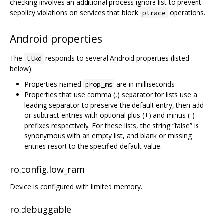
checking involves an additional process ignore list to prevent
sepolicy violations on services that block
operations.
ptrace
Android properties
The
responds to several Android properties (listed
llkd
below).
Properties named
are in milliseconds.
prop_ms
Properties that use comma (,) separator for lists use a
leading separator to preserve the default entry, then add
or subtract entries with optional plus (+) and minus (-)
prefixes respectively. For these lists, the string “false” is
synonymous with an empty list, and blank or missing
entries resort to the specified default value.
ro.config.low_ram
Device is configured with limited memory.
ro.debuggable