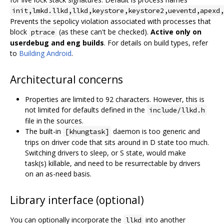
init,lmkd.llkd,llkd,keystore,keystore2,ueventd,apexd,
Prevents the sepolicy violation associated with processes that
block
(as these can't be checked).
Active only on
ptrace
userdebug and eng builds
. For details on build types, refer
to
Building Android
.
Architectural concerns
Properties are limited to 92 characters. However, this is
not limited for defaults defined in the
include/llkd.h
file in the sources.
The built-in
daemon is too generic and
[khungtask]
trips on driver code that sits around in D state too much.
Switching drivers to sleep, or S state, would make
task(s) killable, and need to be resurrectable by drivers
on an as-need basis.
Library interface (optional)
You can optionally incorporate the
into another
llkd