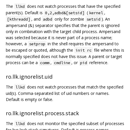
The
does not watch processes that have the specified
llkd
parent(s). Default is
(
,
0,2,adbd&[setsid]
kernel
, and
only for zombie
). An
[kthreadd]
adbd
setsid
ampersand (&) separator specifies that the parent is ignored
only in combination with the target child process. Ampersand
was selected because it is never part of a process name;
however, a
in the shell requires the ampersand to
setprop
be escaped or quoted, although the
file where this is
init rc
normally specified does not have this issue. A parent or target
process can be a
,
, or
reference.
comm
cmdline
pid
ro.llk.ignorelist.uid
The
does not watch processes that match the specified
llkd
uid(s). Comma-separated list of uid numbers or names.
Default is empty or false.
ro.llk.ignorelist.process.stack
The
does not monitor the specified subset of processes
llkd
for live lock stack signatures. Default is process names