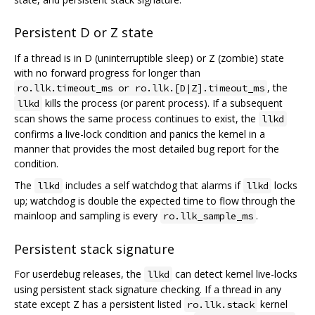
Persistent D or Z state
If a thread is in D (uninterruptible sleep) or Z (zombie) state
with no forward progress for longer than
, the
ro.llk.timeout_ms or ro.llk.[D|Z].timeout_ms
kills the process (or parent process). If a subsequent
llkd
scan shows the same process continues to exist, the
llkd
confirms a live-lock condition and panics the kernel in a
manner that provides the most detailed bug report for the
condition.
The
includes a self watchdog that alarms if
locks
llkd
llkd
up; watchdog is double the expected time to flow through the
mainloop and sampling is every
.
ro.llk_sample_ms
Persistent stack signature
For userdebug releases, the
can detect kernel live-locks
llkd
using persistent stack signature checking. If a thread in any
state except Z has a persistent listed
kernel
ro.llk.stack