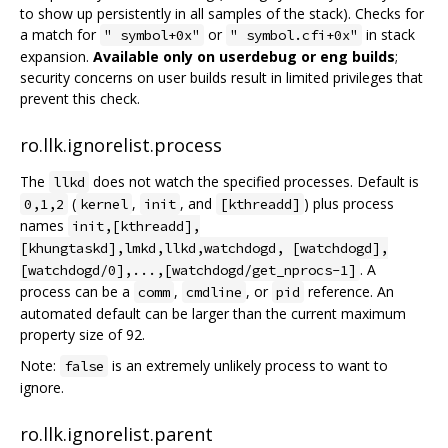
to show up persistently in all samples of the stack). Checks for
a match for
or
in stack
" symbol+0x"
" symbol.cfi+0x"
expansion.
Available only on userdebug or eng builds
;
security concerns on user builds result in limited privileges that
prevent this check.
ro.llk.ignorelist.process
The
does not watch the specified processes. Default is
llkd
(
,
, and
) plus process
0,1,2
kernel
init
[kthreadd]
names
init,[kthreadd],
[khungtaskd],lmkd,llkd,watchdogd, [watchdogd],
. A
[watchdogd/0],...,[watchdogd/get_nprocs-1]
process can be a
,
, or
reference. An
comm
cmdline
pid
automated default can be larger than the current maximum
property size of 92.
Note:
is an extremely unlikely process to want to
false
ignore.
ro.llk.ignorelist.parent