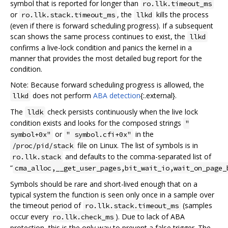
symbol that is reported for longer than
ro.llk.timeout_ms
or
, the
kills the process
ro.llk.stack.timeout_ms
llkd
(even if there is forward scheduling progress). If a subsequent
scan shows the same process continues to exist, the
llkd
confirms a live-lock condition and panics the kernel in a
manner that provides the most detailed bug report for the
condition.
Note: Because forward scheduling progress is allowed, the
does not perform
ABA detection
{:.external}.
llkd
The
check persists continuously when the live lock
lldk
condition exists and looks for the composed strings
"
or
in the
symbol+0x"
" symbol.cfi+0x"
file on Linux. The list of symbols is in
/proc/pid/stack
and defaults to the comma-separated list of
ro.llk.stack
“
cma_alloc,__get_user_pages,bit_wait_io,wait_on_page_
Symbols should be rare and short-lived enough that on a
typical system the function is seen only once in a sample over
the timeout period of
(samples
ro.llk.stack.timeout_ms
occur every
). Due to lack of ABA
ro.llk.check_ms
protection, this is the only way to prevent a false trigger. The