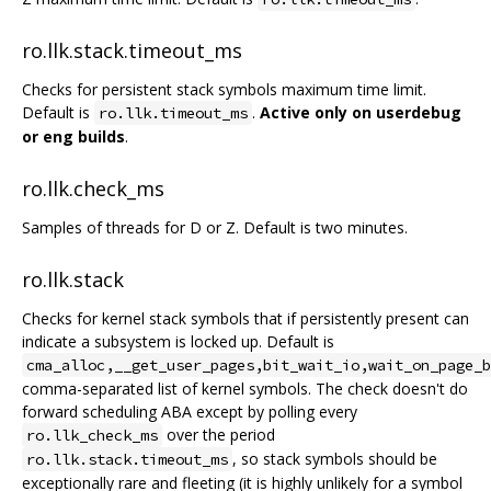
ro.llk.stack.timeout_ms
Checks for persistent stack symbols maximum time limit.
Default is
.
Active only on userdebug
ro.llk.timeout_ms
or eng builds
.
ro.llk.check_ms
Samples of threads for D or Z. Default is two minutes.
ro.llk.stack
Checks for kernel stack symbols that if persistently present can
indicate a subsystem is locked up. Default is
cma_alloc,__get_user_pages,bit_wait_io,wait_on_page_b
comma-separated list of kernel symbols. The check doesn't do
forward scheduling ABA except by polling every
over the period
ro.llk_check_ms
, so stack symbols should be
ro.llk.stack.timeout_ms
exceptionally rare and fleeting (it is highly unlikely for a symbol