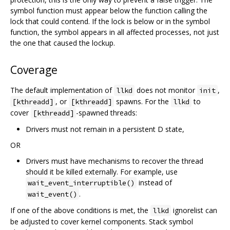
symbol function must appear below the function calling the
lock that could contend. If the lock is below or in the symbol
function, the symbol appears in all affected processes, not just
the one that caused the lockup.
Coverage
The default implementation of
does not monitor
,
llkd
init
, or
spawns. For the
to
[kthreadd]
[kthreadd]
llkd
cover
-spawned threads:
[kthreadd]
Drivers must not remain in a persistent D state,
OR
Drivers must have mechanisms to recover the thread
should it be killed externally. For example, use
instead of
wait_event_interruptible()
.
wait_event()
If one of the above conditions is met, the
ignorelist can
llkd
be adjusted to cover kernel components. Stack symbol