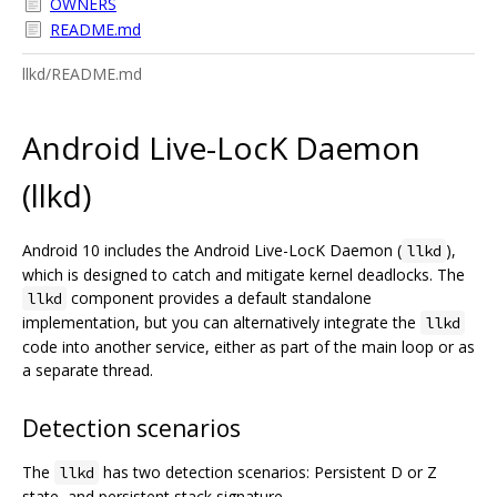
OWNERS
README.md
llkd/README.md
Android Live-LocK Daemon
(llkd)
Android 10 includes the Android Live-LocK Daemon (
),
llkd
which is designed to catch and mitigate kernel deadlocks. The
component provides a default standalone
llkd
implementation, but you can alternatively integrate the
llkd
code into another service, either as part of the main loop or as
a separate thread.
Detection scenarios
The
has two detection scenarios: Persistent D or Z
llkd
state, and persistent stack signature.