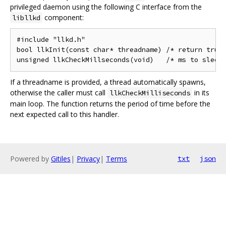
privileged daemon using the following C interface from the
component:
libllkd
#include "llkd.h"

bool llkInit(const char* threadname) /* return true 
If a threadname is provided, a thread automatically spawns,
otherwise the caller must call
in its
llkCheckMilliseconds
main loop. The function returns the period of time before the
next expected call to this handler.
Powered by
Gitiles
|
Privacy
|
Terms
txt
json