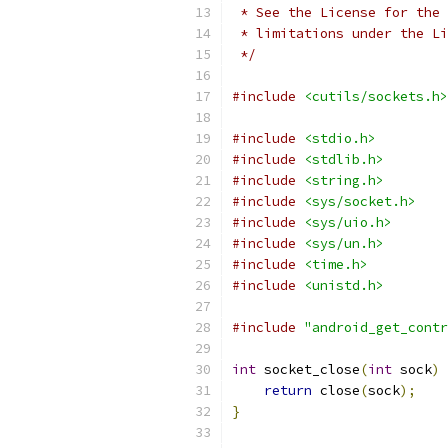
 * See the License for the 
 * limitations under the Li
 */
#include
<cutils/sockets.h>
#include
<stdio.h>
#include
<stdlib.h>
#include
<string.h>
#include
<sys/socket.h>
#include
<sys/uio.h>
#include
<sys/un.h>
#include
<time.h>
#include
<unistd.h>
#include
"android_get_contr
int
 socket_close
(
int
 sock
)
return
 close
(
sock
);
}