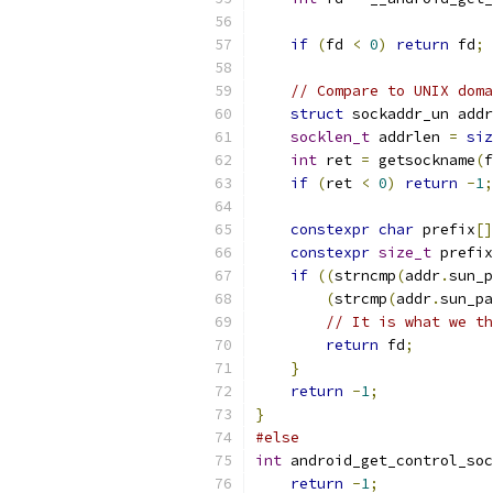
if
(
fd 
<
0
)
return
 fd
;
// Compare to UNIX doma
struct
 sockaddr_un addr
socklen_t
 addrlen 
=
siz
int
 ret 
=
 getsockname
(
f
if
(
ret 
<
0
)
return
-
1
;
constexpr
char
 prefix
[]
constexpr
size_t
 prefix
if
((
strncmp
(
addr
.
sun_p
(
strcmp
(
addr
.
sun_pa
// It is what we th
return
 fd
;
}
return
-
1
;
}
#else
int
 android_get_control_soc
return
-
1
;