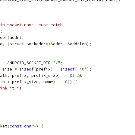
in socket name, must match!
;
eof
(
addr
);
d
,
(
struct
 sockaddr
*)&
addr
,
&
addrlen
);
=
 ANDROID_SOCKET_DIR 
"/"
;
_size 
=
sizeof
(
prefix
)
-
sizeof
(
'\0'
);
ath
,
 prefix
,
 prefix_size
)
==
0
)
&&
th 
+
 prefix_size
,
 name
)
==
0
))
{
ink it is
ket
(
const
char
*)
{