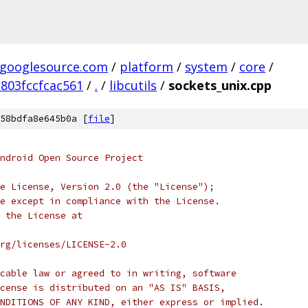
.googlesource.com
/
platform
/
system
/
core
/
803fccfcac561
/
.
/
libcutils
/
sockets_unix.cpp
58bdfa8e645b0a [
file
]
ndroid Open Source Project
e License, Version 2.0 (the "License");
e except in compliance with the License.
 the License at
rg/licenses/LICENSE-2.0
cable law or agreed to in writing, software
cense is distributed on an "AS IS" BASIS,
NDITIONS OF ANY KIND, either express or implied.