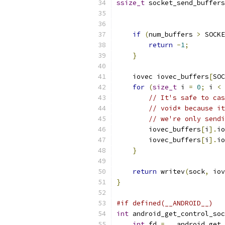
ssize_t
 socket_send_buffers
if
(
num_buffers 
>
 SOCKE
return
-
1
;
}
    iovec iovec_buffers
[
SOC
for
(
size_t
 i 
=
0
;
 i 
<
 
// It's safe to cas
// void* because it
// we're only sendi
        iovec_buffers
[
i
].
io
        iovec_buffers
[
i
].
io
}
return
 writev
(
sock
,
 iov
}
#if defined(__ANDROID__)
int
 android_get_control_soc
int
 fd 
=
 __android_get_