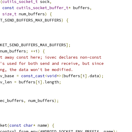
(
cutils_socket_t
 sock
,
const
cutils_socket_buffer_t
*
 buffers
,
size_t
 num_buffers
)
{
T_SEND_BUFFERS_MAX_BUFFERS
)
{
KET_SEND_BUFFERS_MAX_BUFFERS
];
num_buffers
;
++
i
)
{
t away const here; iovec declares non-const
's used for both send and receive, but since
ng, the data won't be modified.
v_base 
=
const_cast
<
void
*>(
buffers
[
i
].
data
);
v_len 
=
 buffers
[
i
].
length
;
ec_buffers
,
 num_buffers
);
ket
(
const
char
*
 name
)
{
control_from_env
(
ANDROID_SOCKET_ENV_PREFIX
,
 name
);