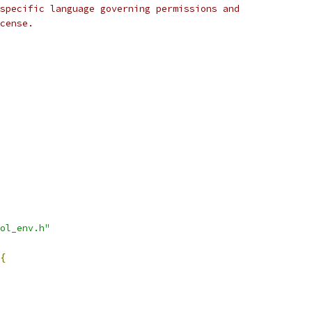
specific language governing permissions and
cense.
ol_env.h"
{