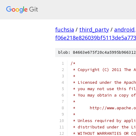
fuchsia
/
third_party
/
android
f06e218e826039bf5113de5a773
blob: 84663e675f20c4a5995b966312
/*
 * Copyright (C) 2011 The A
 *
 * Licensed under the Apach
 * you may not use this fil
 * You may obtain a copy of
 *
 *      http://www.apache.o
 *
 * Unless required by appli
 * distributed under the Li
 * WITHOUT WARRANTIES OR CO