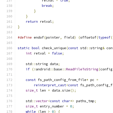
            retval 
=
true
;
break
;
}
}
return
 retval
;
}
#define
 endof
(
pointer
,
 field
)
(
offsetof
(
typeof
(
static
bool
 check_unique
(
const
 std
::
string
&
 con
int
 retval 
=
false
;
    std
::
string data
;
if
(!
android
::
base
::
ReadFileToString
(
config
const
 fs_path_config_from_file
*
 pc 
=
reinterpret_cast
<
const
 fs_path_config_f
size_t
 len 
=
 data
.
size
();
    std
::
vector
<
const
char
*>
 paths_tmp
;
size_t
 entry_number 
=
0
;
while
(
len 
>
0
)
{