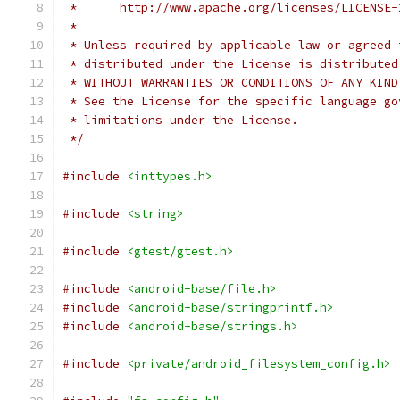
 *      http://www.apache.org/licenses/LICENSE-
 *
 * Unless required by applicable law or agreed 
 * distributed under the License is distributed
 * WITHOUT WARRANTIES OR CONDITIONS OF ANY KIND
 * See the License for the specific language go
 * limitations under the License.
 */
#include
<inttypes.h>
#include
<string>
#include
<gtest/gtest.h>
#include
<android-base/file.h>
#include
<android-base/stringprintf.h>
#include
<android-base/strings.h>
#include
<private/android_filesystem_config.h>