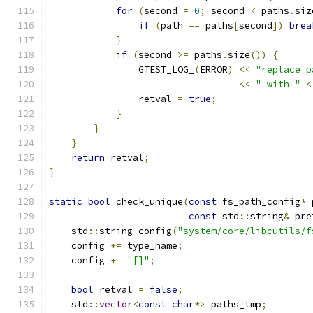
for
(
second 
=
0
;
 second 
<
 paths
.
siz
if
(
path 
==
 paths
[
second
])
brea
}
if
(
second 
>=
 paths
.
size
())
{
                GTEST_LOG_
(
ERROR
)
<<
"replace p
<<
" with "
<
                retval 
=
true
;
}
}
}
return
 retval
;
}
static
bool
 check_unique
(
const
 fs_path_config
*
 
const
 std
::
string
&
 pre
    std
::
string config
(
"system/core/libcutils/f
    config 
+=
 type_name
;
    config 
+=
"[]"
;
bool
 retval 
=
false
;
    std
::
vector
<
const
char
*>
 paths_tmp
;