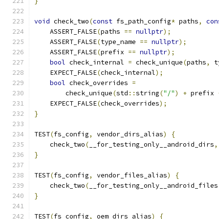
}
void
 check_two
(
const
 fs_path_config
*
 paths
,
con
    ASSERT_FALSE
(
paths 
==
nullptr
);
    ASSERT_FALSE
(
type_name 
==
nullptr
);
    ASSERT_FALSE
(
prefix 
==
nullptr
);
bool
 check_internal 
=
 check_unique
(
paths
,
 t
    EXPECT_FALSE
(
check_internal
);
bool
 check_overrides 
=
        check_unique
(
std
::
string
(
"/"
)
+
 prefix 
    EXPECT_FALSE
(
check_overrides
);
}
TEST
(
fs_config
,
 vendor_dirs_alias
)
{
    check_two
(
__for_testing_only__android_dirs
,
}
TEST
(
fs_config
,
 vendor_files_alias
)
{
    check_two
(
__for_testing_only__android_files
}
TEST
(
fs_config
,
 oem_dirs_alias
)
{