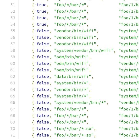
{
true
,
"foo/*/bar/*"
,
"foo/1/b
{
true
,
"foo/*/bar/*"
,
"foo/1/b
{
true
,
"foo/*/bar/*"
,
"foo/1/b
{
true
,
"foo/*/bar/*"
,
"foo/1/b
{
false
,
"vendor/bin/wifi"
,
"system/
{
false
,
"vendor/bin/wifi"
,
"system/
{
false
,
"vendor/bin/wifi"
,
"system/
{
false
,
"system/vendor/bin/wifi"
,
"system/
{
false
,
"odm/bin/wifi"
,
"system/
{
false
,
"odm/bin/wifi"
,
"vendor/
{
false
,
"oem/bin/wifi"
,
"system/
{
false
,
"data/bin/wifi"
,
"system/
{
false
,
"system/bin/*"
,
"system/
{
false
,
"vendor/bin/*"
,
"system/
{
false
,
"system/bin/*"
,
"system/
{
false
,
"system/vendor/bin/*"
,
"vendor/
{
false
,
"foo/*/bar/*"
,
"foo/1/b
{
false
,
"foo/*/bar/*"
,
"foo/1/b
{
false
,
"foo/*/bar/*"
,
"foo/1/b
{
false
,
"foo/*/bar/*.so"
,
"foo/1/b
{
false
,
"foo/*/bar/*.so"
,
"foo/1/b