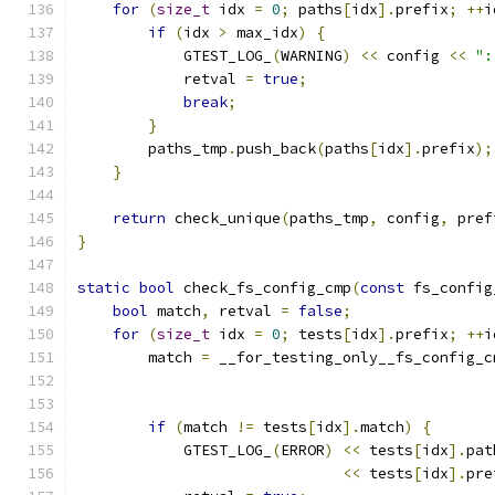
for
(
size_t
 idx 
=
0
;
 paths
[
idx
].
prefix
;
++
i
if
(
idx 
>
 max_idx
)
{
            GTEST_LOG_
(
WARNING
)
<<
 config 
<<
":
            retval 
=
true
;
break
;
}
        paths_tmp
.
push_back
(
paths
[
idx
].
prefix
);
}
return
 check_unique
(
paths_tmp
,
 config
,
 pref
}
static
bool
 check_fs_config_cmp
(
const
 fs_config
bool
 match
,
 retval 
=
false
;
for
(
size_t
 idx 
=
0
;
 tests
[
idx
].
prefix
;
++
i
        match 
=
 __for_testing_only__fs_config_c
                                               
                                               
if
(
match 
!=
 tests
[
idx
].
match
)
{
            GTEST_LOG_
(
ERROR
)
<<
 tests
[
idx
].
pat
<<
 tests
[
idx
].
pre