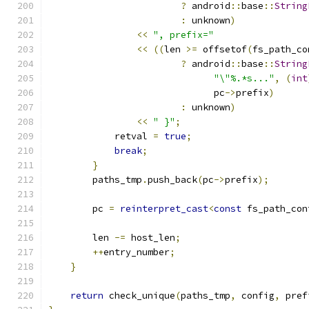
?
 android
::
base
::
String
:
 unknown
)
<<
", prefix="
<<
((
len 
>=
 offsetof
(
fs_path_co
?
 android
::
base
::
String
"\"%.*s..."
,
(
int
                              pc
->
prefix
)
:
 unknown
)
<<
" }"
;
            retval 
=
true
;
break
;
}
        paths_tmp
.
push_back
(
pc
->
prefix
);
        pc 
=
reinterpret_cast
<
const
 fs_path_con
                                               
        len 
-=
 host_len
;
++
entry_number
;
}
return
 check_unique
(
paths_tmp
,
 config
,
 pref