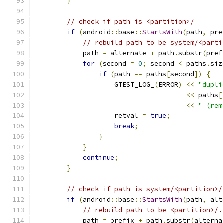
}
// check if path is <partition>/
if
(
android
::
base
::
StartsWith
(
path
,
 pre
// rebuild path to be system/<parti
            path 
=
 alternate 
+
 path
.
substr
(
pref
for
(
second 
=
0
;
 second 
<
 paths
.
siz
if
(
path 
==
 paths
[
second
])
{
                    GTEST_LOG_
(
ERROR
)
<<
"dupli
<<
 paths
[
<<
" (rem
                    retval 
=
true
;
break
;
}
}
continue
;
}
// check if path is system/<partition>/
if
(
android
::
base
::
StartsWith
(
path
,
 alt
// rebuild path to be <partition>/.
            path 
=
 prefix 
+
 path
.
substr
(
alterna