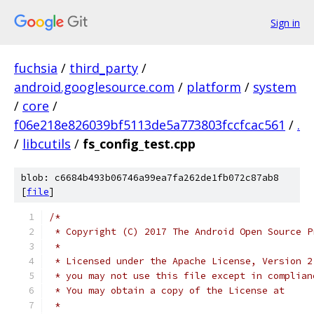
Sign in
fuchsia
/
third_party
/
android.googlesource.com
/
platform
/
system
/
core
/
f06e218e826039bf5113de5a773803fccfcac561
/
.
/
libcutils
/
fs_config_test.cpp
blob: c6684b493b06746a99ea7fa262de1fb072c87ab8
[
file
]
/*
 * Copyright (C) 2017 The Android Open Source P
 *
 * Licensed under the Apache License, Version 2
 * you may not use this file except in complian
 * You may obtain a copy of the License at
 *