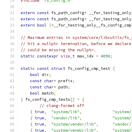
#include
"fs_config.h"
extern
const
 fs_path_config
*
 __for_testing_only
extern
const
 fs_path_config
*
 __for_testing_only
extern
bool
(*
__for_testing_only__fs_config_cmp
// Maximum entries in system/core/libcutils/fs_
// hit a nullptr termination, before we declare
// could be missing the nullptr.
static
constexpr
size_t
 max_idx 
=
4096
;
static
const
struct
 fs_config_cmp_test 
{
bool
 dir
;
const
char
*
 prefix
;
const
char
*
 path
;
bool
 match
;
}
 fs_config_cmp_tests
[]
=
{
// clang-format off
{
true
,
"system/lib"
,
"system/
{
true
,
"vendor/lib"
,
"system/
{
true
,
"system/vendor/lib"
,
"vendor/
{
true
,
"system/vendor/lib"
,
"system/