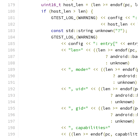
uint16_t
 host_len 
=
(
len 
>=
 endof
(
pc
,
 l
if
(
host_len 
>
 len
)
{
            GTEST_LOG_
(
WARNING
)
<<
 config 
<<
":
<<
 host_len 
<<
const
 std
::
string unknown
(
"?"
);
            GTEST_LOG_
(
WARNING
)
<<
 config 
<<
": entry["
<<
 entr
<<
"len="
<<
((
len 
>=
 endof
(
pc
,
?
 android
::
ba
:
 unknown
)
<<
", mode="
<<
((
len 
>=
 endof
(
?
 android
:
:
 unknown
)
<<
", uid="
<<
((
len 
>=
 endof
(
p
?
 android
::
:
 unknown
)
<<
", gid="
<<
((
len 
>=
 endof
(
p
?
 android
::
:
 unknown
)
<<
", capabilities="
<<
((
len 
>=
 endof
(
pc
,
 capabilit