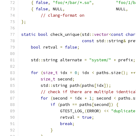
{
false
,
"foo/*/bar/*.so"
,
"foo/1/b
{
false
,
 NULL
,
                     NULL
,
// clang-format on
};
static
bool
 check_unique
(
std
::
vector
<
const
char
const
 std
::
string
&
 pre
bool
 retval 
=
false
;
    std
::
string alternate 
=
"system/"
+
 prefix
;
for
(
size_t
 idx 
=
0
;
 idx 
<
 paths
.
size
();
++
size_t
 second
;
        std
::
string path
(
paths
[
idx
]);
// check if there are multiple identica
for
(
second 
=
 idx 
+
1
;
 second 
<
 paths
.
s
if
(
path 
==
 paths
[
second
])
{
                GTEST_LOG_
(
ERROR
)
<<
"duplicate
                retval 
=
true
;
break
;
}