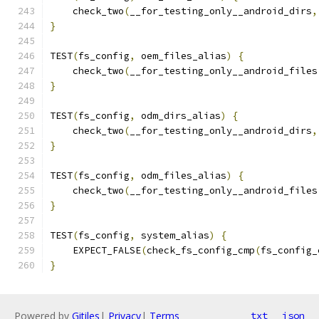
    check_two
(
__for_testing_only__android_dirs
,
}
TEST
(
fs_config
,
 oem_files_alias
)
{
    check_two
(
__for_testing_only__android_files
}
TEST
(
fs_config
,
 odm_dirs_alias
)
{
    check_two
(
__for_testing_only__android_dirs
,
}
TEST
(
fs_config
,
 odm_files_alias
)
{
    check_two
(
__for_testing_only__android_files
}
TEST
(
fs_config
,
 system_alias
)
{
    EXPECT_FALSE
(
check_fs_config_cmp
(
fs_config_
}
Powered by
Gitiles
|
Privacy
|
Terms
txt
json