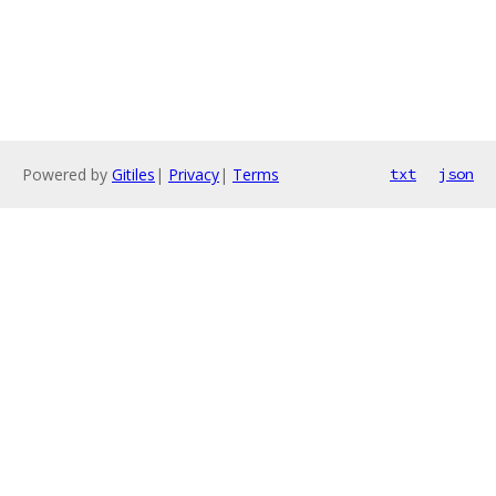
Powered by
Gitiles
|
Privacy
|
Terms
txt
json