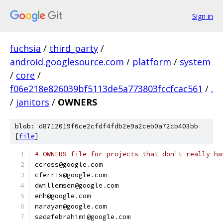
Sign in
fuchsia
/
third_party
/
android.googlesource.com
/
platform
/
system
/
core
/
f06e218e826039bf5113de5a773803fccfcac561
/
.
/
janitors
/
OWNERS
blob: d8712019f6ce2cfdf4fdb2e9a2ceb0a72cb403bb
[
file
]
# OWNERS file for projects that don't really ha
ccross@google
.
com
cferris@google
.
com
dwillemsen@google
.
com
enh@google
.
com
narayan@google
.
com
sadafebrahimi@google
.
com