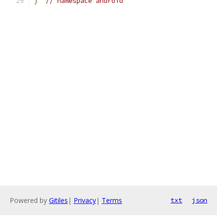
}
// namespace android
Powered by
Gitiles
|
Privacy
|
Terms
txt
json