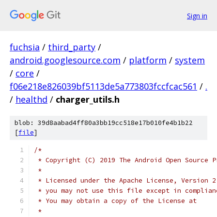
Sign in
fuchsia
/
third_party
/
android.googlesource.com
/
platform
/
system
/
core
/
f06e218e826039bf5113de5a773803fccfcac561
/
.
/
healthd
/
charger_utils.h
blob: 39d8aabad4ff80a3bb19cc518e17b010fe4b1b22
[
file
]
/*
 * Copyright (C) 2019 The Android Open Source P
 *
 * Licensed under the Apache License, Version 2
 * you may not use this file except in complian
 * You may obtain a copy of the License at
 *