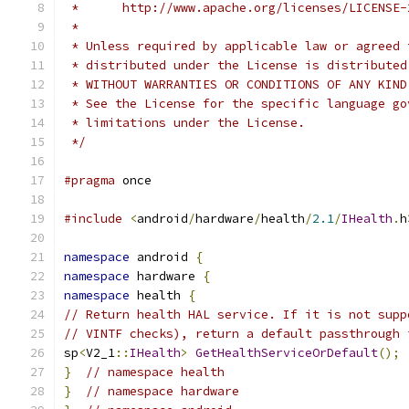
 *      http://www.apache.org/licenses/LICENSE-
 *
 * Unless required by applicable law or agreed 
 * distributed under the License is distributed
 * WITHOUT WARRANTIES OR CONDITIONS OF ANY KIND
 * See the License for the specific language go
 * limitations under the License.
 */
#pragma
 once
#include
<
android
/
hardware
/
health
/
2.1
/
IHealth
.
h
namespace
 android 
{
namespace
 hardware 
{
namespace
 health 
{
// Return health HAL service. If it is not supp
// VINTF checks), return a default passthrough 
sp
<
V2_1
::
IHealth
>
GetHealthServiceOrDefault
();
}
// namespace health
}
// namespace hardware