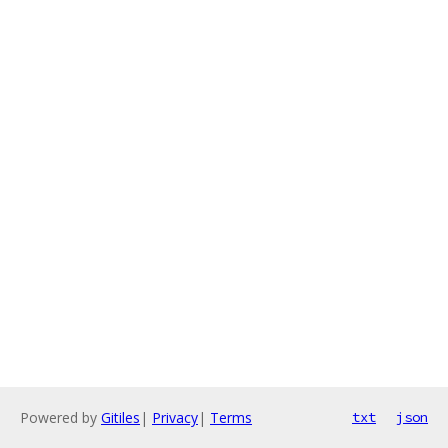
Powered by
Gitiles
|
Privacy
|
Terms
txt
json