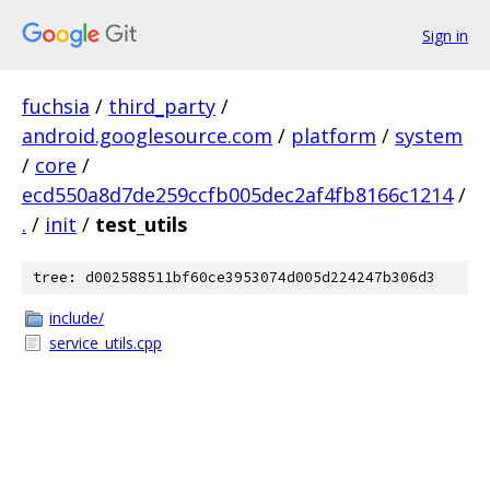
Sign in
fuchsia
/
third_party
/
android.googlesource.com
/
platform
/
system
/
core
/
ecd550a8d7de259ccfb005dec2af4fb8166c1214
/
.
/
init
/
test_utils
tree: d002588511bf60ce3953074d005d224247b306d3
include/
service_utils.cpp