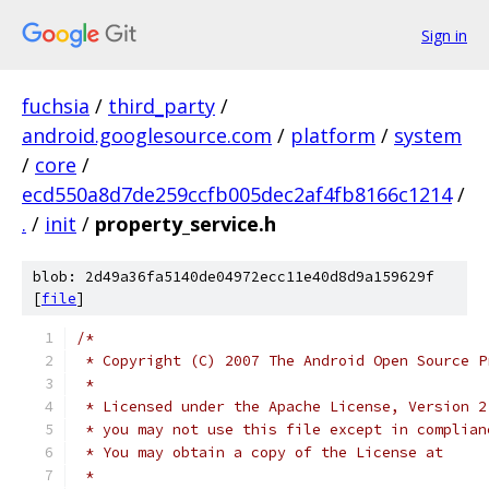
Sign in
fuchsia
/
third_party
/
android.googlesource.com
/
platform
/
system
/
core
/
ecd550a8d7de259ccfb005dec2af4fb8166c1214
/
.
/
init
/
property_service.h
blob: 2d49a36fa5140de04972ecc11e40d8d9a159629f
[
file
]
/*
 * Copyright (C) 2007 The Android Open Source P
 *
 * Licensed under the Apache License, Version 2
 * you may not use this file except in complian
 * You may obtain a copy of the License at
 *