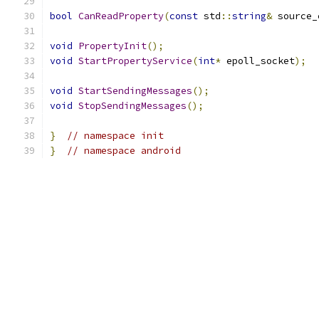
bool
CanReadProperty
(
const
 std
::
string
&
 source_
void
PropertyInit
();
void
StartPropertyService
(
int
*
 epoll_socket
);
void
StartSendingMessages
();
void
StopSendingMessages
();
}
// namespace init
}
// namespace android