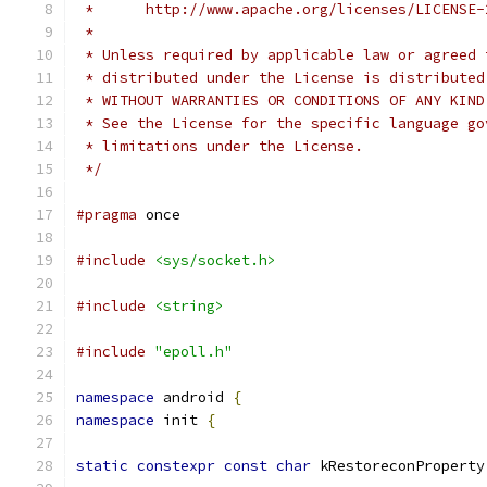
 *      http://www.apache.org/licenses/LICENSE-
 *
 * Unless required by applicable law or agreed 
 * distributed under the License is distributed
 * WITHOUT WARRANTIES OR CONDITIONS OF ANY KIND
 * See the License for the specific language go
 * limitations under the License.
 */
#pragma
 once
#include
<sys/socket.h>
#include
<string>
#include
"epoll.h"
namespace
 android 
{
namespace
 init 
{
static
constexpr
const
char
 kRestoreconProperty