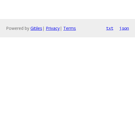
Powered by
Gitiles
|
Privacy
|
Terms
txt
json