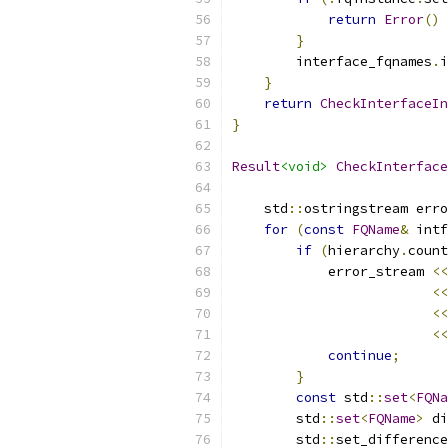
return
Error
()
}
        interface_fqnames
.
i
}
return
CheckInterfaceIn
}
Result
<void>
CheckInterface
    std
::
ostringstream erro
for
(
const
FQName
&
 intf
if
(
hierarchy
.
count
            error_stream 
<<
<<
<<
<<
continue
;
}
const
 std
::
set
<
FQNa
        std
::
set
<
FQName
>
 di
        std
::
set_difference