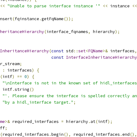
<<
"Unable to parse interface instance '"
<<
 instance 
<<
nsert
(
fqinstance
.
getFqName
());
heritanceHierarchy
(
interface_fqnames
,
 hierarchy
);
InheritanceHierarchy
(
const
 std
::
set
<
FQName
>&
 interfaces
,
const
InterfaceInheritanceHierarchy
r_stream
;
 
:
 interfaces
)
{
(
intf
)
==
0
)
{
"\nInterface is not in the known set of hidl_interfaces
 intf
.
string
()
"'. Please ensure the interface is spelled correctly an
"by a hidl_interface target."
;
me
>&
 required_interfaces 
=
 hierarchy
.
at
(
intf
);
ff
;
(
required_interfaces
.
begin
(),
 required_interfaces
.
end
(),