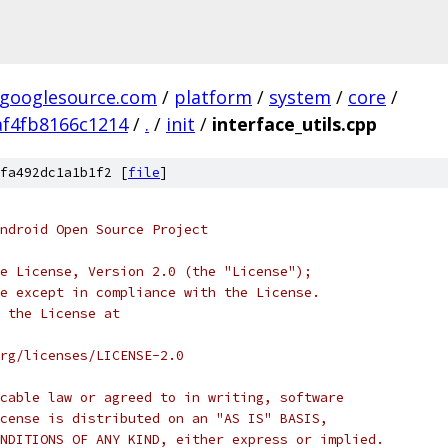
.googlesource.com
/
platform
/
system
/
core
/
f4fb8166c1214
/
.
/
init
/
interface_utils.cpp
fa492dc1a1b1f2 [
file
]
ndroid Open Source Project
e License, Version 2.0 (the "License");
e except in compliance with the License.
 the License at
rg/licenses/LICENSE-2.0
cable law or agreed to in writing, software
cense is distributed on an "AS IS" BASIS,
NDITIONS OF ANY KIND, either express or implied.