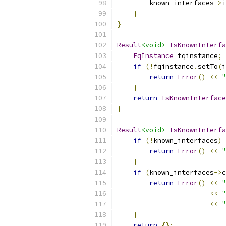
        known_interfaces
->
i
}
}
Result
<void>
IsKnownInterfa
FqInstance
 fqinstance
;
if
(!
fqinstance
.
setTo
(
i
return
Error
()
<<
"
}
return
IsKnownInterface
}
Result
<void>
IsKnownInterfa
if
(!
known_interfaces
)
return
Error
()
<<
"
}
if
(
known_interfaces
->
c
return
Error
()
<<
"
<<
"
<<
"
}
return
{};