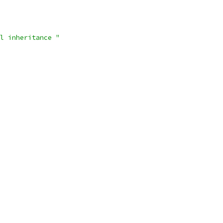
l inheritance "