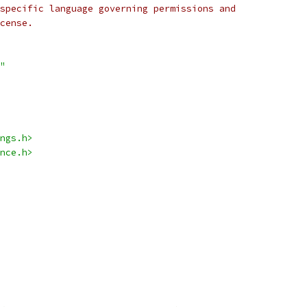
specific language governing permissions and
cense.
"
ngs.h>
nce.h>