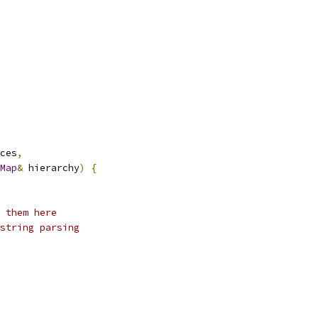
ces
,
Map
&
 hierarchy
)
{
 them here
string parsing