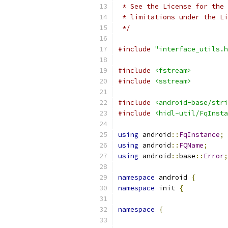
 * See the License for the 
 * limitations under the Li
 */
#include
"interface_utils.h
#include
<fstream>
#include
<sstream>
#include
<android-base/stri
#include
<hidl-util/FqInsta
using
 android
::
FqInstance
;
using
 android
::
FQName
;
using
 android
::
base
::
Error
;
namespace
 android 
{
namespace
 init 
{
namespace
{