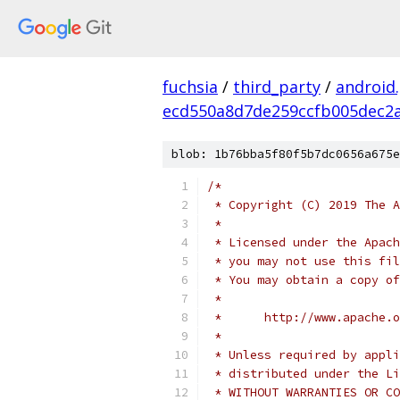
fuchsia
/
third_party
/
android
ecd550a8d7de259ccfb005dec2a
blob: 1b76bba5f80f5b7dc0656a675e
/*
 * Copyright (C) 2019 The A
 *
 * Licensed under the Apach
 * you may not use this fil
 * You may obtain a copy of
 *
 *      http://www.apache.o
 *
 * Unless required by appli
 * distributed under the Li
 * WITHOUT WARRANTIES OR CO