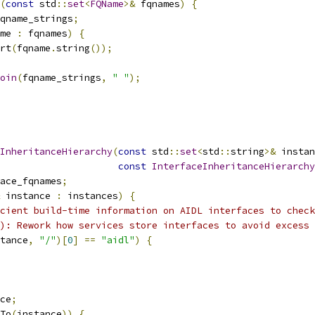
(
const
 std
::
set
<
FQName
>&
 fqnames
)
{
qname_strings
;
me 
:
 fqnames
)
{
rt
(
fqname
.
string
());
oin
(
fqname_strings
,
" "
);
InheritanceHierarchy
(
const
 std
::
set
<
std
::
string
>&
 instan
const
InterfaceInheritanceHierarchy
ace_fqnames
;
 instance 
:
 instances
)
{
cient build-time information on AIDL interfaces to check
): Rework how services store interfaces to avoid excess 
tance
,
"/"
)[
0
]
==
"aidl"
)
{
ce
;
To
(
instance
))
{