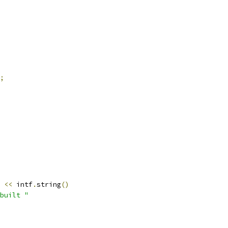
;
<<
 intf
.
string
()
built "