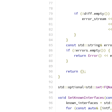
                           
                           
if
(!
diff
.
empty
())
            error_stream 
<<
<<
<<
}
}
const
 std
::
string
&
 erro
if
(!
errors
.
empty
())
{
return
Error
()
<<
 e
}
return
{};
}
std
::
optional
<
std
::
set
<
FQNa
void
SetKnownInterfaces
(
con
    known_interfaces 
=
 std
:
for
(
const
auto
&
[
intf
,