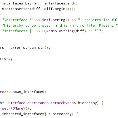
 interfaces
.
begin
(),
 interfaces
.
end
(),
 std
::
inserter
(
diff
,
 diff
.
begin
()));
{
"\nInterface '"
<<
 intf
.
string
()
<<
"' requires its ful
"hierarchy to be listed in this init_rc file. Missing "
"interfaces: ["
<<
FQNamesToString
(
diff
)
<<
"]"
;
rs 
=
 error_stream
.
str
();
rrors
;
me
>>
 known_interfaces
;
st
InterfaceInheritanceHierarchyMap
&
 hierarchy
)
{
:
set
<
FQName
>();
 inherited_interfaces
]
:
 hierarchy
)
{