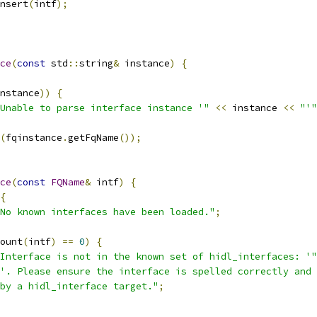
nsert
(
intf
);
ce
(
const
 std
::
string
&
 instance
)
{
nstance
))
{
Unable to parse interface instance '"
<<
 instance 
<<
"'"
(
fqinstance
.
getFqName
());
ce
(
const
FQName
&
 intf
)
{
{
No known interfaces have been loaded."
;
ount
(
intf
)
==
0
)
{
Interface is not in the known set of hidl_interfaces: '"
'. Please ensure the interface is spelled correctly and 
by a hidl_interface target."
;