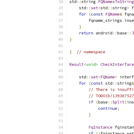
std
::
string 
FQNamesToString
    std
::
set
<
std
::
string
>
 f
for
(
const
FQName
&
 fqna
        fqname_strings
.
inse
}
return
 android
::
base
::
J
}
}
// namespace
Result
<void>
CheckInterface
    std
::
set
<
FQName
>
 interf
for
(
const
 std
::
string
&
// There is insuffi
// TODO(b/139307527
if
(
base
::
Split
(
ins
continue
;
}
FqInstance
 fqinstan
if
(!
fqinstance
.
set