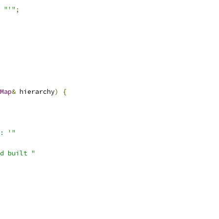
"'"
;
Map
&
 hierarchy
)
{
: '"
d built "