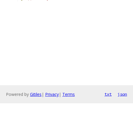
Powered by
Gitiles
|
Privacy
|
Terms
txt
json