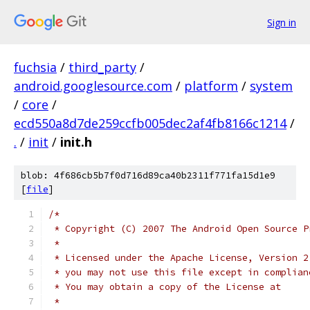
Sign in
fuchsia
/
third_party
/
android.googlesource.com
/
platform
/
system
/
core
/
ecd550a8d7de259ccfb005dec2af4fb8166c1214
/
.
/
init
/
init.h
blob: 4f686cb5b7f0d716d89ca40b2311f771fa15d1e9
[
file
]
/*
 * Copyright (C) 2007 The Android Open Source P
 *
 * Licensed under the Apache License, Version 2
 * you may not use this file except in complian
 * You may obtain a copy of the License at
 *