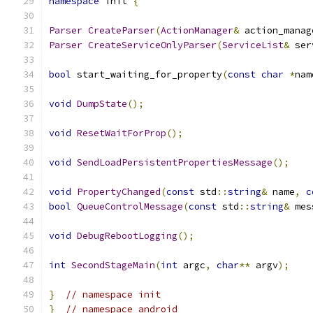
namespace
 init 
{
Parser
CreateParser
(
ActionManager
&
 action_manag
Parser
CreateServiceOnlyParser
(
ServiceList
&
 ser
bool
 start_waiting_for_property
(
const
char
*
nam
void
DumpState
();
void
ResetWaitForProp
();
void
SendLoadPersistentPropertiesMessage
();
void
PropertyChanged
(
const
 std
::
string
&
 name
,
c
bool
QueueControlMessage
(
const
 std
::
string
&
 mes
void
DebugRebootLogging
();
int
SecondStageMain
(
int
 argc
,
char
**
 argv
);
}
// namespace init
}
// namespace android