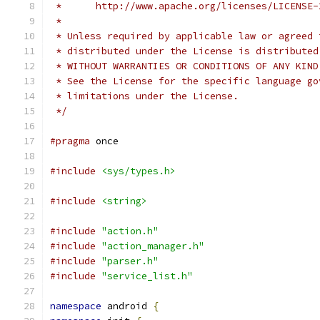
 *      http://www.apache.org/licenses/LICENSE-
 *
 * Unless required by applicable law or agreed 
 * distributed under the License is distributed
 * WITHOUT WARRANTIES OR CONDITIONS OF ANY KIND
 * See the License for the specific language go
 * limitations under the License.
 */
#pragma
 once
#include
<sys/types.h>
#include
<string>
#include
"action.h"
#include
"action_manager.h"
#include
"parser.h"
#include
"service_list.h"
namespace
 android 
{