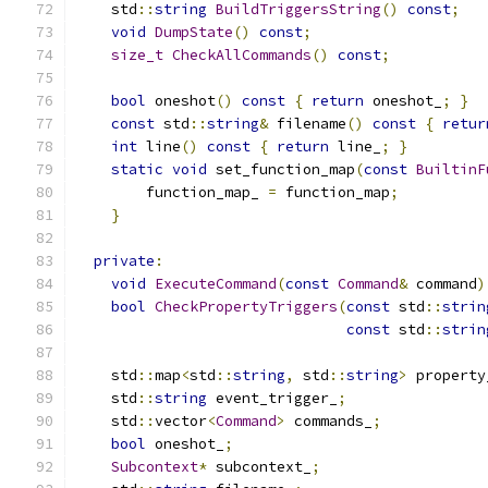
    std
::
string
BuildTriggersString
()
const
;
void
DumpState
()
const
;
size_t
CheckAllCommands
()
const
;
bool
 oneshot
()
const
{
return
 oneshot_
;
}
const
 std
::
string
&
 filename
()
const
{
retur
int
 line
()
const
{
return
 line_
;
}
static
void
 set_function_map
(
const
BuiltinF
        function_map_ 
=
 function_map
;
}
private
:
void
ExecuteCommand
(
const
Command
&
 command
)
bool
CheckPropertyTriggers
(
const
 std
::
strin
const
 std
::
strin
    std
::
map
<
std
::
string
,
 std
::
string
>
 property
    std
::
string
 event_trigger_
;
    std
::
vector
<
Command
>
 commands_
;
bool
 oneshot_
;
Subcontext
*
 subcontext_
;