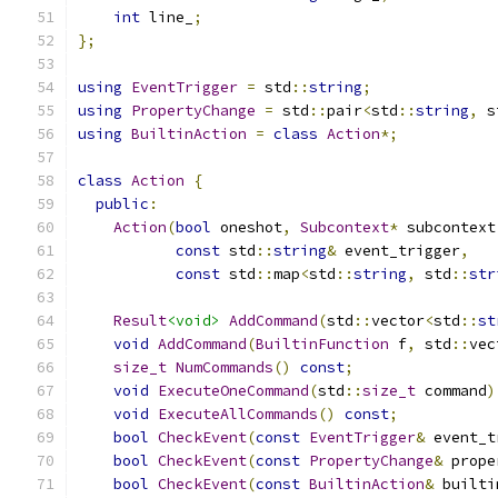
int
 line_
;
};
using
EventTrigger
=
 std
::
string
;
using
PropertyChange
=
 std
::
pair
<
std
::
string
,
 s
using
BuiltinAction
=
class
Action
*;
class
Action
{
public
:
Action
(
bool
 oneshot
,
Subcontext
*
 subcontext
const
 std
::
string
&
 event_trigger
,
const
 std
::
map
<
std
::
string
,
 std
::
str
Result
<void>
AddCommand
(
std
::
vector
<
std
::
st
void
AddCommand
(
BuiltinFunction
 f
,
 std
::
vec
size_t
NumCommands
()
const
;
void
ExecuteOneCommand
(
std
::
size_t
 command
)
void
ExecuteAllCommands
()
const
;
bool
CheckEvent
(
const
EventTrigger
&
 event_t
bool
CheckEvent
(
const
PropertyChange
&
 prope
bool
CheckEvent
(
const
BuiltinAction
&
 builti