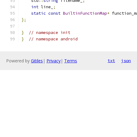
    std
::
string
 filename_
;
int
 line_
;
static
const
BuiltinFunctionMap
*
 function_m
};
}
// namespace init
}
// namespace android
Powered by
Gitiles
|
Privacy
|
Terms
txt
json