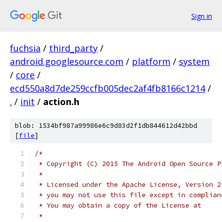
Sign in
fuchsia
/
third_party
/
android.googlesource.com
/
platform
/
system
/
core
/
ecd550a8d7de259ccfb005dec2af4fb8166c1214
/
.
/
init
/
action.h
blob: 1534bf987a99986e6c9d83d2f1db844612d42bbd
[
file
]
/*
 * Copyright (C) 2015 The Android Open Source P
 *
 * Licensed under the Apache License, Version 2
 * you may not use this file except in complian
 * You may obtain a copy of the License at
 *