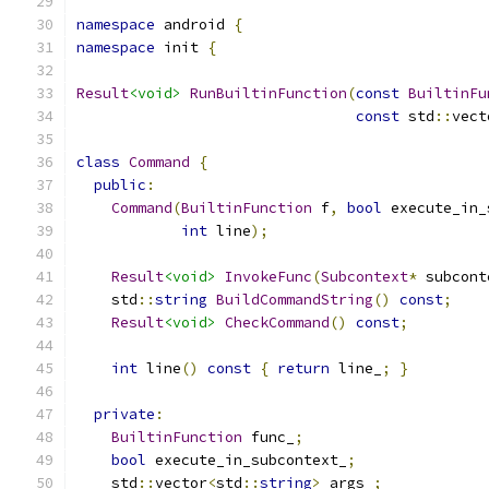
namespace
 android 
{
namespace
 init 
{
Result
<void>
RunBuiltinFunction
(
const
BuiltinFu
const
 std
::
vect
class
Command
{
public
:
Command
(
BuiltinFunction
 f
,
bool
 execute_in_
int
 line
);
Result
<void>
InvokeFunc
(
Subcontext
*
 subcont
    std
::
string
BuildCommandString
()
const
;
Result
<void>
CheckCommand
()
const
;
int
 line
()
const
{
return
 line_
;
}
private
:
BuiltinFunction
 func_
;
bool
 execute_in_subcontext_
;
    std
::
vector
<
std
::
string
>
 args_
;