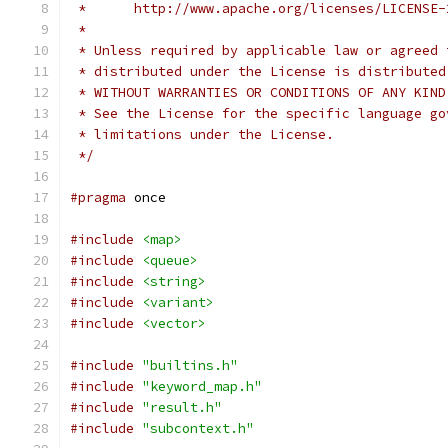
 *      http://www.apache.org/licenses/LICENSE-
 *
 * Unless required by applicable law or agreed 
 * distributed under the License is distributed
 * WITHOUT WARRANTIES OR CONDITIONS OF ANY KIND
 * See the License for the specific language go
 * limitations under the License.
 */
#pragma
 once
#include
<map>
#include
<queue>
#include
<string>
#include
<variant>
#include
<vector>
#include
"builtins.h"
#include
"keyword_map.h"
#include
"result.h"
#include
"subcontext.h"