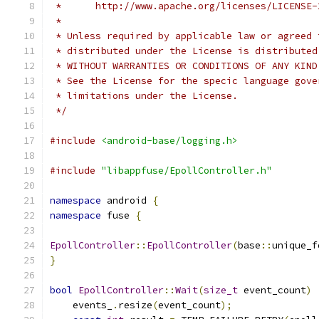
 *      http://www.apache.org/licenses/LICENSE-
 *
 * Unless required by applicable law or agreed 
 * distributed under the License is distributed
 * WITHOUT WARRANTIES OR CONDITIONS OF ANY KIND
 * See the License for the specic language gove
 * limitations under the License.
 */
#include
<android-base/logging.h>
#include
"libappfuse/EpollController.h"
namespace
 android 
{
namespace
 fuse 
{
EpollController
::
EpollController
(
base
::
unique_f
}
bool
EpollController
::
Wait
(
size_t
 event_count
)
    events_
.
resize
(
event_count
);