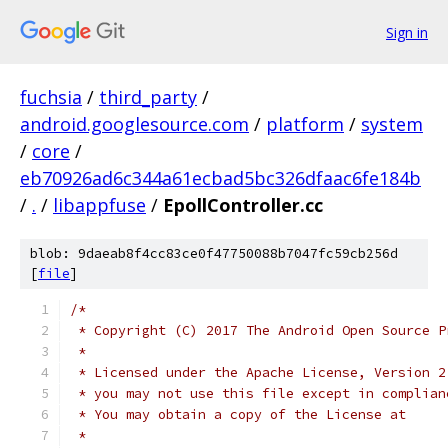
Sign in
fuchsia
/
third_party
/
android.googlesource.com
/
platform
/
system
/
core
/
eb70926ad6c344a61ecbad5bc326dfaac6fe184b
/
.
/
libappfuse
/
EpollController.cc
blob: 9daeab8f4cc83ce0f47750088b7047fc59cb256d
[
file
]
/*
 * Copyright (C) 2017 The Android Open Source P
 *
 * Licensed under the Apache License, Version 2
 * you may not use this file except in complian
 * You may obtain a copy of the License at
 *