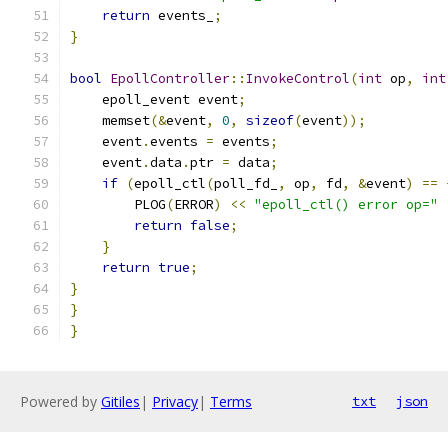
return
 events_
;
}
bool
EpollController
::
InvokeControl
(
int
 op
,
int
    epoll_event event
;
    memset
(&
event
,
0
,
sizeof
(
event
));
    event
.
events 
=
 events
;
    event
.
data
.
ptr 
=
 data
;
if
(
epoll_ctl
(
poll_fd_
,
 op
,
 fd
,
&
event
)
==
        PLOG
(
ERROR
)
<<
"epoll_ctl() error op="
return
false
;
}
return
true
;
}
}
}
Powered by
Gitiles
|
Privacy
|
Terms
txt
json