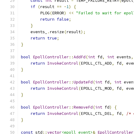
const
int
 result 
=
 TEMP_FAILURE_RETRY
(
epoll
if
(
result 
==
-
1
)
{
        PLOG
(
ERROR
)
<<
"Failed to wait for epol
return
false
;
}
    events_
.
resize
(
result
);
return
true
;
}
bool
EpollController
::
AddFd
(
int
 fd
,
int
 events
,
return
InvokeControl
(
EPOLL_CTL_ADD
,
 fd
,
 eve
}
bool
EpollController
::
UpdateFd
(
int
 fd
,
int
 even
return
InvokeControl
(
EPOLL_CTL_MOD
,
 fd
,
 eve
}
bool
EpollController
::
RemoveFd
(
int
 fd
)
{
return
InvokeControl
(
EPOLL_CTL_DEL
,
 fd
,
/* 
}
const
 std
::
vector
<epoll_event>
&
EpollController