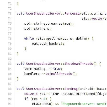
}
void
UserSnapshotServer
::
Parsemsg
(
std
::
string 
c
                                  std
::
vector
<
s
    std
::
stringstream ss
(
msg
);
    std
::
string s
;
while
(
std
::
getline
(
ss
,
 s
,
 delim
))
{
        out
.
push_back
(
s
);
}
}
void
UserSnapshotServer
::
ShutdownThreads
()
{
    terminating_ 
=
true
;
    handlers_
->
JoinAllThreads
();
}
bool
UserSnapshotServer
::
Sendmsg
(
android
::
base
:
ssize_t
 ret 
=
 TEMP_FAILURE_RETRY
(
send
(
fd
.
ge
if
(
ret 
<
0
)
{
        PLOG
(
ERROR
)
<<
"Snapuserd:server: send(