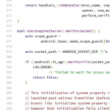
return
 handlers_
->
AddHandler
(
misc_name
,
 cow
                                 opener
,
 num_wo
                                 perform_verifi
}
bool
UserSnapshotServer
::
WaitForSocket
()
{
auto
 scope_guard 
=
            android
::
base
::
make_scope_guard
([
th
auto
 socket_path 
=
 ANDROID_SOCKET_DIR 
"/"
s 
if
(!
android
::
fs_mgr
::
WaitForFile
(
socket_pa
        LOG
(
ERROR
)
<<
"Failed to wait for proxy so
return
false
;
}
// This initialization of system property i
// launched post selinux transition (before
// bionic libc initializes system property 
// however that initialization fails silent