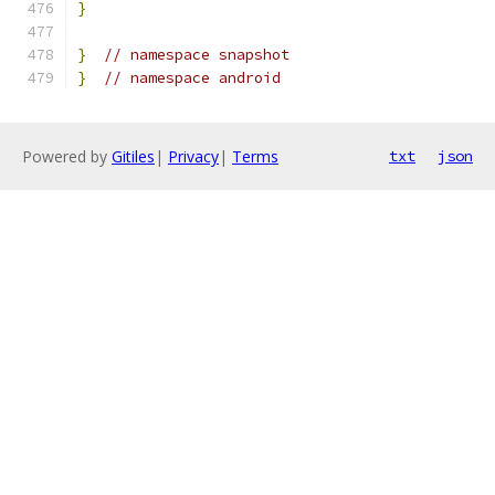
}
}
// namespace snapshot
}
// namespace android
Powered by
Gitiles
|
Privacy
|
Terms
txt
json