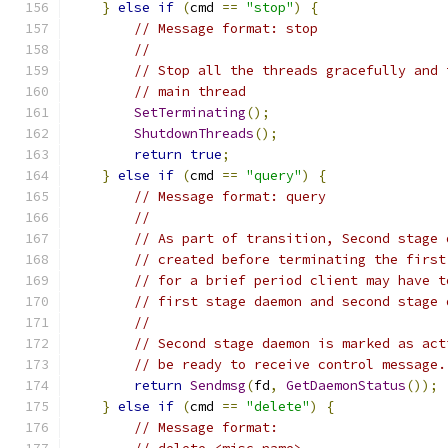
}
else
if
(
cmd 
==
"stop"
)
{
// Message format: stop
//
// Stop all the threads gracefully and 
// main thread
SetTerminating
();
ShutdownThreads
();
return
true
;
}
else
if
(
cmd 
==
"query"
)
{
// Message format: query
//
// As part of transition, Second stage 
// created before terminating the first
// for a brief period client may have t
// first stage daemon and second stage 
//
// Second stage daemon is marked as act
// be ready to receive control message.
return
Sendmsg
(
fd
,
GetDaemonStatus
());
}
else
if
(
cmd 
==
"delete"
)
{
// Message format: