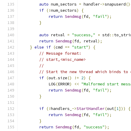
auto
 num_sectors 
=
 handler
->
snapuserd
()
if
(!
num_sectors
)
{
return
Sendmsg
(
fd
,
"fail"
);
}
auto
 retval 
=
"success,"
+
 std
::
to_stri
return
Sendmsg
(
fd
,
 retval
);
}
else
if
(
cmd 
==
"start"
)
{
// Message format:
// start,<misc_name>
//
// Start the new thread which binds to 
if
(
out
.
size
()
!=
2
)
{
            LOG
(
ERROR
)
<<
"Malformed start mess
return
Sendmsg
(
fd
,
"fail"
);
}
if
(!
handlers_
->
StartHandler
(
out
[
1
]))
{
return
Sendmsg
(
fd
,
"fail"
);
}
return
Sendmsg
(
fd
,
"success"
);