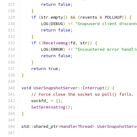
return
false
;
}
if
(
str
.
empty
()
&&
(
revents 
&
 POLLHUP
))
{
        LOG
(
DEBUG
)
<<
"Snapuserd client disconn
return
false
;
}
if
(!
Receivemsg
(
fd
,
 str
))
{
        LOG
(
ERROR
)
<<
"Encountered error handli
return
false
;
}
return
true
;
}
void
UserSnapshotServer
::
Interrupt
()
{
// Force close the socket so poll() fails.
    sockfd_ 
=
{};
SetTerminating
();
}
std
::
shared_ptr
<
HandlerThread
>
UserSnapshotServ