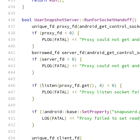
return
Run
();
}
bool
UserSnapshotServer
::
RunForSocketHandoff
()
    unique_fd proxy_fd
(
android_get_control_sock
if
(
proxy_fd 
<
0
)
{
        PLOG
(
FATAL
)
<<
"Proxy could not get and
}
    borrowed_fd server_fd
(
android_get_control_s
if
(
server_fd 
<
0
)
{
        PLOG
(
FATAL
)
<<
"Proxy could not get and
}
if
(
listen
(
proxy_fd
.
get
(),
4
)
<
0
)
{
        PLOG
(
FATAL
)
<<
"Proxy listen socket fai
}
if
(!
android
::
base
::
SetProperty
(
"snapuserd.
        LOG
(
FATAL
)
<<
"Proxy failed to set read
}
    unique_fd client_fd
(