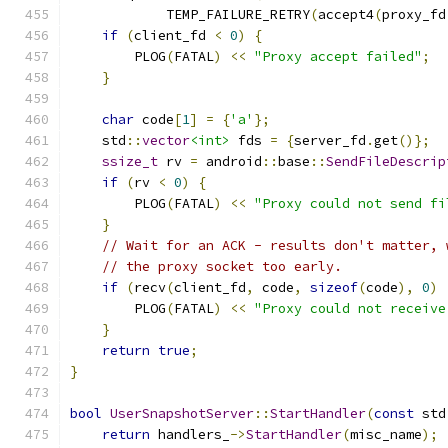
            TEMP_FAILURE_RETRY
(
accept4
(
proxy_fd
if
(
client_fd 
<
0
)
{
        PLOG
(
FATAL
)
<<
"Proxy accept failed"
;
}
char
 code
[
1
]
=
{
'a'
};
    std
::
vector
<int>
 fds 
=
{
server_fd
.
get
()};
ssize_t
 rv 
=
 android
::
base
::
SendFileDescrip
if
(
rv 
<
0
)
{
        PLOG
(
FATAL
)
<<
"Proxy could not send fi
}
// Wait for an ACK - results don't matter, 
// the proxy socket too early.
if
(
recv
(
client_fd
,
 code
,
sizeof
(
code
),
0
)
        PLOG
(
FATAL
)
<<
"Proxy could not receive
}
return
true
;
}
bool
UserSnapshotServer
::
StartHandler
(
const
 std
return
 handlers_
->
StartHandler
(
misc_name
);