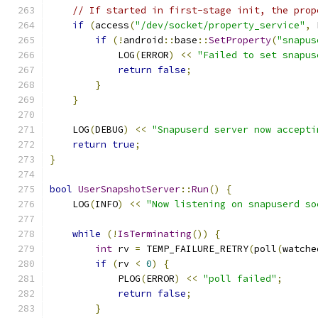
// If started in first-stage init, the prop
if
(
access
(
"/dev/socket/property_service"
,
 
if
(!
android
::
base
::
SetProperty
(
"snapus
            LOG
(
ERROR
)
<<
"Failed to set snapus
return
false
;
}
}
    LOG
(
DEBUG
)
<<
"Snapuserd server now accepti
return
true
;
}
bool
UserSnapshotServer
::
Run
()
{
    LOG
(
INFO
)
<<
"Now listening on snapuserd so
while
(!
IsTerminating
())
{
int
 rv 
=
 TEMP_FAILURE_RETRY
(
poll
(
watche
if
(
rv 
<
0
)
{
            PLOG
(
ERROR
)
<<
"poll failed"
;
return
false
;
}