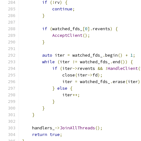
if
(!
rv
)
{
continue
;
}
if
(
watched_fds_
[
0
].
revents
)
{
AcceptClient
();
}
auto
 iter 
=
 watched_fds_
.
begin
()
+
1
;
while
(
iter 
!=
 watched_fds_
.
end
())
{
if
(
iter
->
revents 
&&
!
HandleClient
(
                close
(
iter
->
fd
);
                iter 
=
 watched_fds_
.
erase
(
iter
)
}
else
{
                iter
++;
}
}
}
    handlers_
->
JoinAllThreads
();
return
true
;