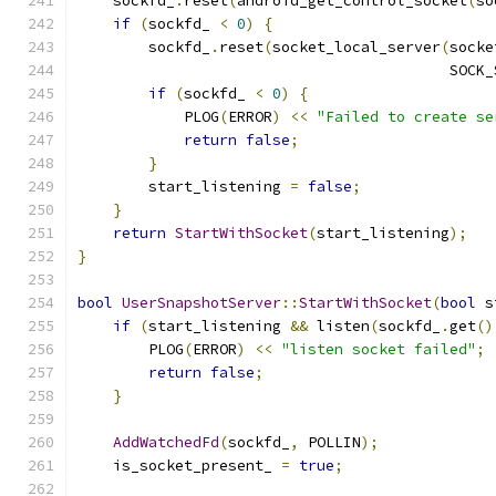
    sockfd_
.
reset
(
android_get_control_socket
(
so
if
(
sockfd_ 
<
0
)
{
        sockfd_
.
reset
(
socket_local_server
(
socke
                                          SOCK_
if
(
sockfd_ 
<
0
)
{
            PLOG
(
ERROR
)
<<
"Failed to create se
return
false
;
}
        start_listening 
=
false
;
}
return
StartWithSocket
(
start_listening
);
}
bool
UserSnapshotServer
::
StartWithSocket
(
bool
 s
if
(
start_listening 
&&
 listen
(
sockfd_
.
get
()
        PLOG
(
ERROR
)
<<
"listen socket failed"
;
return
false
;
}
AddWatchedFd
(
sockfd_
,
 POLLIN
);
    is_socket_present_ 
=
true
;