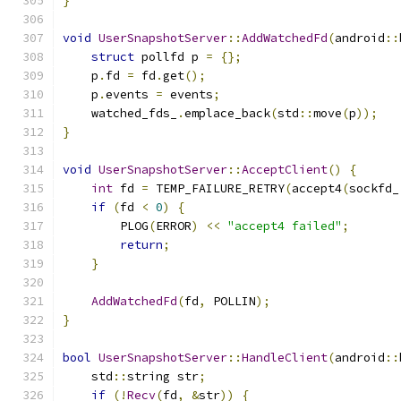
}
void
UserSnapshotServer
::
AddWatchedFd
(
android
::
struct
 pollfd p 
=
{};
    p
.
fd 
=
 fd
.
get
();
    p
.
events 
=
 events
;
    watched_fds_
.
emplace_back
(
std
::
move
(
p
));
}
void
UserSnapshotServer
::
AcceptClient
()
{
int
 fd 
=
 TEMP_FAILURE_RETRY
(
accept4
(
sockfd_
if
(
fd 
<
0
)
{
        PLOG
(
ERROR
)
<<
"accept4 failed"
;
return
;
}
AddWatchedFd
(
fd
,
 POLLIN
);
}
bool
UserSnapshotServer
::
HandleClient
(
android
::
    std
::
string str
;
if
(!
Recv
(
fd
,
&
str
))
{