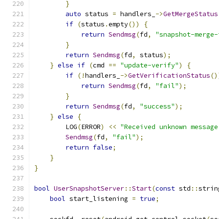
}
auto
 status 
=
 handlers_
->
GetMergeStatus
if
(
status
.
empty
())
{
return
Sendmsg
(
fd
,
"snapshot-merge-
}
return
Sendmsg
(
fd
,
 status
);
}
else
if
(
cmd 
==
"update-verify"
)
{
if
(!
handlers_
->
GetVerificationStatus
()
return
Sendmsg
(
fd
,
"fail"
);
}
return
Sendmsg
(
fd
,
"success"
);
}
else
{
        LOG
(
ERROR
)
<<
"Received unknown message
Sendmsg
(
fd
,
"fail"
);
return
false
;
}
}
bool
UserSnapshotServer
::
Start
(
const
 std
::
strin
bool
 start_listening 
=
true
;