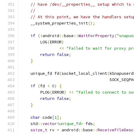
// have /dev/__properties__ setup which is 
//
// At this point, we have the handlers setu
    __system_properties_init
();
if
(!
android
::
base
::
WaitForProperty
(
"snapus
        LOG
(
ERROR
)
<<
"Failed to wait for proxy pr
return
false
;
}
    unique_fd fd
(
socket_local_client
(
kSnapuserd
                                     SOCK_SEQPA
if
(
fd 
<
0
)
{
        PLOG
(
ERROR
)
<<
"Failed to connect to so
return
false
;
}
char
 code
[
1
];
    std
::
vector
<unique_fd>
 fds
;
ssize_t
 rv 
=
 android
::
base
::
ReceiveFileDesc