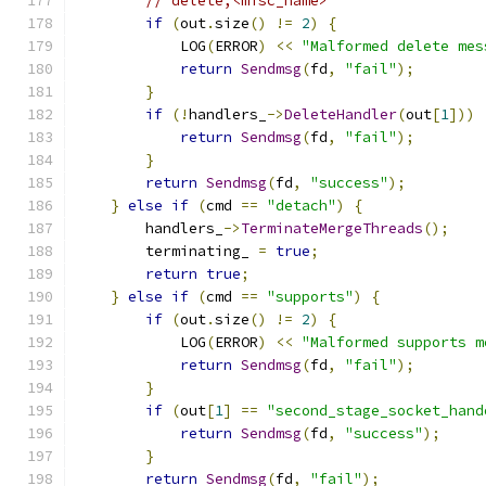
// delete,<misc_name>
if
(
out
.
size
()
!=
2
)
{
            LOG
(
ERROR
)
<<
"Malformed delete mes
return
Sendmsg
(
fd
,
"fail"
);
}
if
(!
handlers_
->
DeleteHandler
(
out
[
1
]))
return
Sendmsg
(
fd
,
"fail"
);
}
return
Sendmsg
(
fd
,
"success"
);
}
else
if
(
cmd 
==
"detach"
)
{
        handlers_
->
TerminateMergeThreads
();
        terminating_ 
=
true
;
return
true
;
}
else
if
(
cmd 
==
"supports"
)
{
if
(
out
.
size
()
!=
2
)
{
            LOG
(
ERROR
)
<<
"Malformed supports m
return
Sendmsg
(
fd
,
"fail"
);
}
if
(
out
[
1
]
==
"second_stage_socket_hand
return
Sendmsg
(
fd
,
"success"
);
}
return
Sendmsg
(
fd
,
"fail"
);