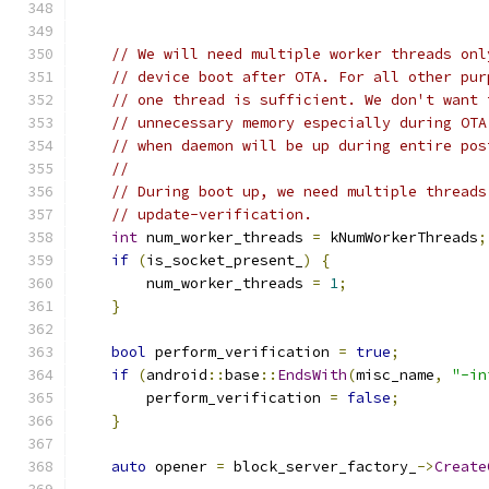
// We will need multiple worker threads onl
// device boot after OTA. For all other pur
// one thread is sufficient. We don't want 
// unnecessary memory especially during OTA
// when daemon will be up during entire pos
//
// During boot up, we need multiple threads
// update-verification.
int
 num_worker_threads 
=
 kNumWorkerThreads
;
if
(
is_socket_present_
)
{
        num_worker_threads 
=
1
;
}
bool
 perform_verification 
=
true
;
if
(
android
::
base
::
EndsWith
(
misc_name
,
"-in
        perform_verification 
=
false
;
}
auto
 opener 
=
 block_server_factory_
->
Create