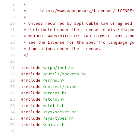
 *
 *      http://www.apache.org/licenses/LICENSE-
 *
 * Unless required by applicable law or agreed 
 * distributed under the License is distributed
 * WITHOUT WARRANTIES OR CONDITIONS OF ANY KIND
 * See the License for the specific language go
 * limitations under the License.
 */
#include
<arpa/inet.h>
#include
<cutils/sockets.h>
#include
<errno.h>
#include
<netinet/in.h>
#include
<stdint.h>
#include
<stdio.h>
#include
<stdlib.h>
#include
<sys/socket.h>
#include
<sys/types.h>
#include
<unistd.h>