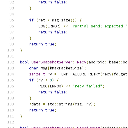
return
false
;
}
if
(
ret 
<
 msg
.
size
())
{
        LOG
(
ERROR
)
<<
"Partial send; expected "
return
false
;
}
return
true
;
}
bool
UserSnapshotServer
::
Recv
(
android
::
base
::
bo
char
 msg
[
kMaxPacketSize
];
ssize_t
 rv 
=
 TEMP_FAILURE_RETRY
(
recv
(
fd
.
get
if
(
rv 
<
0
)
{
        PLOG
(
ERROR
)
<<
"recv failed"
;
return
false
;
}
*
data 
=
 std
::
string
(
msg
,
 rv
);
return
true
;
}