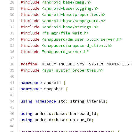
#include
<android-base/cmsg.h>
#include
<android-base/logging.h>
#include
<android-base/properties.h>
#include
<android-base/scopeguard.h>
#include
<android-base/strings.h>
#include
<fs_mgr/file_wait.h>
#include
<snapuserd/dm_user_block_server.h>
#include
<snapuserd/snapuserd_client.h>
#include
"snapuserd_server.h"
#define
 _REALLY_INCLUDE_SYS__SYSTEM_PROPERTIES_
#include
<sys/_system_properties.h>
namespace
 android 
{
namespace
 snapshot 
{
using
namespace
 std
::
string_literals
;
using
 android
::
base
::
borrowed_fd
;
using
 android
::
base
::
unique_fd
;