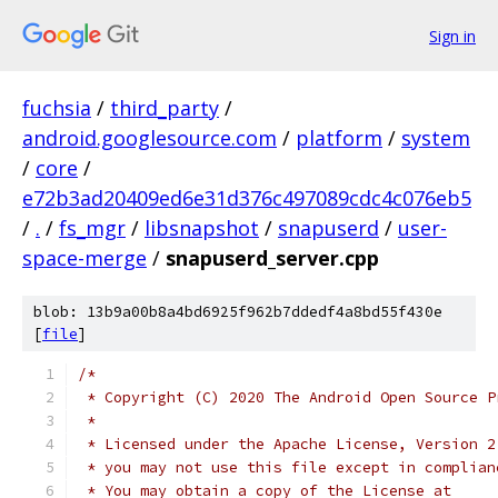
Sign in
fuchsia
/
third_party
/
android.googlesource.com
/
platform
/
system
/
core
/
e72b3ad20409ed6e31d376c497089cdc4c076eb5
/
.
/
fs_mgr
/
libsnapshot
/
snapuserd
/
user-
space-merge
/
snapuserd_server.cpp
blob: 13b9a00b8a4bd6925f962b7ddedf4a8bd55f430e
[
file
]
/*
 * Copyright (C) 2020 The Android Open Source P
 *
 * Licensed under the Apache License, Version 2
 * you may not use this file except in complian
 * You may obtain a copy of the License at