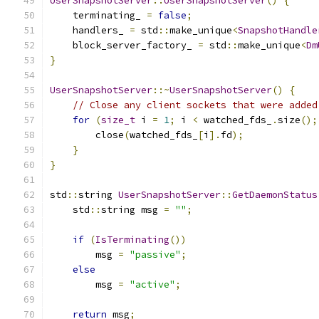
UserSnapshotServer
::
UserSnapshotServer
()
{
    terminating_ 
=
false
;
    handlers_ 
=
 std
::
make_unique
<
SnapshotHandle
    block_server_factory_ 
=
 std
::
make_unique
<
Dm
}
UserSnapshotServer
::~
UserSnapshotServer
()
{
// Close any client sockets that were added
for
(
size_t
 i 
=
1
;
 i 
<
 watched_fds_
.
size
();
        close
(
watched_fds_
[
i
].
fd
);
}
}
std
::
string 
UserSnapshotServer
::
GetDaemonStatus
    std
::
string msg 
=
""
;
if
(
IsTerminating
())
        msg 
=
"passive"
;
else
        msg 
=
"active"
;
return
 msg
;