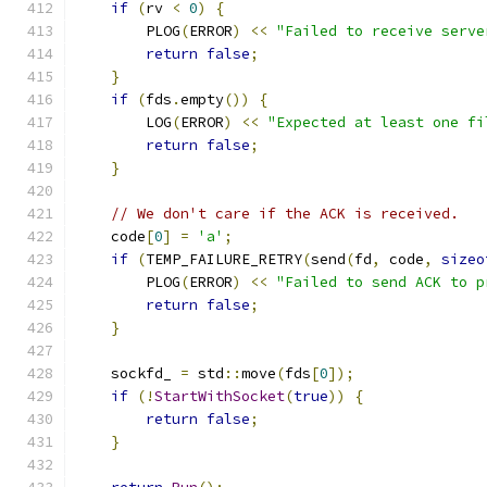
if
(
rv 
<
0
)
{
        PLOG
(
ERROR
)
<<
"Failed to receive serve
return
false
;
}
if
(
fds
.
empty
())
{
        LOG
(
ERROR
)
<<
"Expected at least one fi
return
false
;
}
// We don't care if the ACK is received.
    code
[
0
]
=
'a'
;
if
(
TEMP_FAILURE_RETRY
(
send
(
fd
,
 code
,
sizeo
        PLOG
(
ERROR
)
<<
"Failed to send ACK to p
return
false
;
}
    sockfd_ 
=
 std
::
move
(
fds
[
0
]);
if
(!
StartWithSocket
(
true
))
{
return
false
;
}