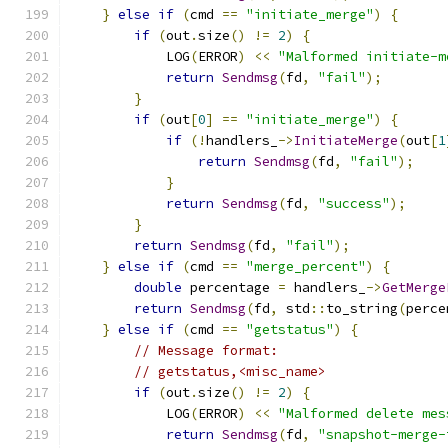
}
else
if
(
cmd 
==
"initiate_merge"
)
{
if
(
out
.
size
()
!=
2
)
{
            LOG
(
ERROR
)
<<
"Malformed initiate-m
return
Sendmsg
(
fd
,
"fail"
);
}
if
(
out
[
0
]
==
"initiate_merge"
)
{
if
(!
handlers_
->
InitiateMerge
(
out
[
1
return
Sendmsg
(
fd
,
"fail"
);
}
return
Sendmsg
(
fd
,
"success"
);
}
return
Sendmsg
(
fd
,
"fail"
);
}
else
if
(
cmd 
==
"merge_percent"
)
{
double
 percentage 
=
 handlers_
->
GetMerge
return
Sendmsg
(
fd
,
 std
::
to_string
(
perce
}
else
if
(
cmd 
==
"getstatus"
)
{
// Message format:
// getstatus,<misc_name>
if
(
out
.
size
()
!=
2
)
{
            LOG
(
ERROR
)
<<
"Malformed delete mes
return
Sendmsg
(
fd
,
"snapshot-merge-