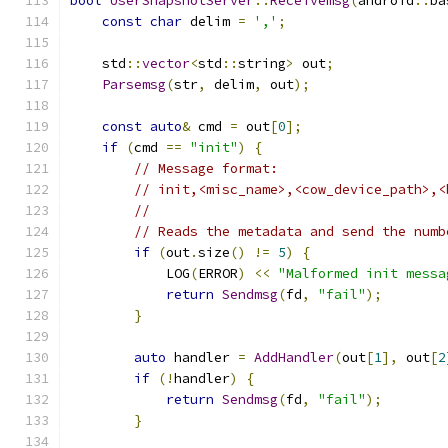
bool
UserSnapshotServer
::
Receivemsg
(
android
::
ba
const
char
 delim 
=
','
;
    std
::
vector
<
std
::
string
>
 out
;
Parsemsg
(
str
,
 delim
,
 out
);
const
auto
&
 cmd 
=
 out
[
0
];
if
(
cmd 
==
"init"
)
{
// Message format:
// init,<misc_name>,<cow_device_path>,<
//
// Reads the metadata and send the numb
if
(
out
.
size
()
!=
5
)
{
            LOG
(
ERROR
)
<<
"Malformed init messa
return
Sendmsg
(
fd
,
"fail"
);
}
auto
 handler 
=
AddHandler
(
out
[
1
],
 out
[
2
if
(!
handler
)
{
return
Sendmsg
(
fd
,
"fail"
);
}