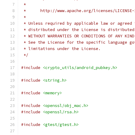
 *
 *      http://www.apache.org/licenses/LICENSE-
 *
 * Unless required by applicable law or agreed 
 * distributed under the License is distributed
 * WITHOUT WARRANTIES OR CONDITIONS OF ANY KIND
 * See the License for the specific language go
 * limitations under the License.
 */
#include
<crypto_utils/android_pubkey.h>
#include
<string.h>
#include
<memory>
#include
<openssl/obj_mac.h>
#include
<openssl/rsa.h>
#include
<gtest/gtest.h>