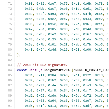
0x93
,
0x92
,
0xe7
,
0x75
,
0xe1
,
0x6b
,
0x78
,
0
0x31
,
0xbb
,
0xc7
,
0xb9
,
0x1d
,
0xd1
,
0x71
,
0
0xa3
,
0xcf
,
0x93
,
0x4d
,
0x87
,
0x7b
,
0x65
,
0
0xa6
,
0x36
,
0xc2
,
0xc7
,
0xe3
,
0x33
,
0xe2
,
0
0x30
,
0x81
,
0x5e
,
0x34
,
0x2c
,
0x61
,
0xee
,
0
0x47
,
0x6a
,
0x05
,
0x09
,
0xd8
,
0x4d
,
0x90
,
0
0x8e
,
0xb5
,
0xe2
,
0x65
,
0x86
,
0x67
,
0xe9
,
0
0x30
,
0xf6
,
0x25
,
0x8b
,
0x20
,
0xda
,
0x26
,
0
0x6a
,
0x7b
,
0x01
,
0x2f
,
0xab
,
0x7b
,
0xb5
,
0
0x43
,
0x2f
,
0x4d
,
0x16
,
0x01
,
0x00
,
0x01
,
0
};
// 2048 bit RSA signature.
const
uint8_t
 kSignature2048
[
ANDROID_PUBKEY_MOD
0x3a
,
0x11
,
0x84
,
0x40
,
0xc1
,
0x2f
,
0x13
,
0
0x8a
,
0x63
,
0xb2
,
0x50
,
0x93
,
0x58
,
0xc0
,
0
0x52
,
0x87
,
0x4e
,
0x78
,
0x89
,
0xa3
,
0x9a
,
0
0xb3
,
0x97
,
0xf8
,
0x34
,
0xf1
,
0xf7
,
0xbf
,
0
0xd1
,
0x02
,
0xde
,
0x9a
,
0x0d
,
0x72
,
0xe7
,
0
0x1e
,
0x63
,
0x64
,
0xc6
,
0x59
,
0xe7
,
0x7c
,
0
0xd5
,
0x1f
,
0x13
,
0x9b
,
0x52
,
0xdf
,
0x34
,
0