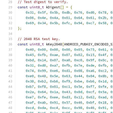
// Test digest to verify.
const
uint8_t
 kDigest
[]
=
{
0x31
,
0x5f
,
0x5b
,
0xdb
,
0x76
,
0xd0
,
0x78
,
0
0x06
,
0x4e
,
0x4a
,
0x01
,
0x64
,
0x61
,
0x2b
,
0
0x69
,
0x34
,
0x5b
,
0xfc
,
0x94
,
0xc7
,
0x58
,
0
};
// 2048 RSA test key.
const
uint8_t
 kKey2048
[
ANDROID_PUBKEY_ENCODED_S
0x40
,
0x00
,
0x00
,
0x00
,
0x05
,
0x75
,
0x61
,
0
0x45
,
0xfb
,
0xae
,
0x07
,
0x02
,
0x15
,
0x4f
,
0
0xbd
,
0x14
,
0x07
,
0xa0
,
0xc0
,
0x9f
,
0x0c
,
0
0x31
,
0xd0
,
0xa7
,
0xfb
,
0x7e
,
0xde
,
0xfb
,
0
0x74
,
0x99
,
0xe6
,
0xd1
,
0x08
,
0xa6
,
0xc2
,
0
0xe0
,
0x48
,
0x5e
,
0x63
,
0x44
,
0x04
,
0x8b
,
0
0x38
,
0xb2
,
0xb6
,
0xf9
,
0xbe
,
0xb6
,
0x1d
,
0
0xb7
,
0xf8
,
0x01
,
0xc1
,
0x5e
,
0xf7
,
0xfe
,
0
0x2a
,
0x64
,
0x1a
,
0x43
,
0x8d
,
0xcf
,
0x5a
,
0
0xe7
,
0xfe
,
0xee
,
0xd3
,
0x12
,
0x62
,
0xad
,
0
0xaf
,
0xab
,
0x91
,
0x57
,
0x46
,
0xbf
,
0x18
,
0
0xcd
,
0xda
,
0xc4
,
0xcc
,
0x98
,
0x46
,
0x91
,
0