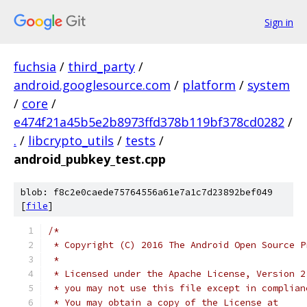
Sign in
fuchsia
/
third_party
/
android.googlesource.com
/
platform
/
system
/
core
/
e474f21a45b5e2b8973ffd378b119bf378cd0282
/
.
/
libcrypto_utils
/
tests
/
android_pubkey_test.cpp
blob: f8c2e0caede75764556a61e7a1c7d23892bef049
[
file
]
/*
 * Copyright (C) 2016 The Android Open Source P
 *
 * Licensed under the Apache License, Version 2
 * you may not use this file except in complian
 * You may obtain a copy of the License at