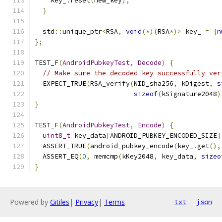
    key_
.
reset
(
new_key
);
}
  std
::
unique_ptr
<
RSA
,
void
(*)(
RSA
*)>
 key_ 
=
{
n
};
TEST_F
(
AndroidPubkeyTest
,
Decode
)
{
// Make sure the decoded key successfully ver
  EXPECT_TRUE
(
RSA_verify
(
NID_sha256
,
 kDigest
,
s
sizeof
(
kSignature2048
)
}
TEST_F
(
AndroidPubkeyTest
,
Encode
)
{
uint8_t
 key_data
[
ANDROID_PUBKEY_ENCODED_SIZE
]
  ASSERT_TRUE
(
android_pubkey_encode
(
key_
.
get
(),
  ASSERT_EQ
(
0
,
 memcmp
(
kKey2048
,
 key_data
,
sizeo
}
Powered by
Gitiles
|
Privacy
|
Terms
txt
json