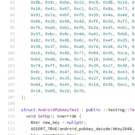
0x9b
,
0x9c
,
0xbe
,
0x22
,
0xc8
,
0xd8
,
0x14
,
0
0x16
,
0x41
,
0x67
,
0xc1
,
0x21
,
0x8a
,
0x73
,
0
0x91
,
0x7a
,
0xbf
,
0xf9
,
0x59
,
0x4a
,
0x4d
,
0
0x86
,
0x29
,
0x48
,
0x4d
,
0xf0
,
0x5d
,
0xf2
,
0
0x7b
,
0xe0
,
0xb1
,
0xf6
,
0x2a
,
0xd5
,
0x61
,
0
0x55
,
0xbc
,
0x8c
,
0x44
,
0x41
,
0xfc
,
0xb8
,
0
0x82
,
0x35
,
0x4b
,
0x0c
,
0xfd
,
0xef
,
0xd5
,
0
0x58
,
0x37
,
0xbc
,
0xa9
,
0x7d
,
0xd4
,
0x70
,
0
0xcb
,
0x0a
,
0x40
,
0x77
,
0x04
,
0x59
,
0xca
,
0
0xb5
,
0xdd
,
0xde
,
0x71
,
0x18
,
0xb8
,
0xef
,
0
0x74
,
0xff
,
0x45
,
0xa1
,
0x39
,
0x17
,
0x50
,
0
0x0c
,
0x9b
,
0x47
,
0x25
,
0x79
,
0x3e
,
0xe3
,
0
0xcb
,
0xe7
,
0x35
,
0xc1
,
0x27
,
0x09
,
0xcd
,
0
0x64
,
0x8c
,
0x45
,
0x1c
,
0x1d
,
0x58
,
0xcc
,
0
0x14
,
0x89
,
0x2d
,
0x70
,
};
struct
AndroidPubkeyTest
:
public
::
testing
::
Te
void
SetUp
()
 override 
{
    RSA
*
 new_key 
=
nullptr
;
    ASSERT_TRUE
(
android_pubkey_decode
(
kKey2048
,