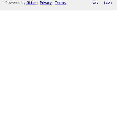
Powered by
Gitiles
|
Privacy
|
Terms
txt
json