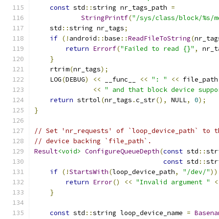
const
 std
::
string nr_tags_path 
=
StringPrintf
(
"/sys/class/block/%s/m
    std
::
string nr_tags
;
if
(!
android
::
base
::
ReadFileToString
(
nr_tag
return
Errorf
(
"Failed to read {}"
,
 nr_t
}
    rtrim
(
nr_tags
);
    LOG
(
DEBUG
)
<<
 __func__ 
<<
": "
<<
 file_path
<<
" and that block device suppo
return
 strtol
(
nr_tags
.
c_str
(),
 NULL
,
0
);
}
// Set 'nr_requests' of `loop_device_path` to t
// device backing `file_path`.
Result
<void>
ConfigureQueueDepth
(
const
 std
::
str
const
 std
::
str
if
(!
StartsWith
(
loop_device_path
,
"/dev/"
))
return
Error
()
<<
"Invalid argument "
<
}
const
 std
::
string loop_device_name 
=
Basena