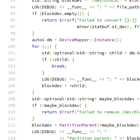
    std
::
string blockdev 
=
"/dev/block/"
+
Bloc
    LOG
(
DEBUG
)
<<
 __func__ 
<<
": "
<<
 file_path
if
(
blockdev
.
empty
())
{
return
Errorf
(
"Failed to convert {}:{} 
                      minor
(
statbuf
.
st_dev
),
 fi
}
auto
&
 dm 
=
DeviceMapper
::
Instance
();
for
(;;)
{
        std
::
optional
<
std
::
string
>
 child 
=
 dm
.
G
if
(!
child
)
{
break
;
}
        LOG
(
DEBUG
)
<<
 __func__ 
<<
": "
<<
 block
        blockdev 
=
*
child
;
}
    std
::
optional
<
std
::
string
>
 maybe_blockdev 
=
if
(!
maybe_blockdev
)
{
return
Errorf
(
"Failed to remove /dev/bl
}
    blockdev 
=
PartitionParent
(*
maybe_blockdev
)
    LOG
(
DEBUG
)
<<
 __func__ 
<<
": "
<<
"Partition parent: "
<<
 block