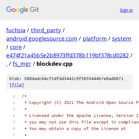
Sign in
fuchsia
/
third_party
/
android.googlesource.com
/
platform
/
system
/
core
/
e474f21a45b5e2b8973ffd378b119bf378cd0282
/
.
/
fs_mgr
/
blockdev.cpp
blob: 388dadc64cf2dfdd3442c9f3655444b7e8ad0871
[
file
]
/*
 * Copyright (C) 2021 The Android Open Source P
 *
 * Licensed under the Apache License, Version 2
 * you may not use this file except in complian
 * You may obtain a copy of the License at
 *