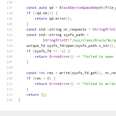
const
auto
 qd 
=
BlockDeviceQueueDepth
(
file_
if
(!
qd
.
ok
())
{
return
 qd
.
error
();
}
const
 std
::
string nr_requests 
=
StringPrint
const
 std
::
string sysfs_path 
=
StringPrintf
(
"/sys/class/block/%s/q
    unique_fd sysfs_fd
(
open
(
sysfs_path
.
c_str
(),
if
(
sysfs_fd 
==
-
1
)
{
return
ErrnoError
()
<<
"Failed to open 
}
const
int
 res 
=
 write
(
sysfs_fd
.
get
(),
 nr_re
if
(
res 
<
0
)
{
return
ErrnoError
()
<<
"Failed to write
}
return
{};
}