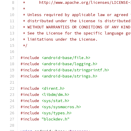
 *      http://www.apache.org/licenses/LICENSE-
 *
 * Unless required by applicable law or agreed 
 * distributed under the License is distributed
 * WITHOUT WARRANTIES OR CONDITIONS OF ANY KIND
 * See the License for the specific language go
 * limitations under the License.
 */
#include
<android-base/file.h>
#include
<android-base/logging.h>
#include
<android-base/stringprintf.h>
#include
<android-base/strings.h>
#include
<dirent.h>
#include
<libdm/dm.h>
#include
<sys/stat.h>
#include
<sys/sysmacros.h>
#include
<sys/types.h>
#include
"blockdev.h"