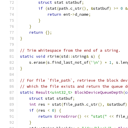
struct
 stat statbuf
;
if
(
stat
(
path
.
c_str
(),
&
statbuf
)
>=
0
&
return
 ent
->
d_name
;
}
}
return
{};
}
// Trim whitespace from the end of a string.
static
void
 rtrim
(
std
::
string
&
 s
)
{
    s
.
erase
(
s
.
find_last_not_of
(
'\n'
)
+
1
,
 s
.
len
}
// For file `file_path`, retrieve the block dev
// which the file exists and return the queue d
static
Result
<uint32_t>
BlockDeviceQueueDepth
(
c
struct
 stat statbuf
;
int
 res 
=
 stat
(
file_path
.
c_str
(),
&
statbuf
)
if
(
res 
<
0
)
{
return
ErrnoError
()
<<
"stat("
<<
 file_
}