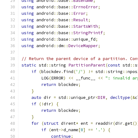
using
 android
::
base
::
Basename
;
using
 android
::
base
::
ErrnoError
;
using
 android
::
base
::
Error
;
using
 android
::
base
::
Result
;
using
 android
::
base
::
StartsWith
;
using
 android
::
base
::
StringPrintf
;
using
 android
::
base
::
unique_fd
;
using
 android
::
dm
::
DeviceMapper
;
// Return the parent device of a partition. Con
static
 std
::
string 
PartitionParent
(
const
 std
::
s
if
(
blockdev
.
find
(
'/'
)
!=
 std
::
string
::
npos
        LOG
(
ERROR
)
<<
 __func__ 
<<
": invalid ar
return
 blockdev
;
}
auto
 dir 
=
 std
::
unique_ptr
<
DIR
,
decltype
(&
c
if
(!
dir
)
{
return
 blockdev
;
}
for
(
struct
 dirent
*
 ent 
=
 readdir
(
dir
.
get
()
if
(
ent
->
d_name
[
0
]
==
'.'
)
{
continue
;