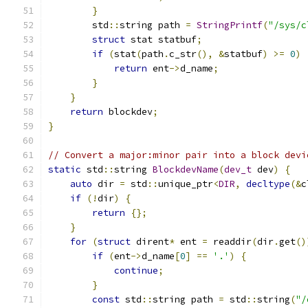
}
        std
::
string path 
=
StringPrintf
(
"/sys/c
struct
 stat statbuf
;
if
(
stat
(
path
.
c_str
(),
&
statbuf
)
>=
0
)
return
 ent
->
d_name
;
}
}
return
 blockdev
;
}
// Convert a major:minor pair into a block devi
static
 std
::
string 
BlockdevName
(
dev_t
 dev
)
{
auto
 dir 
=
 std
::
unique_ptr
<
DIR
,
decltype
(&
c
if
(!
dir
)
{
return
{};
}
for
(
struct
 dirent
*
 ent 
=
 readdir
(
dir
.
get
()
if
(
ent
->
d_name
[
0
]
==
'.'
)
{
continue
;
}
const
 std
::
string path 
=
 std
::
string
(
"/