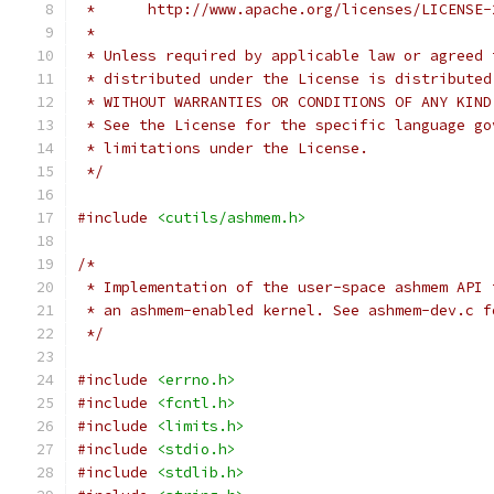
 *      http://www.apache.org/licenses/LICENSE-
 *
 * Unless required by applicable law or agreed 
 * distributed under the License is distributed
 * WITHOUT WARRANTIES OR CONDITIONS OF ANY KIND
 * See the License for the specific language go
 * limitations under the License.
 */
#include
<cutils/ashmem.h>
/*
 * Implementation of the user-space ashmem API 
 * an ashmem-enabled kernel. See ashmem-dev.c f
 */
#include
<errno.h>
#include
<fcntl.h>
#include
<limits.h>
#include
<stdio.h>
#include
<stdlib.h>