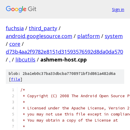
Sign in
fuchsia
/
third_party
/
android.googlesource.com
/
platform
/
system
/
core
/
d73b4aa2f9782e8151d31593576592d8da0da570
/
.
/
libcutils
/
ashmem-host.cpp
blob: 2ba1eb0c37ba33dbcba7708971bf3d861a482d6a
[
file
]
/*
 * Copyright (C) 2008 The Android Open Source P
 *
 * Licensed under the Apache License, Version 2
 * you may not use this file except in complian
 * You may obtain a copy of the License at
 *