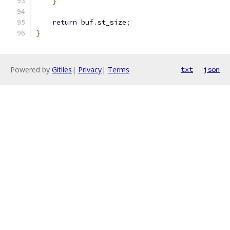
}
return
 buf
.
st_size
;
}
Powered by
Gitiles
|
Privacy
|
Terms
txt
json