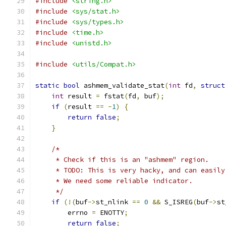
#include
<string.h>
#include
<sys/stat.h>
#include
<sys/types.h>
#include
<time.h>
#include
<unistd.h>
#include
<utils/Compat.h>
static
bool
 ashmem_validate_stat
(
int
 fd
,
struct
int
 result 
=
 fstat
(
fd
,
 buf
);
if
(
result 
==
-
1
)
{
return
false
;
}
/*
     * Check if this is an "ashmem" region.
     * TODO: This is very hacky, and can easily
     * We need some reliable indicator.
     */
if
(!(
buf
->
st_nlink 
==
0
&&
 S_ISREG
(
buf
->
st
        errno 
=
 ENOTTY
;
return
false
;