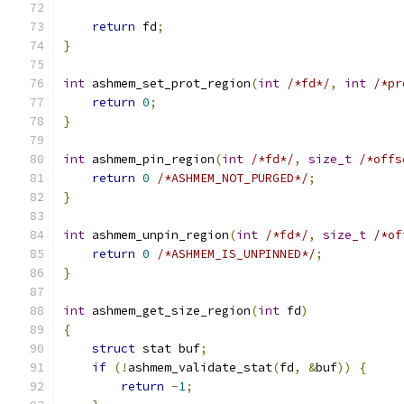
return
 fd
;
}
int
 ashmem_set_prot_region
(
int
/*fd*/
,
int
/*pr
return
0
;
}
int
 ashmem_pin_region
(
int
/*fd*/
,
size_t
/*offs
return
0
/*ASHMEM_NOT_PURGED*/
;
}
int
 ashmem_unpin_region
(
int
/*fd*/
,
size_t
/*of
return
0
/*ASHMEM_IS_UNPINNED*/
;
}
int
 ashmem_get_size_region
(
int
 fd
)
{
struct
 stat buf
;
if
(!
ashmem_validate_stat
(
fd
,
&
buf
))
{
return
-
1
;