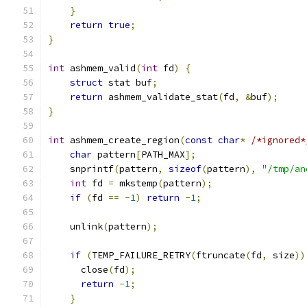
}
return
true
;
}
int
 ashmem_valid
(
int
 fd
)
{
struct
 stat buf
;
return
 ashmem_validate_stat
(
fd
,
&
buf
);
}
int
 ashmem_create_region
(
const
char
*
/*ignored*
char
 pattern
[
PATH_MAX
];
    snprintf
(
pattern
,
sizeof
(
pattern
),
"/tmp/an
int
 fd 
=
 mkstemp
(
pattern
);
if
(
fd 
==
-
1
)
return
-
1
;
    unlink
(
pattern
);
if
(
TEMP_FAILURE_RETRY
(
ftruncate
(
fd
,
 size
))
      close
(
fd
);
return
-
1
;
}