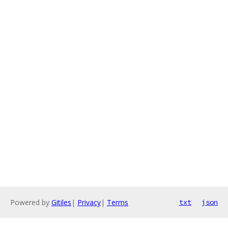
Powered by
Gitiles
|
Privacy
|
Terms
txt
json