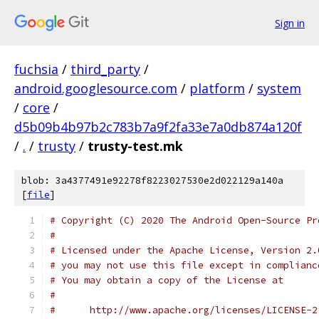
Sign in
fuchsia
/
third_party
/
android.googlesource.com
/
platform
/
system
/
core
/
d5b09b4b97b2c783b7a9f2fa33e7a0db874a120f
/
.
/
trusty
/
trusty-test.mk
blob: 3a4377491e92278f8223027530e2d022129a140a
[
file
]
# Copyright (C) 2020 The Android Open-Source Pr
#
# Licensed under the Apache License, Version 2.
# you may not use this file except in complianc
# You may obtain a copy of the License at
#
#      http://www.apache.org/licenses/LICENSE-2