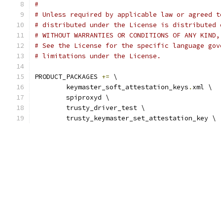
#
# Unless required by applicable law or agreed t
# distributed under the License is distributed 
# WITHOUT WARRANTIES OR CONDITIONS OF ANY KIND,
# See the License for the specific language gov
# limitations under the License.
PRODUCT_PACKAGES 
+=
 \
	keymaster_soft_attestation_keys
.
xml \
	spiproxyd \
	trusty_driver_test \
	trusty_keymaster_set_attestation_key \