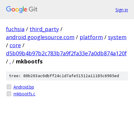
Sign in
fuchsia
/
third_party
/
android.googlesource.com
/
platform
/
system
/
core
/
d5b09b4b97b2c783b7a9f2fa33e7a0db874a120f
/
.
/
mkbootfs
tree: 80b203ac0dbff24c1d7afe51512a11185c6985ed
Android.bp
mkbootfs.c