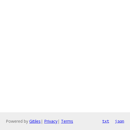
Powered by
Gitiles
|
Privacy
|
Terms
txt
json