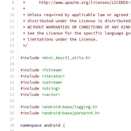
 *      http://www.apache.org/licenses/LICENSE-
 *
 * Unless required by applicable law or agreed 
 * distributed under the License is distributed
 * WITHOUT WARRANTIES OR CONDITIONS OF ANY KIND
 * See the License for the specific language go
 * limitations under the License.
 */
#include
<mini_keyctl_utils.h>
#include
<fstream>
#include
<iterator>
#include
<sstream>
#include
<string>
#include
<vector>
#include
<android-base/logging.h>
#include
<android-base/parseint.h>
namespace
 android 
{