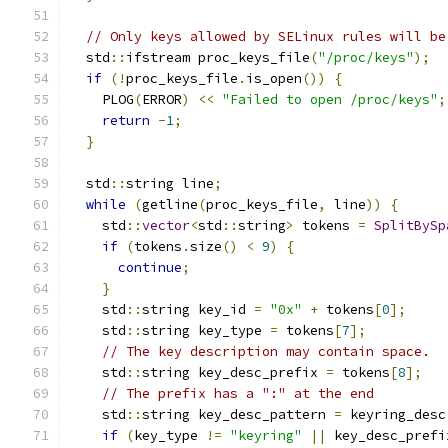
// Only keys allowed by SELinux rules will be
  std
::
ifstream proc_keys_file
(
"/proc/keys"
);
if
(!
proc_keys_file
.
is_open
())
{
    PLOG
(
ERROR
)
<<
"Failed to open /proc/keys"
;
return
-
1
;
}
  std
::
string line
;
while
(
getline
(
proc_keys_file
,
 line
))
{
    std
::
vector
<
std
::
string
>
 tokens 
=
SplitBySp
if
(
tokens
.
size
()
<
9
)
{
continue
;
}
    std
::
string key_id 
=
"0x"
+
 tokens
[
0
];
    std
::
string key_type 
=
 tokens
[
7
];
// The key description may contain space.
    std
::
string key_desc_prefix 
=
 tokens
[
8
];
// The prefix has a ":" at the end
    std
::
string key_desc_pattern 
=
 keyring_desc
if
(
key_type 
!=
"keyring"
||
 key_desc_prefi