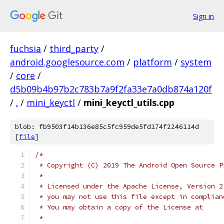
Sign in
fuchsia
/
third_party
/
android.googlesource.com
/
platform
/
system
/
core
/
d5b09b4b97b2c783b7a9f2fa33e7a0db874a120f
/
.
/
mini_keyctl
/
mini_keyctl_utils.cpp
blob: fb9503f14b136e85c5fc959de5fd174f2246114d
[
file
]
/*
 * Copyright (C) 2019 The Android Open Source P
 *
 * Licensed under the Apache License, Version 2
 * you may not use this file except in complian
 * You may obtain a copy of the License at
 *