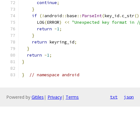
continue
;
}
if
(!
android
::
base
::
ParseInt
(
key_id
.
c_str
()
      LOG
(
ERROR
)
<<
"Unexpected key format in /
return
-
1
;
}
return
 keyring_id
;
}
return
-
1
;
}
}
// namespace android
Powered by
Gitiles
|
Privacy
|
Terms
txt
json