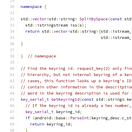
namespace
{
std
::
vector
<
std
::
string
>
SplitBySpace
(
const
 std
  std
::
istringstream iss
(
s
);
return
 std
::
vector
<
std
::
string
>{
std
::
istream_
                                  std
::
istream_
}
}
// namespace
// Find the keyring id. request_key(2) only fin
// hierarchy, but not internal keyring of a ker
// cases, this function looks up a keyring's ID
// contain other information in the descritptio
// word in the keyring description is used for 
key_serial_t
GetKeyringId
(
const
 std
::
string
&
 ke
// If the keyring id is already a hex number,
key_serial_t
 keyring_id
;
if
(
android
::
base
::
ParseInt
(
keyring_desc
.
c_st
return
 keyring_id
;
}