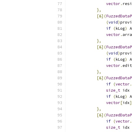
vector
.
resi
},
[&](
FuzzedDataP
(
void
)
provi
if
(
kLog
)
 A
vector
.
arra
},
[&](
FuzzedDataP
(
void
)
provi
if
(
kLog
)
 A
vector
.
edit
},
[&](
FuzzedDataP
if
(
vector
.
size_t
 idx 
if
(
kLog
)
 A
vector
[
idx
]
},
[&](
FuzzedDataP
if
(
vector
.
size_t
 idx 