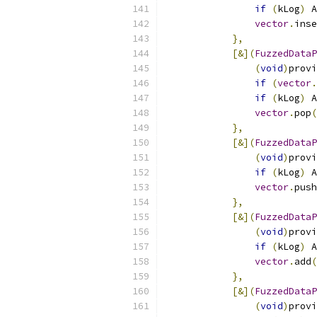
if
(
kLog
)
 A
vector
.
inse
},
[&](
FuzzedDataP
(
void
)
provi
if
(
vector
.
if
(
kLog
)
 A
vector
.
pop
(
},
[&](
FuzzedDataP
(
void
)
provi
if
(
kLog
)
 A
vector
.
push
},
[&](
FuzzedDataP
(
void
)
provi
if
(
kLog
)
 A
vector
.
add
(
},
[&](
FuzzedDataP
(
void
)
provi