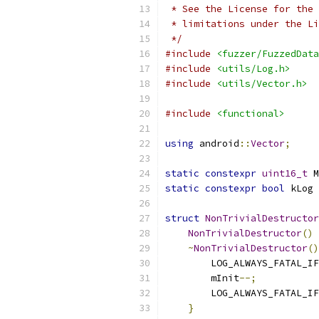
 * See the License for the 
 * limitations under the Li
 */
#include
<fuzzer/FuzzedData
#include
<utils/Log.h>
#include
<utils/Vector.h>
#include
<functional>
using
 android
::
Vector
;
static
constexpr
uint16_t
 M
static
constexpr
bool
 kLog 
struct
NonTrivialDestructor
NonTrivialDestructor
()
~
NonTrivialDestructor
()
        LOG_ALWAYS_FATAL_IF
        mInit
--;
        LOG_ALWAYS_FATAL_IF
}