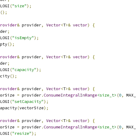
LOGI
(
"size"
);
();
rovider
&
 provider
,
Vector
<
T
>&
vector
)
{
der
;
LOGI
(
"isEmpty"
);
pty
();
rovider
&
 provider
,
Vector
<
T
>&
vector
)
{
der
;
LOGI
(
"capacity"
);
city
();
rovider
&
 provider
,
Vector
<
T
>&
vector
)
{
orSize 
=
 provider
.
ConsumeIntegralInRange
<size_t>
(
0
,
 MAX_
LOGI
(
"setCapacity"
);
apacity
(
vectorSize
);
rovider
&
 provider
,
Vector
<
T
>&
vector
)
{
orSize 
=
 provider
.
ConsumeIntegralInRange
<size_t>
(
0
,
 MAX_
LOGI
(
"resize"
);