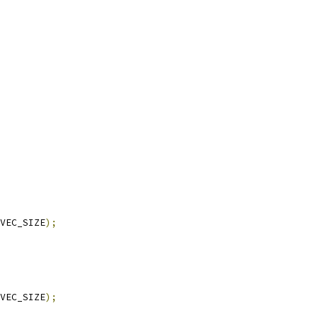
VEC_SIZE
);
VEC_SIZE
);