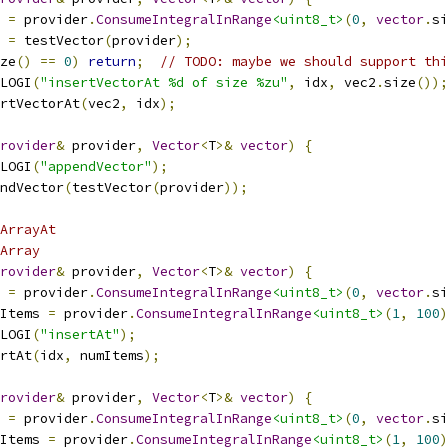
 
=
 provider
.
ConsumeIntegralInRange
<uint8_t>
(
0
,
vector
.
si
 
=
 testVector
(
provider
);
ze
()
==
0
)
return
;
// TODO: maybe we should support thi
LOGI
(
"insertVectorAt %d of size %zu"
,
 idx
,
 vec2
.
size
());
rtVectorAt
(
vec2
,
 idx
);
rovider
&
 provider
,
Vector
<
T
>&
vector
)
{
LOGI
(
"appendVector"
);
ndVector
(
testVector
(
provider
));
tArrayAt
Array
rovider
&
 provider
,
Vector
<
T
>&
vector
)
{
 
=
 provider
.
ConsumeIntegralInRange
<uint8_t>
(
0
,
vector
.
si
Items 
=
 provider
.
ConsumeIntegralInRange
<uint8_t>
(
1
,
100
)
LOGI
(
"insertAt"
);
rtAt
(
idx
,
 numItems
);
rovider
&
 provider
,
Vector
<
T
>&
vector
)
{
 
=
 provider
.
ConsumeIntegralInRange
<uint8_t>
(
0
,
vector
.
si
Items 
=
 provider
.
ConsumeIntegralInRange
<uint8_t>
(
1
,
100
)