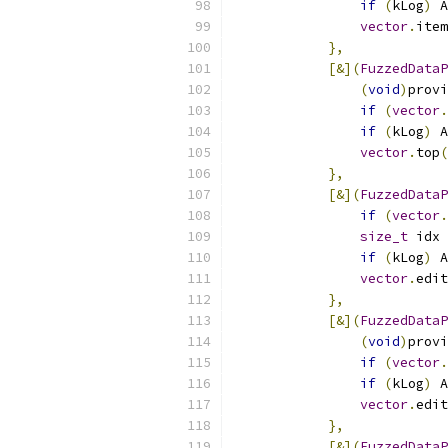
if
(
kLog
)
 A
vector
.
item
},
[&](
FuzzedDataP
(
void
)
provi
if
(
vector
.
if
(
kLog
)
 A
vector
.
top
(
},
[&](
FuzzedDataP
if
(
vector
.
size_t
 idx 
if
(
kLog
)
 A
vector
.
edit
},
[&](
FuzzedDataP
(
void
)
provi
if
(
vector
.
if
(
kLog
)
 A
vector
.
edit
},
[&](
FuzzedDataP