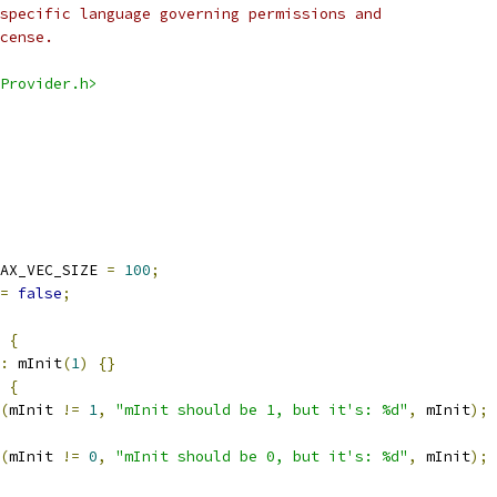
specific language governing permissions and
cense.
Provider.h>
AX_VEC_SIZE 
=
100
;
=
false
;
{
:
 mInit
(
1
)
{}
{
(
mInit 
!=
1
,
"mInit should be 1, but it's: %d"
,
 mInit
);
(
mInit 
!=
0
,
"mInit should be 0, but it's: %d"
,
 mInit
);