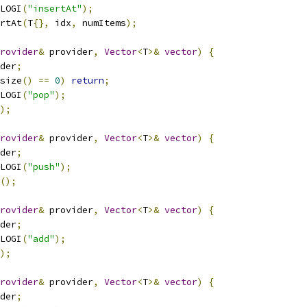
LOGI
(
"insertAt"
);
rtAt
(
T
{},
 idx
,
 numItems
);
rovider
&
 provider
,
Vector
<
T
>&
vector
)
{
der
;
size
()
==
0
)
return
;
LOGI
(
"pop"
);
);
rovider
&
 provider
,
Vector
<
T
>&
vector
)
{
der
;
LOGI
(
"push"
);
();
rovider
&
 provider
,
Vector
<
T
>&
vector
)
{
der
;
LOGI
(
"add"
);
);
rovider
&
 provider
,
Vector
<
T
>&
vector
)
{
der
;