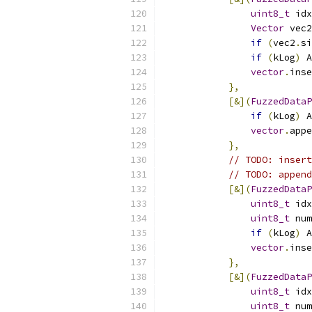
uint8_t
 idx
Vector
 vec2
if
(
vec2
.
si
if
(
kLog
)
 A
vector
.
inse
},
[&](
FuzzedDataP
if
(
kLog
)
 A
vector
.
appe
},
// TODO: inser
// TODO: append
[&](
FuzzedDataP
uint8_t
 idx
uint8_t
 num
if
(
kLog
)
 A
vector
.
inse
},
[&](
FuzzedDataP
uint8_t
 idx
uint8_t
 num