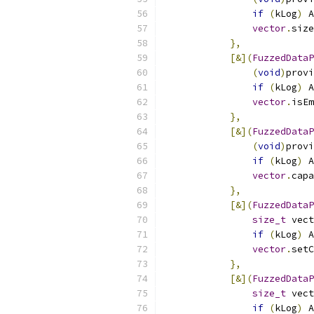
if
(
kLog
)
 A
vector
.
size
},
[&](
FuzzedDataP
(
void
)
provi
if
(
kLog
)
 A
vector
.
isEm
},
[&](
FuzzedDataP
(
void
)
provi
if
(
kLog
)
 A
vector
.
capa
},
[&](
FuzzedDataP
size_t
 vect
if
(
kLog
)
 A
vector
.
setC
},
[&](
FuzzedDataP
size_t
 vect
if
(
kLog
)
 A