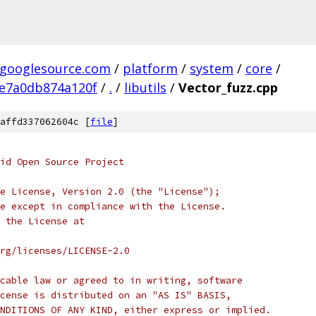
.googlesource.com
/
platform
/
system
/
core
/
e7a0db874a120f
/
.
/
libutils
/
Vector_fuzz.cpp
affd337062604c [
file
]
oid Open Source Project
e License, Version 2.0 (the "License");
e except in compliance with the License.
 the License at
rg/licenses/LICENSE-2.0
cable law or agreed to in writing, software
cense is distributed on an "AS IS" BASIS,
NDITIONS OF ANY KIND, either express or implied.