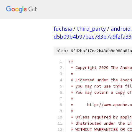
fuchsia
/
third_party
/
android
d5b09b4b97b2c783b7a9f2fa33
blob: 6fd2baf17ca2b43db9c988a82a
/*
 * Copyright 2020 The Andr
 *
 * Licensed under the Apach
 * you may not use this fil
 * You may obtain a copy of
 *
 *      http://www.apache.o
 *
 * Unless required by appli
 * distributed under the Li
 * WITHOUT WARRANTIES OR CO