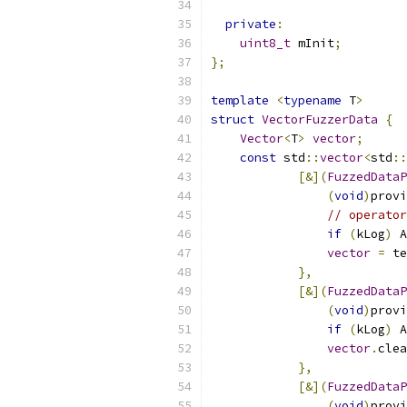
private
:
uint8_t
 mInit
;
};
template
<
typename
 T
>
struct
VectorFuzzerData
{
Vector
<
T
>
vector
;
const
 std
::
vector
<
std
::
[&](
FuzzedDataP
(
void
)
provi
// operator
if
(
kLog
)
 A
vector
=
 te
},
[&](
FuzzedDataP
(
void
)
provi
if
(
kLog
)
 A
vector
.
clea
},
[&](
FuzzedDataP
(
void
)
provi