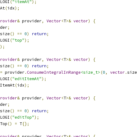
LOGI
(
"itemAt"
);
At
(
idx
);
rovider
&
 provider
,
Vector
<
T
>&
vector
)
{
der
;
size
()
==
0
)
return
;
LOGI
(
"top"
);
);
rovider
&
 provider
,
Vector
<
T
>&
vector
)
{
size
()
==
0
)
return
;
=
 provider
.
ConsumeIntegralInRange
<size_t>
(
0
,
vector
.
size
LOGI
(
"editItemAt"
);
ItemAt
(
idx
);
rovider
&
 provider
,
Vector
<
T
>&
vector
)
{
der
;
size
()
==
0
)
return
;
LOGI
(
"editTop"
);
Top
()
=
 T
{};
rovider
&
 provider
,
Vector
<
T
>&
vector
)
{