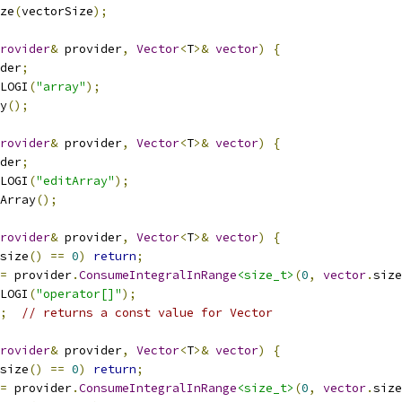
ze
(
vectorSize
);
rovider
&
 provider
,
Vector
<
T
>&
vector
)
{
der
;
LOGI
(
"array"
);
y
();
rovider
&
 provider
,
Vector
<
T
>&
vector
)
{
der
;
LOGI
(
"editArray"
);
Array
();
rovider
&
 provider
,
Vector
<
T
>&
vector
)
{
size
()
==
0
)
return
;
=
 provider
.
ConsumeIntegralInRange
<size_t>
(
0
,
vector
.
size
LOGI
(
"operator[]"
);
;
// returns a const value for Vector
rovider
&
 provider
,
Vector
<
T
>&
vector
)
{
size
()
==
0
)
return
;
=
 provider
.
ConsumeIntegralInRange
<size_t>
(
0
,
vector
.
size