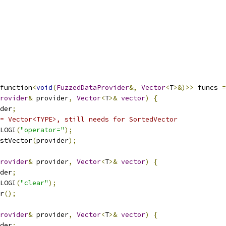
function
<
void
(
FuzzedDataProvider
&,
Vector
<
T
>&)>>
 funcs 
=
rovider
&
 provider
,
Vector
<
T
>&
vector
)
{
der
;
= Vector<TYPE>, still needs for SortedVector
LOGI
(
"operator="
);
stVector
(
provider
);
rovider
&
 provider
,
Vector
<
T
>&
vector
)
{
der
;
LOGI
(
"clear"
);
r
();
rovider
&
 provider
,
Vector
<
T
>&
vector
)
{
der
;