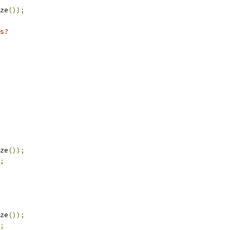
ze
());
s?
ze
());
;
ze
());
;