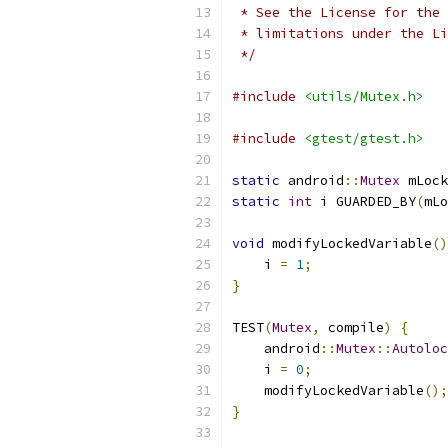
 * See the License for the 
 * limitations under the Li
 */
#include
<utils/Mutex.h>
#include
<gtest/gtest.h>
static
 android
::
Mutex
 mLock
static
int
 i GUARDED_BY
(
mLo
void
 modifyLockedVariable
()
    i 
=
1
;
}
TEST
(
Mutex
,
 compile
)
{
    android
::
Mutex
::
Autoloc
    i 
=
0
;
    modifyLockedVariable
();
}