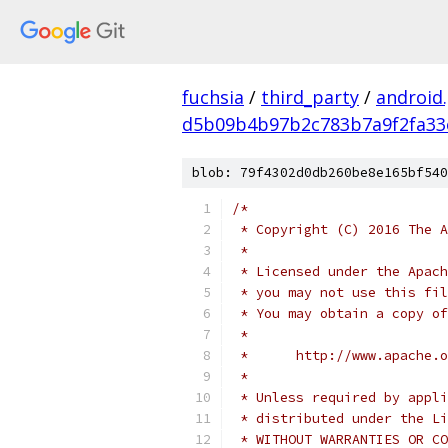
fuchsia
/
third_party
/
android
d5b09b4b97b2c783b7a9f2fa33
blob: 79f4302d0db260be8e165bf540
/*
 * Copyright (C) 2016 The A
 *
 * Licensed under the Apach
 * you may not use this fil
 * You may obtain a copy of
 *
 *      http://www.apache.o
 *
 * Unless required by appli
 * distributed under the Li
 * WITHOUT WARRANTIES OR CO