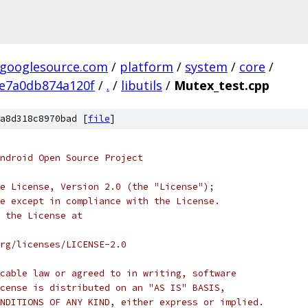
.googlesource.com
/
platform
/
system
/
core
/
e7a0db874a120f
/
.
/
libutils
/
Mutex_test.cpp
a8d318c8970bad [
file
]
ndroid Open Source Project
e License, Version 2.0 (the "License");
e except in compliance with the License.
 the License at
rg/licenses/LICENSE-2.0
cable law or agreed to in writing, software
cense is distributed on an "AS IS" BASIS,
NDITIONS OF ANY KIND, either express or implied.