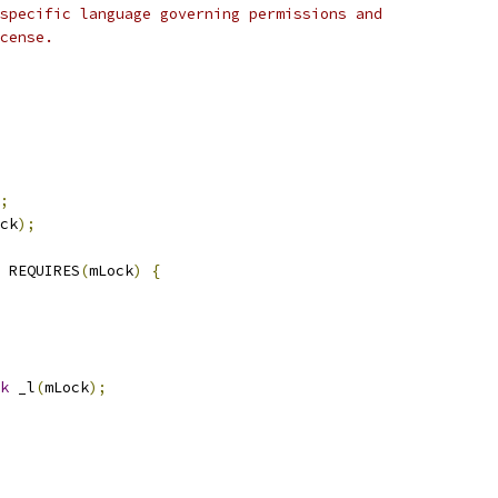
specific language governing permissions and
cense.
;
ck
);
 REQUIRES
(
mLock
)
{
k
 _l
(
mLock
);