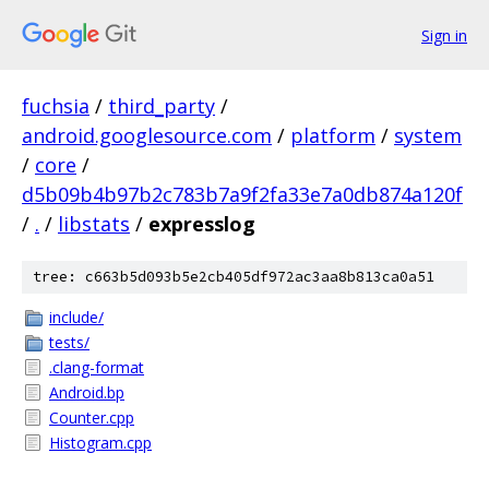
Sign in
fuchsia
/
third_party
/
android.googlesource.com
/
platform
/
system
/
core
/
d5b09b4b97b2c783b7a9f2fa33e7a0db874a120f
/
.
/
libstats
/
expresslog
tree: c663b5d093b5e2cb405df972ac3aa8b813ca0a51
include/
tests/
.clang-format
Android.bp
Counter.cpp
Histogram.cpp