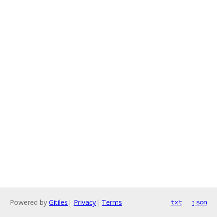
Powered by
Gitiles
|
Privacy
|
Terms
txt
json