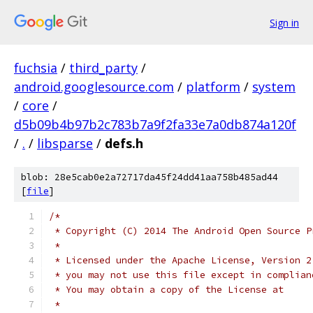
Sign in
fuchsia
/
third_party
/
android.googlesource.com
/
platform
/
system
/
core
/
d5b09b4b97b2c783b7a9f2fa33e7a0db874a120f
/
.
/
libsparse
/
defs.h
blob: 28e5cab0e2a72717da45f24dd41aa758b485ad44
[
file
]
/*
 * Copyright (C) 2014 The Android Open Source P
 *
 * Licensed under the Apache License, Version 2
 * you may not use this file except in complian
 * You may obtain a copy of the License at
 *