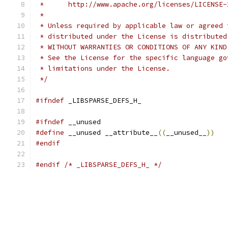
 *      http://www.apache.org/licenses/LICENSE-
 *
 * Unless required by applicable law or agreed 
 * distributed under the License is distributed
 * WITHOUT WARRANTIES OR CONDITIONS OF ANY KIND
 * See the License for the specific language go
 * limitations under the License.
 */
#ifndef
 _LIBSPARSE_DEFS_H_
#ifndef
 __unused
#define
 __unused __attribute__
((
__unused__
))
#endif
#endif
/* _LIBSPARSE_DEFS_H_ */