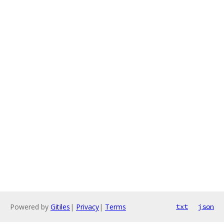
Powered by
Gitiles
|
Privacy
|
Terms
txt
json