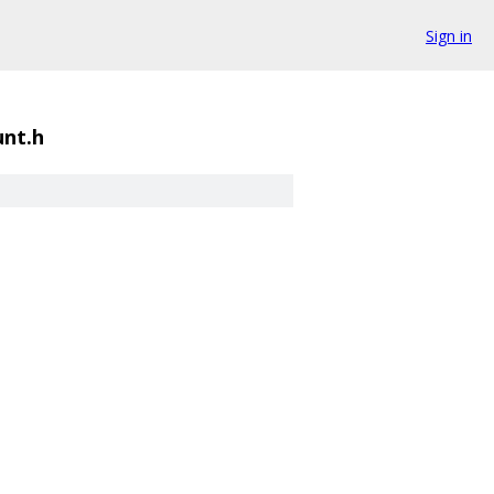
Sign in
unt.h