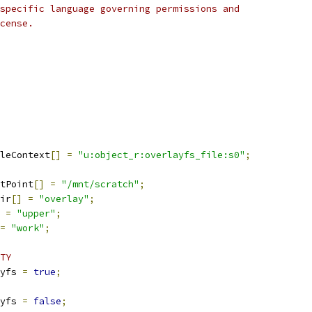
specific language governing permissions and
cense.
leContext
[]
=
"u:object_r:overlayfs_file:s0"
;
tPoint
[]
=
"/mnt/scratch"
;
ir
[]
=
"overlay"
;
=
"upper"
;
=
"work"
;
TY
yfs 
=
true
;
yfs 
=
false
;