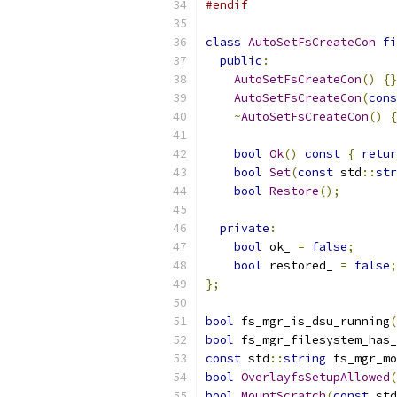
#endif
class
AutoSetFsCreateCon
fi
public
:
AutoSetFsCreateCon
()
{}
AutoSetFsCreateCon
(
cons
~
AutoSetFsCreateCon
()
{
bool
Ok
()
const
{
retur
bool
Set
(
const
 std
::
str
bool
Restore
();
private
:
bool
 ok_ 
=
false
;
bool
 restored_ 
=
false
;
};
bool
 fs_mgr_is_dsu_running
(
bool
 fs_mgr_filesystem_has_
const
 std
::
string
 fs_mgr_mo
bool
OverlayfsSetupAllowed
(
bool
MountScratch
(
const
 std