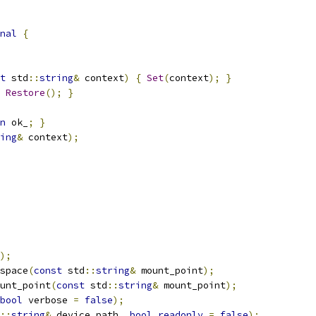
nal
{
t
 std
::
string
&
 context
)
{
Set
(
context
);
}
Restore
();
}
n
 ok_
;
}
ing
&
 context
);
);
space
(
const
 std
::
string
&
 mount_point
);
unt_point
(
const
 std
::
string
&
 mount_point
);
bool
 verbose 
=
false
);
::
string
&
 device_path
,
bool
readonly
=
false
);