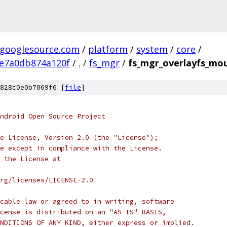
.googlesource.com
/
platform
/
system
/
core
/
e7a0db874a120f
/
.
/
fs_mgr
/
fs_mgr_overlayfs_mo
828c0e0b7069f6 [
file
]
ndroid Open Source Project
e License, Version 2.0 (the "License");
e except in compliance with the License.
 the License at
rg/licenses/LICENSE-2.0
cable law or agreed to in writing, software
cense is distributed on an "AS IS" BASIS,
NDITIONS OF ANY KIND, either express or implied.