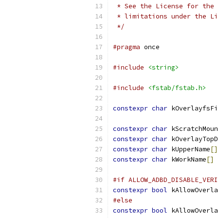
 * See the License for the 
 * limitations under the Li
 */
#pragma
 once
#include
<string>
#include
<fstab/fstab.h>
constexpr
char
 kOverlayfsFi
constexpr
char
 kScratchMoun
constexpr
char
 kOverlayTopD
constexpr
char
 kUpperName
[]
constexpr
char
 kWorkName
[]
#if ALLOW_ADBD_DISABLE_VERI
constexpr
bool
 kAllowOverla
#else
constexpr
bool
 kAllowOverla