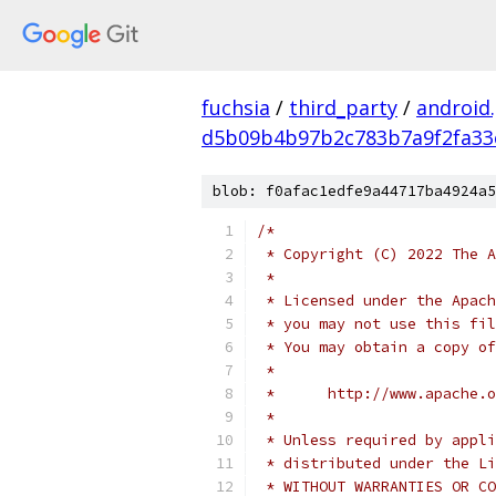
fuchsia
/
third_party
/
android
d5b09b4b97b2c783b7a9f2fa33
blob: f0afac1edfe9a44717ba4924a5
/*
 * Copyright (C) 2022 The A
 *
 * Licensed under the Apach
 * you may not use this fil
 * You may obtain a copy of
 *
 *      http://www.apache.o
 *
 * Unless required by appli
 * distributed under the Li
 * WITHOUT WARRANTIES OR CO