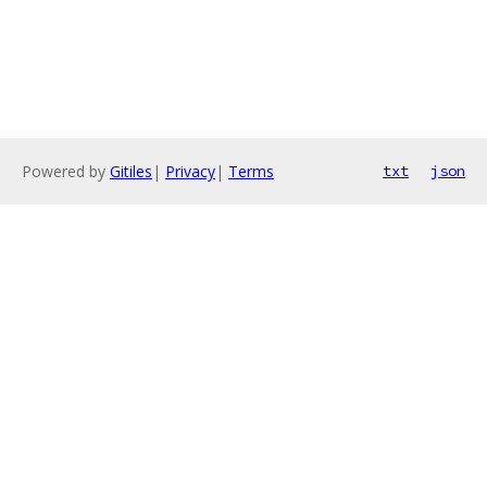
Powered by
Gitiles
|
Privacy
|
Terms
txt
json