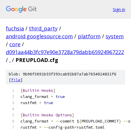
Sign in
fuchsia
/
third_party
/
android.googlesource.com
/
platform
/
system
/
core
/
d091aa44b3fc97e90e3728a79dabb65924967222
/
.
/
PREUPLOAD.cfg
blob: 9b96f3691b55f393cab92b87a7ab7654024832f6
[
file
]
[
Builtin
Hooks
]
clang_format 
=
true
rustfmt 
=
true
[
Builtin
Hooks
Options
]
clang_format 
=
--
commit $
{
PREUPLOAD_COMMIT
}
--
s
rustfmt 
=
--
config
-
path
=
rustfmt
.
toml