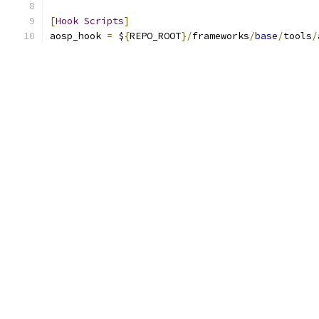
[
Hook
Scripts
]
aosp_hook 
=
 $
{
REPO_ROOT
}/
frameworks
/
base
/
tools
/