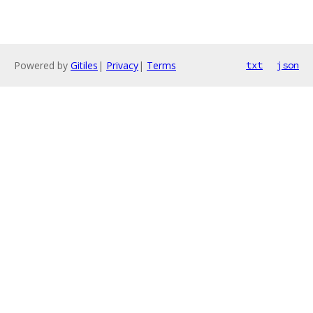
Powered by
Gitiles
|
Privacy
|
Terms
txt
json