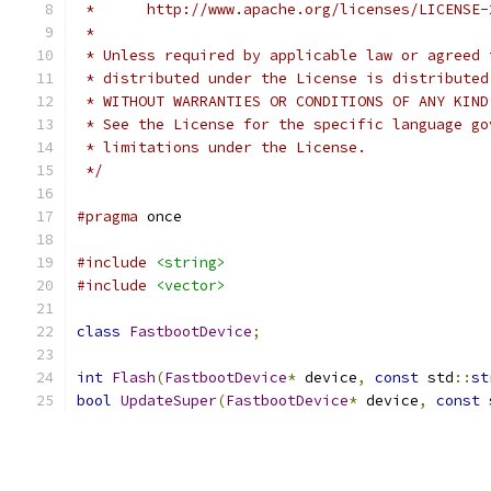
 *      http://www.apache.org/licenses/LICENSE-
 *
 * Unless required by applicable law or agreed 
 * distributed under the License is distributed
 * WITHOUT WARRANTIES OR CONDITIONS OF ANY KIND
 * See the License for the specific language go
 * limitations under the License.
 */
#pragma
 once
#include
<string>
#include
<vector>
class
FastbootDevice
;
int
Flash
(
FastbootDevice
*
 device
,
const
 std
::
st
bool
UpdateSuper
(
FastbootDevice
*
 device
,
const
 