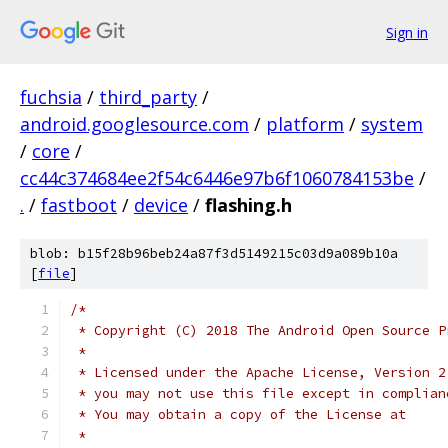
Sign in
fuchsia
/
third_party
/
android.googlesource.com
/
platform
/
system
/
core
/
cc44c374684ee2f54c6446e97b6f1060784153be
/
.
/
fastboot
/
device
/
flashing.h
blob: b15f28b96beb24a87f3d5149215c03d9a089b10a
[
file
]
/*
 * Copyright (C) 2018 The Android Open Source P
 *
 * Licensed under the Apache License, Version 2
 * you may not use this file except in complian
 * You may obtain a copy of the License at
 *