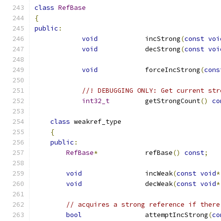
class
RefBase
{
public
:
void
            incStrong
(
const
voi
void
            decStrong
(
const
voi
void
            forceIncStrong
(
cons
//! DEBUGGING ONLY: Get current str
int32_t
         getStrongCount
()
co
class
 weakref_type
{
public
:
RefBase
*
            refBase
()
const
;
void
                incWeak
(
const
void
*
void
                decWeak
(
const
void
*
// acquires a strong reference if there
bool
                attemptIncStrong
(
co