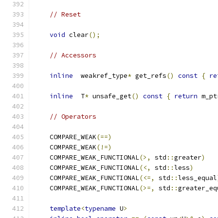
// Reset
void
 clear
();
// Accessors
inline
  weakref_type
*
 get_refs
()
const
{
re
inline
  T
*
 unsafe_get
()
const
{
return
 m_pt
// Operators
    COMPARE_WEAK
(==)
    COMPARE_WEAK
(!=)
    COMPARE_WEAK_FUNCTIONAL
(>,
 std
::
greater
)
    COMPARE_WEAK_FUNCTIONAL
(<,
 std
::
less
)
    COMPARE_WEAK_FUNCTIONAL
(<=,
 std
::
less_equal
    COMPARE_WEAK_FUNCTIONAL
(>=,
 std
::
greater_eq
template
<
typename
 U
>