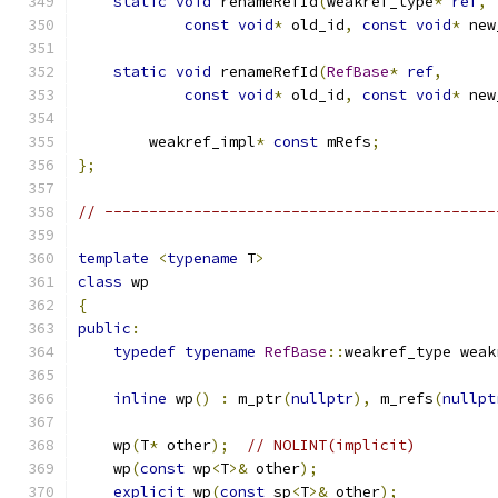
static
void
 renameRefId
(
weakref_type
*
ref
,
const
void
*
 old_id
,
const
void
*
 new
static
void
 renameRefId
(
RefBase
*
ref
,
const
void
*
 old_id
,
const
void
*
 new
        weakref_impl
*
const
 mRefs
;
};
// --------------------------------------------
template
<
typename
 T
>
class
 wp
{
public
:
typedef
typename
RefBase
::
weakref_type weak
inline
 wp
()
:
 m_ptr
(
nullptr
),
 m_refs
(
nullpt
    wp
(
T
*
 other
);
// NOLINT(implicit)
    wp
(
const
 wp
<
T
>&
 other
);
explicit
 wp
(
const
 sp
<
T
>&
 other
);