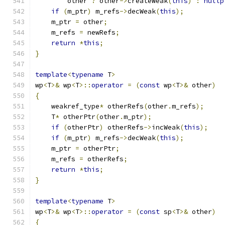
        other 
?
 other
->
createWeak
(
this
)
:
nullp
if
(
m_ptr
)
 m_refs
->
decWeak
(
this
);
    m_ptr 
=
 other
;
    m_refs 
=
 newRefs
;
return
*
this
;
}
template
<
typename
 T
>
wp
<
T
>&
 wp
<
T
>::
operator
=
(
const
 wp
<
T
>&
 other
)
{
    weakref_type
*
 otherRefs
(
other
.
m_refs
);
    T
*
 otherPtr
(
other
.
m_ptr
);
if
(
otherPtr
)
 otherRefs
->
incWeak
(
this
);
if
(
m_ptr
)
 m_refs
->
decWeak
(
this
);
    m_ptr 
=
 otherPtr
;
    m_refs 
=
 otherRefs
;
return
*
this
;
}
template
<
typename
 T
>
wp
<
T
>&
 wp
<
T
>::
operator
=
(
const
 sp
<
T
>&
 other
)
{