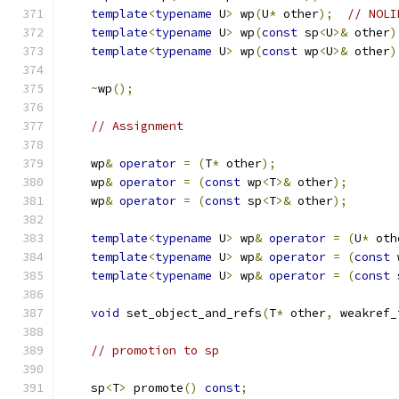
template
<
typename
 U
>
 wp
(
U
*
 other
);
// NOLI
template
<
typename
 U
>
 wp
(
const
 sp
<
U
>&
 other
)
template
<
typename
 U
>
 wp
(
const
 wp
<
U
>&
 other
)
~
wp
();
// Assignment
    wp
&
operator
=
(
T
*
 other
);
    wp
&
operator
=
(
const
 wp
<
T
>&
 other
);
    wp
&
operator
=
(
const
 sp
<
T
>&
 other
);
template
<
typename
 U
>
 wp
&
operator
=
(
U
*
 oth
template
<
typename
 U
>
 wp
&
operator
=
(
const
 
template
<
typename
 U
>
 wp
&
operator
=
(
const
 
void
 set_object_and_refs
(
T
*
 other
,
 weakref_
// promotion to sp
    sp
<
T
>
 promote
()
const
;