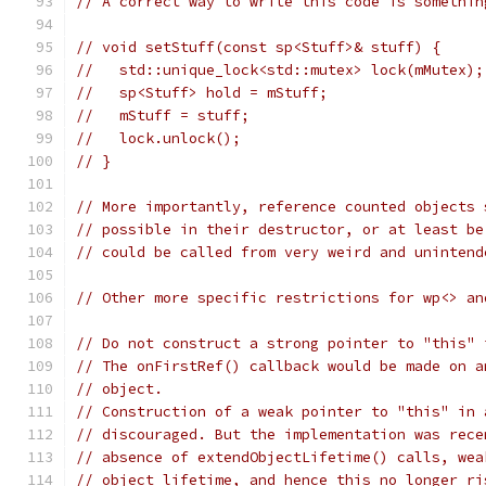
// A correct way to write this code is somethin
// void setStuff(const sp<Stuff>& stuff) {
//   std::unique_lock<std::mutex> lock(mMutex);
//   sp<Stuff> hold = mStuff;
//   mStuff = stuff;
//   lock.unlock();
// }
// More importantly, reference counted objects 
// possible in their destructor, or at least be
// could be called from very weird and unintend
// Other more specific restrictions for wp<> an
// Do not construct a strong pointer to "this" 
// The onFirstRef() callback would be made on a
// object.
// Construction of a weak pointer to "this" in 
// discouraged. But the implementation was rece
// absence of extendObjectLifetime() calls, wea
// object lifetime, and hence this no longer ri