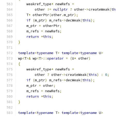
    weakref_type
*
 newRefs 
=
        other 
!=
nullptr
?
 other
->
createWeak
(
th
    T
*
 otherPtr
(
other
.
m_ptr
);
if
(
m_ptr
)
 m_refs
->
decWeak
(
this
);
    m_ptr 
=
 otherPtr
;
    m_refs 
=
 newRefs
;
return
*
this
;
}
template
<
typename
 T
>
template
<
typename
 U
>
wp
<
T
>&
 wp
<
T
>::
operator
=
(
U
*
 other
)
{
    weakref_type
*
 newRefs 
=
        other 
?
 other
->
createWeak
(
this
)
:
0
;
if
(
m_ptr
)
 m_refs
->
decWeak
(
this
);
    m_ptr 
=
 other
;
    m_refs 
=
 newRefs
;
return
*
this
;
}
template
<
typename
 T
>
template
<
typename
 U
>