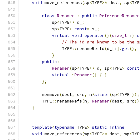
void
 move_references
(
sp
<
TYPE
>*
 dest
,
 sp
<
TYP
class
Renamer
:
public
ReferenceRenamer
            sp
<
TYPE
>*
 d_
;
            sp
<
TYPE
>
const
*
 s_
;
virtual
void
operator
()(
size_t
 i
)
c
// The id are known to be the s
                TYPE
::
renameRefId
(
d_
[
i
].
get
(),
}
public
:
Renamer
(
sp
<
TYPE
>*
 d
,
 sp
<
TYPE
>
const
virtual
~
Renamer
()
{
}
};
        memmove
(
dest
,
 src
,
 n
*
sizeof
(
sp
<
TYPE
>));
        TYPE
::
renameRefs
(
n
,
Renamer
(
dest
,
 src
))
}
template
<
typename
 TYPE
>
static
inline
void
 move_references
(
wp
<
TYPE
>*
 dest
,
 wp
<
TYP