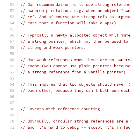
// Our recommendation is to use strong referenc
// ownership relation. e.g. when an object "own
// ref. And of course use strong refs as argume
// rare that a function will take a wp<>).
// Typically a newly allocated object will imme
// a strong pointer, which may then be used to 
// strong and weak pointers.
// Use weak references when there are no owners
// cache (you cannot use plain pointers because
// a strong reference from a vanilla pointer).
// This implies that two objects should never (
// each other, because they can't both own each
// Caveats with reference counting
// Obviously, circular strong references are a 
// and it's hard to debug -- except it's in fac