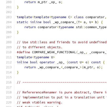
return
 m_ptr _op_ o
;
                       
}
template
<
template
<
typename
 C
>
class
 comparator
,
static
inline
bool
 _wp_compare_
(
T
*
 a
,
 U
*
 b
)
{
return
 comparator
<
typename
 std
::
common_type
}
// Use std::less and friends to avoid undefined
// to different objects.
#define
 COMPARE_WEAK_FUNCTIONAL
(
_op_
,
 _compare_
template
<
typename
 U
>
                           
inline
bool
operator
 _op_ 
(
const
 U
*
 o
)
const
{
 
return
 _wp_compare_
<
_compare_
>(
m_ptr
,
 o
);
  
}
// --------------------------------------------
// RefererenceRenamer is pure abstract, there i
// implementation to put in a translation unit 
// weak vtables warning.