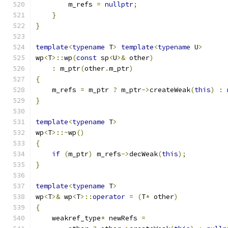
        m_refs 
=
nullptr
;
}
}
template
<
typename
 T
>
template
<
typename
 U
>
wp
<
T
>::
wp
(
const
 sp
<
U
>&
 other
)
:
 m_ptr
(
other
.
m_ptr
)
{
    m_refs 
=
 m_ptr 
?
 m_ptr
->
createWeak
(
this
)
:
}
template
<
typename
 T
>
wp
<
T
>::~
wp
()
{
if
(
m_ptr
)
 m_refs
->
decWeak
(
this
);
}
template
<
typename
 T
>
wp
<
T
>&
 wp
<
T
>::
operator
=
(
T
*
 other
)
{
    weakref_type
*
 newRefs 
=