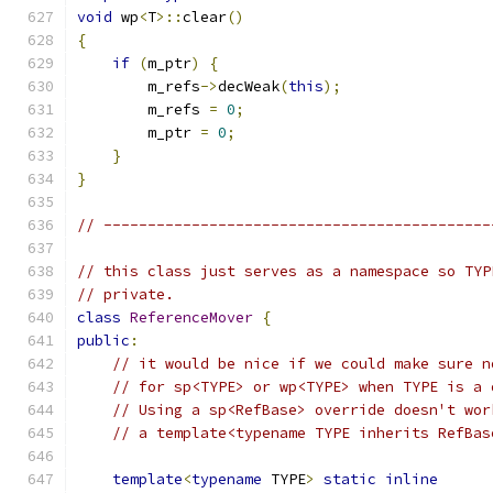
void
 wp
<
T
>::
clear
()
{
if
(
m_ptr
)
{
        m_refs
->
decWeak
(
this
);
        m_refs 
=
0
;
        m_ptr 
=
0
;
}
}
// --------------------------------------------
// this class just serves as a namespace so TYP
// private.
class
ReferenceMover
{
public
:
// it would be nice if we could make sure n
// for sp<TYPE> or wp<TYPE> when TYPE is a 
// Using a sp<RefBase> override doesn't wor
// a template<typename TYPE inherits RefBas
template
<
typename
 TYPE
>
static
inline