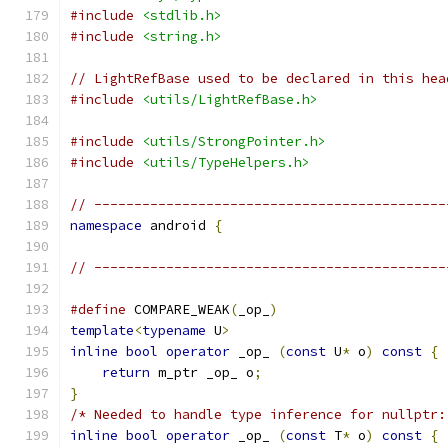
#include
<stdlib.h>
#include
<string.h>
// LightRefBase used to be declared in this hea
#include
<utils/LightRefBase.h>
#include
<utils/StrongPointer.h>
#include
<utils/TypeHelpers.h>
// --------------------------------------------
namespace
 android 
{
// --------------------------------------------
#define
 COMPARE_WEAK
(
_op_
)
                     
template
<
typename
 U
>
                           
inline
bool
operator
 _op_ 
(
const
 U
*
 o
)
const
{
 
return
 m_ptr _op_ o
;
                       
}
                                              
/* Needed to handle type inference for nullptr:
inline
bool
operator
 _op_ 
(
const
 T
*
 o
)
const
{
 