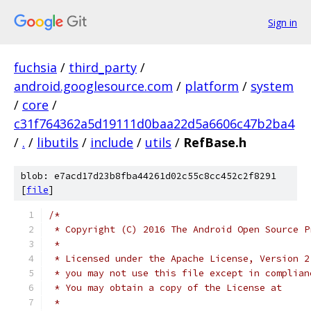
Sign in
fuchsia
/
third_party
/
android.googlesource.com
/
platform
/
system
/
core
/
c31f764362a5d19111d0baa22d5a6606c47b2ba4
/
.
/
libutils
/
include
/
utils
/
RefBase.h
blob: e7acd17d23b8fba44261d02c55c8cc452c2f8291
[
file
]
/*
 * Copyright (C) 2016 The Android Open Source P
 *
 * Licensed under the Apache License, Version 2
 * you may not use this file except in complian
 * You may obtain a copy of the License at
 *