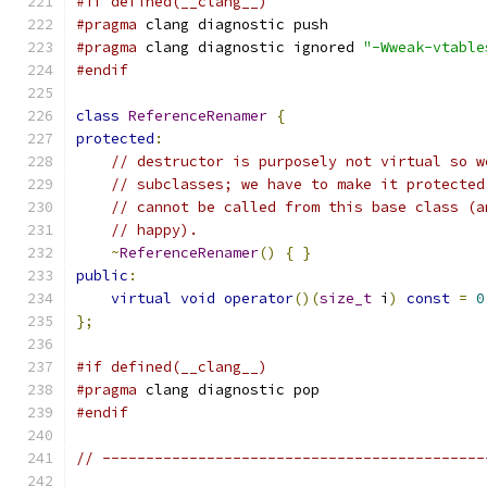
#if defined(__clang__)
#pragma
 clang diagnostic push
#pragma
 clang diagnostic ignored 
"-Wweak-vtable
#endif
class
ReferenceRenamer
{
protected
:
// destructor is purposely not virtual so w
// subclasses; we have to make it protected
// cannot be called from this base class (a
// happy).
~
ReferenceRenamer
()
{
}
public
:
virtual
void
operator
()(
size_t
 i
)
const
=
0
};
#if defined(__clang__)
#pragma
 clang diagnostic pop
#endif
// --------------------------------------------