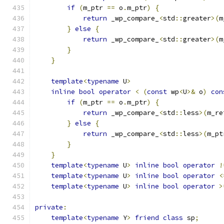
if
(
m_ptr 
==
 o
.
m_ptr
)
{
return
 _wp_compare_
<
std
::
greater
>(
m
}
else
{
return
 _wp_compare_
<
std
::
greater
>(
m
}
}
template
<
typename
 U
>
inline
bool
operator
<
(
const
 wp
<
U
>&
 o
)
con
if
(
m_ptr 
==
 o
.
m_ptr
)
{
return
 _wp_compare_
<
std
::
less
>(
m_re
}
else
{
return
 _wp_compare_
<
std
::
less
>(
m_pt
}
}
template
<
typename
 U
>
inline
bool
operator
!
template
<
typename
 U
>
inline
bool
operator
<
template
<
typename
 U
>
inline
bool
operator
>
private
:
template
<
typename
 Y
>
friend
class
 sp
;