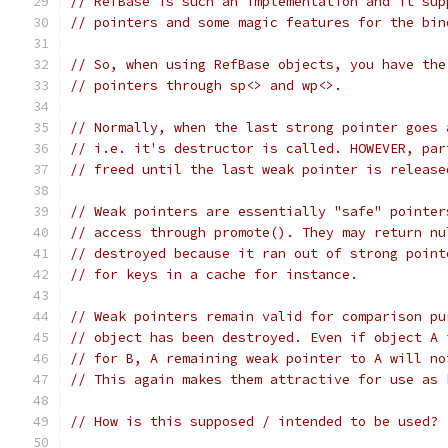
// RefBase is such an implementation and it sup
// pointers and some magic features for the bin
// So, when using RefBase objects, you have the
// pointers through sp<> and wp<>.
// Normally, when the last strong pointer goes 
// i.e. it's destructor is called. HOWEVER, par
// freed until the last weak pointer is release
// Weak pointers are essentially "safe" pointer
// access through promote(). They may return nu
// destroyed because it ran out of strong point
// for keys in a cache for instance.
// Weak pointers remain valid for comparison pu
// object has been destroyed. Even if object A 
// for B, A remaining weak pointer to A will no
// This again makes them attractive for use as 
// How is this supposed / intended to be used?