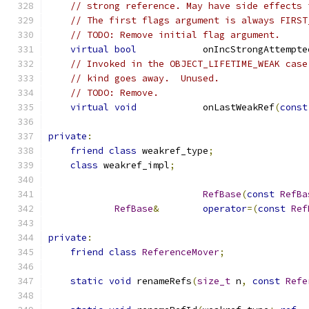
// strong reference. May have side effects 
// The first flags argument is always FIRST
// TODO: Remove initial flag argument.
virtual
bool
            onIncStrongAttempte
// Invoked in the OBJECT_LIFETIME_WEAK case
// kind goes away.  Unused.
// TODO: Remove.
virtual
void
            onLastWeakRef
(
const
private
:
friend
class
 weakref_type
;
class
 weakref_impl
;
RefBase
(
const
RefBa
RefBase
&
operator
=(
const
Ref
private
:
friend
class
ReferenceMover
;
static
void
 renameRefs
(
size_t
 n
,
const
Refe