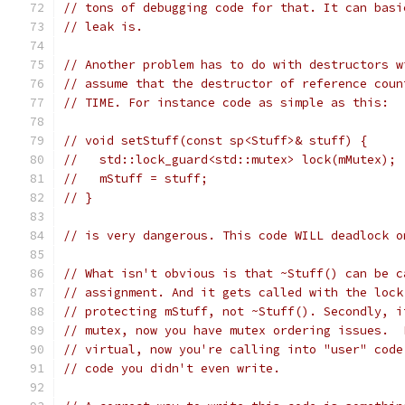
// tons of debugging code for that. It can basi
// leak is.
// Another problem has to do with destructors w
// assume that the destructor of reference coun
// TIME. For instance code as simple as this:
// void setStuff(const sp<Stuff>& stuff) {
//   std::lock_guard<std::mutex> lock(mMutex);
//   mStuff = stuff;
// }
// is very dangerous. This code WILL deadlock o
// What isn't obvious is that ~Stuff() can be c
// assignment. And it gets called with the lock
// protecting mStuff, not ~Stuff(). Secondly, i
// mutex, now you have mutex ordering issues.  
// virtual, now you're calling into "user" code
// code you didn't even write.