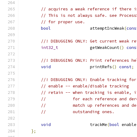
// acquires a weak reference if there i
// This is not always safe. see Process
// for proper use.
bool
                attemptIncWeak
(
cons
//! DEBUGGING ONLY: Get current weak re
int32_t
             getWeakCount
()
cons
//! DEBUGGING ONLY: Print references he
void
                printRefs
()
const
;
//! DEBUGGING ONLY: Enable tracking for
// enable -- enable/disable tracking
// retain -- when tracking is enable, i
//           for each reference and der
//           match up references and de
//           outstanding ones.
void
                trackMe
(
bool
 enable
};