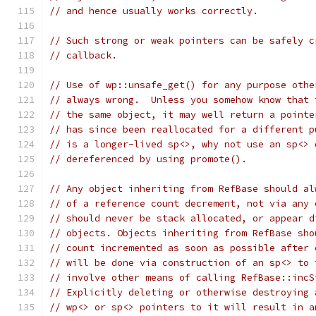
// and hence usually works correctly.
// Such strong or weak pointers can be safely c
// callback.
// Use of wp::unsafe_get() for any purpose othe
// always wrong.  Unless you somehow know that 
// the same object, it may well return a pointe
// has since been reallocated for a different p
// is a longer-lived sp<>, why not use an sp<> 
// dereferenced by using promote().
// Any object inheriting from RefBase should al
// of a reference count decrement, not via any 
// should never be stack allocated, or appear d
// objects. Objects inheriting from RefBase sho
// count incremented as soon as possible after 
// will be done via construction of an sp<> to 
// involve other means of calling RefBase::incS
// Explicitly deleting or otherwise destroying 
// wp<> or sp<> pointers to it will result in a