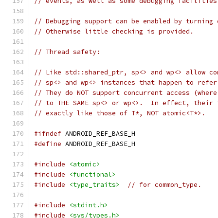
// events, as well as some debugging facilities
// Debugging support can be enabled by turning 
// Otherwise little checking is provided.
// Thread safety:
// Like std::shared_ptr, sp<> and wp<> allow co
// sp<> and wp<> instances that happen to refer
// They do NOT support concurrent access (where
// to THE SAME sp<> or wp<>.  In effect, their 
// exactly like those of T*, NOT atomic<T*>.
#ifndef
 ANDROID_REF_BASE_H
#define
 ANDROID_REF_BASE_H
#include
<atomic>
#include
<functional>
#include
<type_traits>
// for common_type.
#include
<stdint.h>
#include
<sys/types.h>