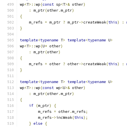
wp
<
T
>::
wp
(
const
 sp
<
T
>&
 other
)
:
 m_ptr
(
other
.
m_ptr
)
{
    m_refs 
=
 m_ptr 
?
 m_ptr
->
createWeak
(
this
)
:
}
template
<
typename
 T
>
template
<
typename
 U
>
wp
<
T
>::
wp
(
U
*
 other
)
:
 m_ptr
(
other
)
{
    m_refs 
=
 other 
?
 other
->
createWeak
(
this
)
:
}
template
<
typename
 T
>
template
<
typename
 U
>
wp
<
T
>::
wp
(
const
 wp
<
U
>&
 other
)
:
 m_ptr
(
other
.
m_ptr
)
{
if
(
m_ptr
)
{
        m_refs 
=
 other
.
m_refs
;
        m_refs
->
incWeak
(
this
);
}
else
{