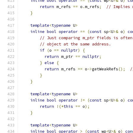
inline
bool
operator
==
(
const
 wp
<
U
>&
 o
)
co
return
 m_refs 
==
 o
.
m_refs
;
// Implies 
}
template
<
typename
 U
>
inline
bool
operator
==
(
const
 sp
<
U
>&
 o
)
co
// Just comparing m_ptr fields is often
// object at the same address.
if
(
o 
==
nullptr
)
{
return
 m_ptr 
==
nullptr
;
}
else
{
return
 m_refs 
==
 o
->
getWeakRefs
();
/
}
}
template
<
typename
 U
>
inline
bool
operator
!=
(
const
 sp
<
U
>&
 o
)
co
return
!(*
this
==
 o
);
}
template
<
typename
 U
>
inline
bool
operator
>
(
const
 wp
<
U
>&
 o
)
con