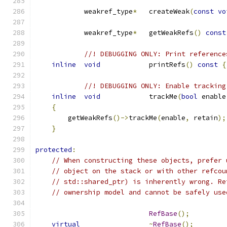
            weakref_type
*
   createWeak
(
const
vo
            weakref_type
*
   getWeakRefs
()
const
//! DEBUGGING ONLY: Print reference
inline
void
            printRefs
()
const
{
//! DEBUGGING ONLY: Enable tracking
inline
void
            trackMe
(
bool
 enable
{
        getWeakRefs
()->
trackMe
(
enable
,
 retain
);
}
protected
:
// When constructing these objects, prefer 
// object on the stack or with other refcou
// std::shared_ptr) is inherently wrong. Re
// ownership model and cannot be safely use
RefBase
();
virtual
~
RefBase
();