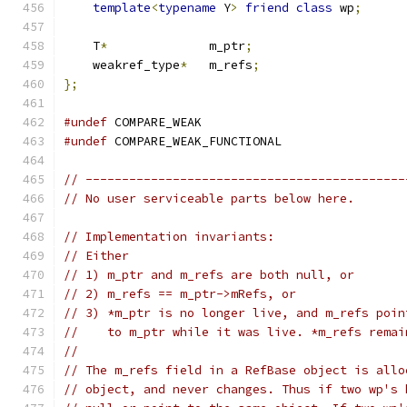
template
<
typename
 Y
>
friend
class
 wp
;
    T
*
              m_ptr
;
    weakref_type
*
   m_refs
;
};
#undef
 COMPARE_WEAK
#undef
 COMPARE_WEAK_FUNCTIONAL
// --------------------------------------------
// No user serviceable parts below here.
// Implementation invariants:
// Either
// 1) m_ptr and m_refs are both null, or
// 2) m_refs == m_ptr->mRefs, or
// 3) *m_ptr is no longer live, and m_refs poin
//    to m_ptr while it was live. *m_refs remai
//
// The m_refs field in a RefBase object is allo
// object, and never changes. Thus if two wp's 