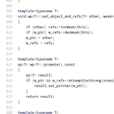
}
template
<
typename
 T
>
void
 wp
<
T
>::
set_object_and_refs
(
T
*
 other
,
 weakr
{
if
(
other
)
 refs
->
incWeak
(
this
);
if
(
m_ptr
)
 m_refs
->
decWeak
(
this
);
    m_ptr 
=
 other
;
    m_refs 
=
 refs
;
}
template
<
typename
 T
>
sp
<
T
>
 wp
<
T
>::
promote
()
const
{
    sp
<
T
>
 result
;
if
(
m_ptr 
&&
 m_refs
->
attemptIncStrong
(&
resu
        result
.
set_pointer
(
m_ptr
);
}
return
 result
;
}
template
<
typename
 T
>