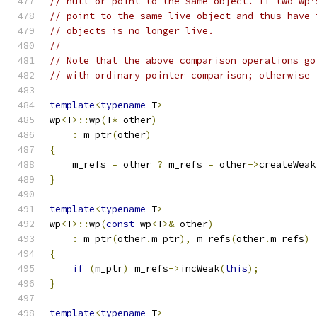
// null or point to the same object. If two wp'
// point to the same live object and thus have 
// objects is no longer live.
//
// Note that the above comparison operations go
// with ordinary pointer comparison; otherwise 
template
<
typename
 T
>
wp
<
T
>::
wp
(
T
*
 other
)
:
 m_ptr
(
other
)
{
    m_refs 
=
 other 
?
 m_refs 
=
 other
->
createWeak
}
template
<
typename
 T
>
wp
<
T
>::
wp
(
const
 wp
<
T
>&
 other
)
:
 m_ptr
(
other
.
m_ptr
),
 m_refs
(
other
.
m_refs
)
{
if
(
m_ptr
)
 m_refs
->
incWeak
(
this
);
}
template
<
typename
 T
>