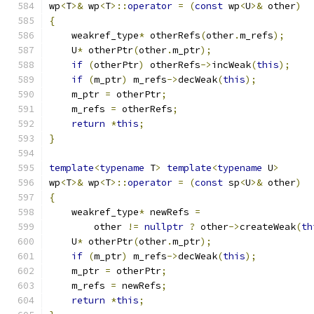
wp
<
T
>&
 wp
<
T
>::
operator
=
(
const
 wp
<
U
>&
 other
)
{
    weakref_type
*
 otherRefs
(
other
.
m_refs
);
    U
*
 otherPtr
(
other
.
m_ptr
);
if
(
otherPtr
)
 otherRefs
->
incWeak
(
this
);
if
(
m_ptr
)
 m_refs
->
decWeak
(
this
);
    m_ptr 
=
 otherPtr
;
    m_refs 
=
 otherRefs
;
return
*
this
;
}
template
<
typename
 T
>
template
<
typename
 U
>
wp
<
T
>&
 wp
<
T
>::
operator
=
(
const
 sp
<
U
>&
 other
)
{
    weakref_type
*
 newRefs 
=
        other 
!=
nullptr
?
 other
->
createWeak
(
th
    U
*
 otherPtr
(
other
.
m_ptr
);
if
(
m_ptr
)
 m_refs
->
decWeak
(
this
);
    m_ptr 
=
 otherPtr
;
    m_refs 
=
 newRefs
;
return
*
this
;