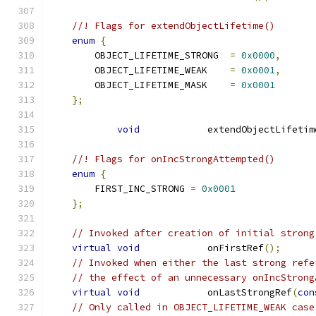
//! Flags for extendObjectLifetime()
enum
{
        OBJECT_LIFETIME_STRONG  
=
0x0000
,
        OBJECT_LIFETIME_WEAK    
=
0x0001
,
        OBJECT_LIFETIME_MASK    
=
0x0001
};
void
            extendObjectLifetim
//! Flags for onIncStrongAttempted()
enum
{
        FIRST_INC_STRONG 
=
0x0001
};
// Invoked after creation of initial strong
virtual
void
            onFirstRef
();
// Invoked when either the last strong refe
// the effect of an unnecessary onIncStrong
virtual
void
            onLastStrongRef
(
con
// Only called in OBJECT_LIFETIME_WEAK case