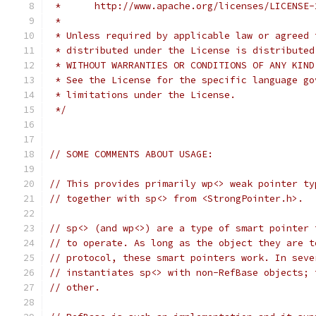
 *      http://www.apache.org/licenses/LICENSE-
 *
 * Unless required by applicable law or agreed 
 * distributed under the License is distributed
 * WITHOUT WARRANTIES OR CONDITIONS OF ANY KIND
 * See the License for the specific language go
 * limitations under the License.
 */
// SOME COMMENTS ABOUT USAGE:
// This provides primarily wp<> weak pointer ty
// together with sp<> from <StrongPointer.h>.
// sp<> (and wp<>) are a type of smart pointer 
// to operate. As long as the object they are t
// protocol, these smart pointers work. In seve
// instantiates sp<> with non-RefBase objects; 
// other.