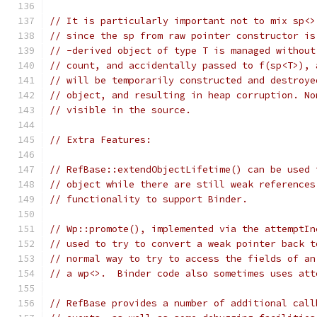
// It is particularly important not to mix sp<>
// since the sp from raw pointer constructor is
// -derived object of type T is managed without
// count, and accidentally passed to f(sp<T>), 
// will be temporarily constructed and destroye
// object, and resulting in heap corruption. No
// visible in the source.
// Extra Features:
// RefBase::extendObjectLifetime() can be used 
// object while there are still weak references
// functionality to support Binder.
// Wp::promote(), implemented via the attemptIn
// used to try to convert a weak pointer back t
// normal way to try to access the fields of an
// a wp<>.  Binder code also sometimes uses att
// RefBase provides a number of additional call