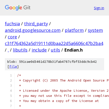
Sign in
fuchsia
/
third_party
/
android.googlesource.com
/
platform
/
system
/
core
/
c31f764362a5d19111d0baa22d5a6606c47b2ba4
/
.
/
libutils
/
include
/
utils
/
Endian.h
blob: 591cae0d3461d278b31fab4767cfbf53ddc9cb42
[
file
]
/*
 * Copyright (C) 2005 The Android Open Source P
 *
 * Licensed under the Apache License, Version 2
 * you may not use this file except in complian
 * You may obtain a copy of the License at
 *