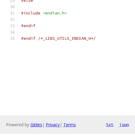
#else
#include
<endian.h>
#endif
#endif
/*_LIBS_UTILS_ENDIAN_H*/
Powered by
Gitiles
|
Privacy
|
Terms
txt
json