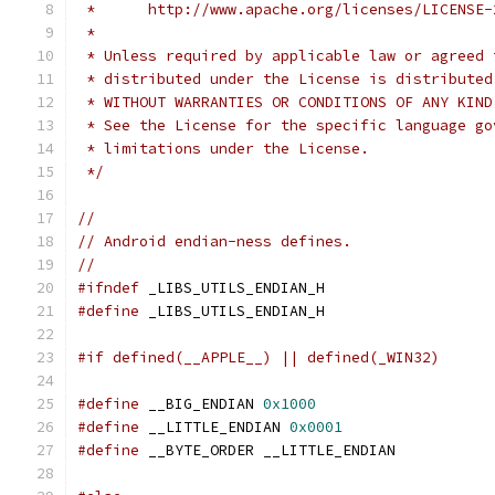
 *      http://www.apache.org/licenses/LICENSE-
 *
 * Unless required by applicable law or agreed 
 * distributed under the License is distributed
 * WITHOUT WARRANTIES OR CONDITIONS OF ANY KIND
 * See the License for the specific language go
 * limitations under the License.
 */
//
// Android endian-ness defines.
//
#ifndef
 _LIBS_UTILS_ENDIAN_H
#define
 _LIBS_UTILS_ENDIAN_H
#if defined(__APPLE__) || defined(_WIN32)
#define
 __BIG_ENDIAN 
0x1000
#define
 __LITTLE_ENDIAN 
0x0001
#define
 __BYTE_ORDER __LITTLE_ENDIAN