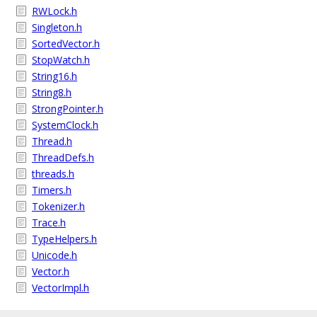
RWLock.h
Singleton.h
SortedVector.h
StopWatch.h
String16.h
String8.h
StrongPointer.h
SystemClock.h
Thread.h
ThreadDefs.h
threads.h
Timers.h
Tokenizer.h
Trace.h
TypeHelpers.h
Unicode.h
Vector.h
VectorImpl.h