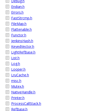
Debug.h
Endian.h
Errors.h
FastStrcmp.h
FileMap.h
Flattenable.h
Functor.h
JenkinsHash.h
KeyedVector.h
LightRefBase.h
List.h
Log.h
Looper.h
LruCache.h
misc.h
Mutex.h
NativeHandle.h
Printer.h
ProcessCallStack.h
RefBase.h