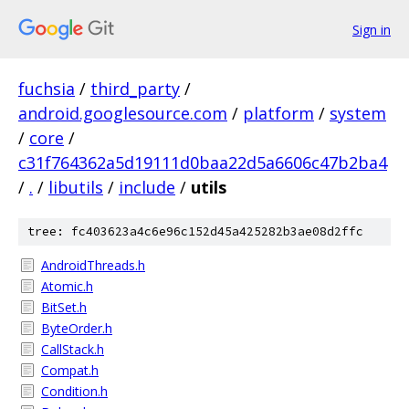
Sign in
fuchsia
/
third_party
/
android.googlesource.com
/
platform
/
system
/
core
/
c31f764362a5d19111d0baa22d5a6606c47b2ba4
/
.
/
libutils
/
include
/
utils
tree: fc403623a4c6e96c152d45a425282b3ae08d2ffc
AndroidThreads.h
Atomic.h
BitSet.h
ByteOrder.h
CallStack.h
Compat.h
Condition.h