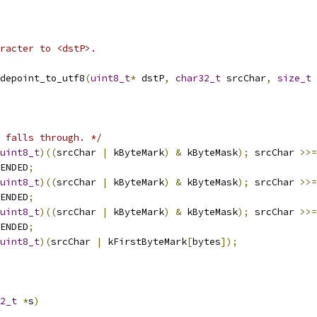
racter to <dstP>.
depoint_to_utf8
(
uint8_t
*
 dstP
,
char32_t
 srcChar
,
size_t
 
 falls through. */
uint8_t
)((
srcChar 
|
 kByteMark
)
&
 kByteMask
);
 srcChar 
>>=
ENDED
;
uint8_t
)((
srcChar 
|
 kByteMark
)
&
 kByteMask
);
 srcChar 
>>=
ENDED
;
uint8_t
)((
srcChar 
|
 kByteMark
)
&
 kByteMask
);
 srcChar 
>>=
ENDED
;
uint8_t
)(
srcChar 
|
 kFirstByteMark
[
bytes
]);
2_t
*
s
)