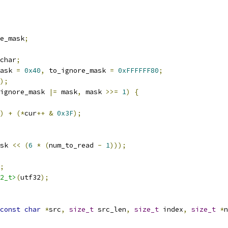
e_mask
;
char
;
ask 
=
0x40
,
 to_ignore_mask 
=
0xFFFFFF80
;
);
ignore_mask 
|=
 mask
,
 mask 
>>=
1
)
{
)
+
(*
cur
++
&
0x3F
);
sk 
<<
(
6
*
(
num_to_read 
-
1
)));
;
2_t>
(
utf32
);
const
char
*
src
,
size_t
 src_len
,
size_t
 index
,
size_t
*
n