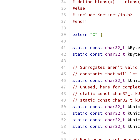
# define htons(x)    ntohs(
#else
# include <netinet/in.h>
#endif
extern
"C"
{
static
const
char32_t
 kByte
static
const
char32_t
 kByte
// Surrogates aren't valid 
// constants that will let 
static
const
char32_t
 kUnic
// Unused, here for complet
// static const char32_t kU
// static const char32_t kU
static
const
char32_t
 kUnic
static
const
char32_t
 kUnic
static
const
char32_t
 kUnic
static
const
char32_t
 kUnic
// Mask used to set appropr