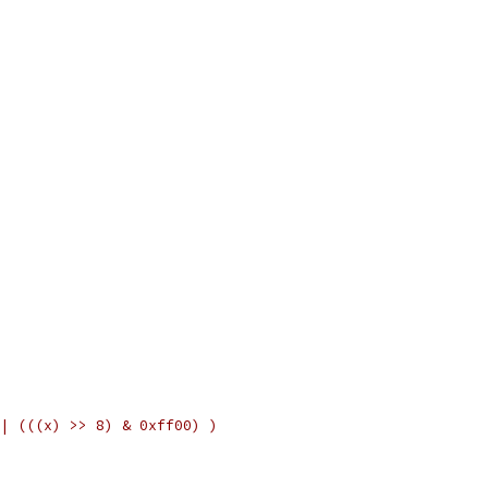
| (((x) >> 8) & 0xff00) )