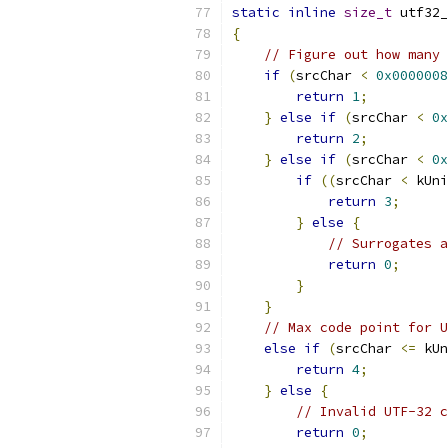
static
inline
size_t
 utf32_
{
// Figure out how many 
if
(
srcChar 
<
0x0000008
return
1
;
}
else
if
(
srcChar 
<
0x
return
2
;
}
else
if
(
srcChar 
<
0x
if
((
srcChar 
<
 kUni
return
3
;
}
else
{
// Surrogates 
return
0
;
}
}
// Max code point for U
else
if
(
srcChar 
<=
 kUn
return
4
;
}
else
{
// Invalid UTF-32 c
return
0
;