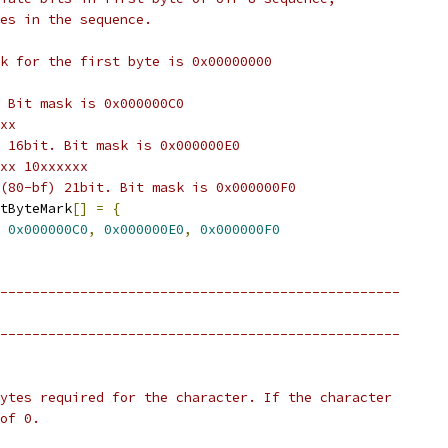
es in the sequence.
k for the first byte is 0x00000000
 Bit mask is 0x000000C0
xx
 16bit. Bit mask is 0x000000E0
xx 10xxxxxx
(80-bf) 21bit. Bit mask is 0x000000F0
tByteMark
[]
=
{
0x000000C0
,
0x000000E0
,
0x000000F0
--------------------------------------------------
--------------------------------------------------
ytes required for the character. If the character
of 0.