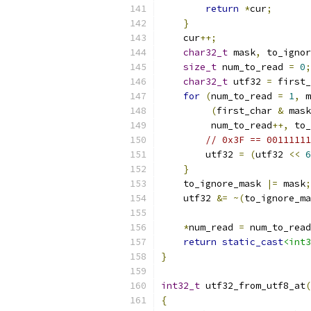
return
*
cur
;
}
    cur
++;
char32_t
 mask
,
 to_ignor
size_t
 num_to_read 
=
0
;
char32_t
 utf32 
=
 first_
for
(
num_to_read 
=
1
,
 m
(
first_char 
&
 mask
         num_to_read
++,
 to_
// 0x3F == 00111111
        utf32 
=
(
utf32 
<<
6
}
    to_ignore_mask 
|=
 mask
;
    utf32 
&=
~(
to_ignore_ma
*
num_read 
=
 num_to_read
return
static_cast
<int3
}
int32_t
 utf32_from_utf8_at
(
{