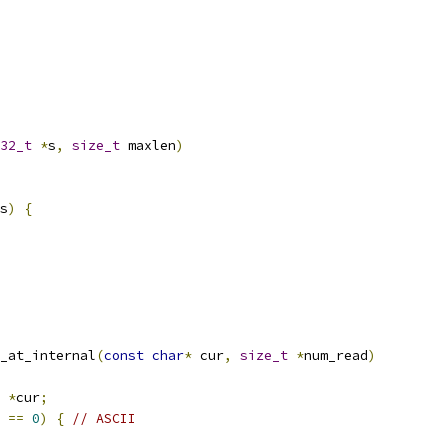
32_t
*
s
,
size_t
 maxlen
)
s
)
{
_at_internal
(
const
char
*
 cur
,
size_t
*
num_read
)
*
cur
;
==
0
)
{
// ASCII