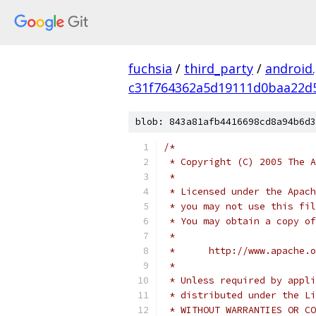
fuchsia
/
third_party
/
android
c31f764362a5d19111d0baa22d
blob: 843a81afb4416698cd8a94b6d3
/*
 * Copyright (C) 2005 The A
 *
 * Licensed under the Apach
 * you may not use this fil
 * You may obtain a copy of
 *
 *      http://www.apache.o
 *
 * Unless required by appli
 * distributed under the Li
 * WITHOUT WARRANTIES OR CO