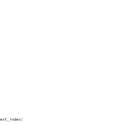
ext_index
)