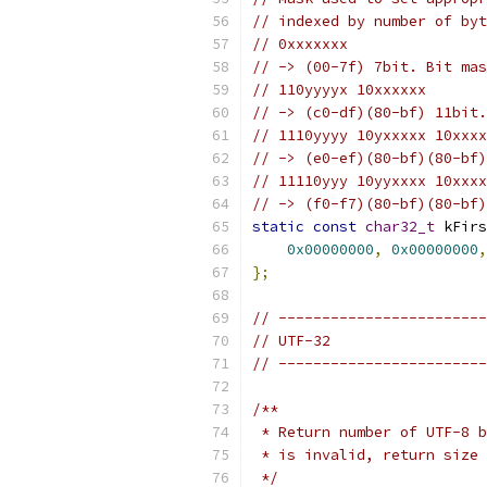
// indexed by number of byt
// 0xxxxxxx
// -> (00-7f) 7bit. Bit mas
// 110yyyyx 10xxxxxx
// -> (c0-df)(80-bf) 11bit.
// 1110yyyy 10yxxxxx 10xxxx
// -> (e0-ef)(80-bf)(80-bf)
// 11110yyy 10yyxxxx 10xxxx
// -> (f0-f7)(80-bf)(80-bf)
static
const
char32_t
 kFirs
0x00000000
,
0x00000000
,
};
// ------------------------
// UTF-32
// ------------------------
/**
 * Return number of UTF-8 b
 * is invalid, return size 
 */