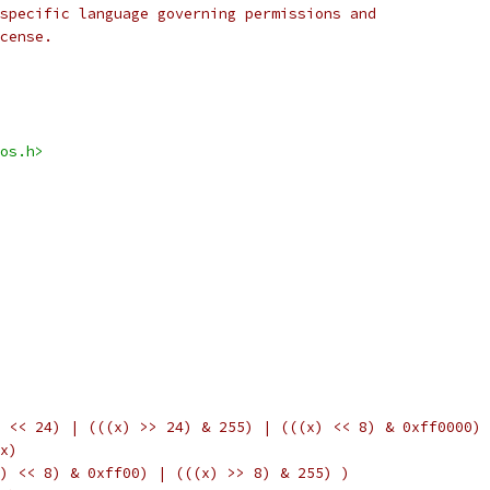
specific language governing permissions and
cense.
os.h>
 << 24) | (((x) >> 24) & 255) | (((x) << 8) & 0xff0000) 
x)
) << 8) & 0xff00) | (((x) >> 8) & 255) )