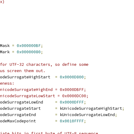
x)
Mask 
=
0x000000BF
;
Mark 
=
0x00000080
;
for UTF-32 characters, so define some
us screen them out.
odeSurrogateHighStart  
=
0x0000D800
;
eness:
nicodeSurrogateHighEnd = 0x0000DBFF;
nicodeSurrogateLowStart = 0x0000DC00;
odeSurrogateLowEnd     
=
0x0000DFFF
;
odeSurrogateStart      
=
 kUnicodeSurrogateHighStart
;
odeSurrogateEnd        
=
 kUnicodeSurrogateLowEnd
;
odeMaxCodepoint        
=
0x0010FFFF
;
iate bits in first byte of UTF-8 sequence,