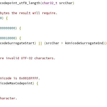
codepoint_utf8_length
(
char32_t
 srcChar
)
bytes the result will require.
0
)
{
00000800
)
{
00010000
)
{
codeSurrogateStart
)
||
(
srcChar 
>
 kUnicodeSurrogateEnd
))
are invalid UTF-32 characters.
nicode is 0x0010FFFF.
icodeMaxCodepoint
)
{
haracter.