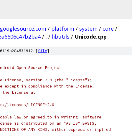
.googlesource.com
/
platform
/
system
/
core
/
5a6606c47b2ba4
/
.
/
libutils
/
Unicode.cpp
6119a284531912 [
file
]
ndroid Open Source Project
e License, Version 2.0 (the "License");
e except in compliance with the License.
 the License at
rg/licenses/LICENSE-2.0
cable law or agreed to in writing, software
cense is distributed on an "AS IS" BASIS,
NDITIONS OF ANY KIND, either express or implied.