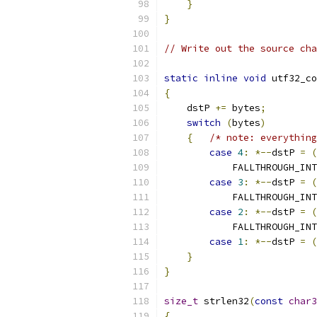
}
}
// Write out the source cha
static
inline
void
 utf32_co
{
    dstP 
+=
 bytes
;
switch
(
bytes
)
{
/* note: everything
case
4
:
*--
dstP 
=
(
            FALLTHROUGH_INT
case
3
:
*--
dstP 
=
(
            FALLTHROUGH_INT
case
2
:
*--
dstP 
=
(
            FALLTHROUGH_INT
case
1
:
*--
dstP 
=
(
}
}
size_t
 strlen32
(
const
char3
{