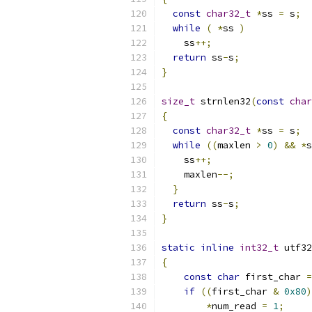
const
char32_t
*
ss 
=
 s
;
while
(
*
ss 
)
    ss
++;
return
 ss
-
s
;
}
size_t
 strnlen32
(
const
char
{
const
char32_t
*
ss 
=
 s
;
while
((
maxlen 
>
0
)
&&
*
s
    ss
++;
    maxlen
--;
}
return
 ss
-
s
;
}
static
inline
int32_t
 utf32
{
const
char
 first_char 
=
if
((
first_char 
&
0x80
)
*
num_read 
=
1
;