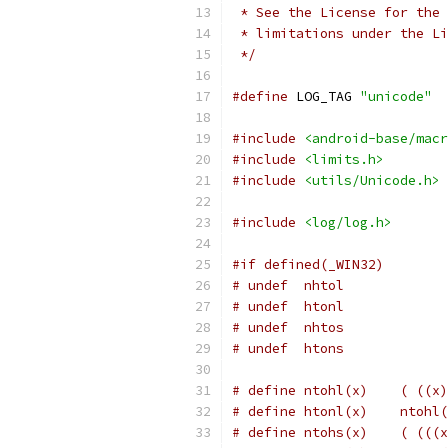
 * See the License for the 
 * limitations under the Li
 */
#define
 LOG_TAG 
"unicode"
#include
<android-base/macr
#include
<limits.h>
#include
<utils/Unicode.h>
#include
<log/log.h>
#if defined(_WIN32)
# undef  nhtol
# undef  htonl
# undef  nhtos
# undef  htons
# define ntohl(x)    ( ((x)
# define htonl(x)    ntohl(
# define ntohs(x)    ( (((x