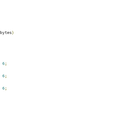
bytes
)
6
;
6
;
6
;