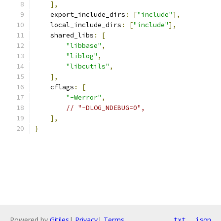
],
    export_include_dirs
:
[
"include"
],
    local_include_dirs
:
[
"include"
],
    shared_libs
:
[
"libbase"
,
"liblog"
,
"libcutils"
,
],
    cflags
:
[
"-Werror"
,
// "-DLOG_NDEBUG=0",
],
}
Powered by
Gitiles
|
Privacy
|
Terms
txt
json