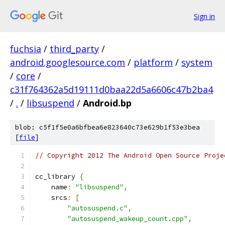
Sign in
fuchsia
/
third_party
/
android.googlesource.com
/
platform
/
system
/
core
/
c31f764362a5d19111d0baa22d5a6606c47b2ba4
/
.
/
libsuspend
/
Android.bp
blob: c5f1f5e0a6bfbea6e823640c73e629b1f53e3bea
[
file
]
// Copyright 2012 The Android Open Source Proje
cc_library 
{
    name
:
"libsuspend"
,
    srcs
:
[
"autosuspend.c"
,
"autosuspend_wakeup_count.cpp"
,