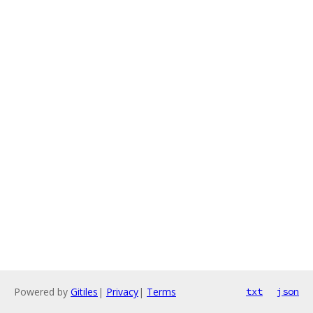
Powered by
Gitiles
|
Privacy
|
Terms
txt
json