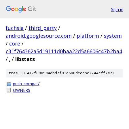
Sign in
fuchsia
/
third_party
/
android.googlesource.com
/
platform
/
system
/
core
/
c31f764362a5d19111d0baa22d5a6606c47b2ba4
/
.
/
libstats
tree: 81412f800904dbd2f01d580dccdbc2244cff7e23
push_compat/
OWNERS