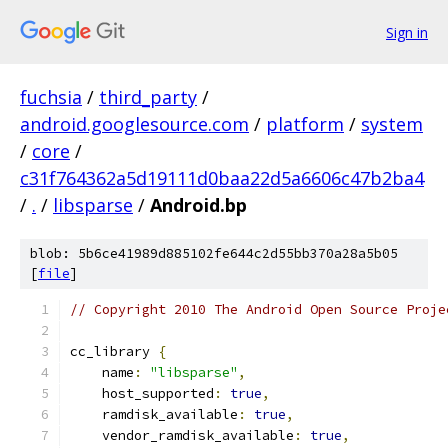
Sign in
fuchsia
/
third_party
/
android.googlesource.com
/
platform
/
system
/
core
/
c31f764362a5d19111d0baa22d5a6606c47b2ba4
/
.
/
libsparse
/
Android.bp
blob: 5b6ce41989d885102fe644c2d55bb370a28a5b05
[
file
]
// Copyright 2010 The Android Open Source Proje
cc_library 
{
    name
:
"libsparse"
,
    host_supported
:
true
,
    ramdisk_available
:
true
,
    vendor_ramdisk_available
:
true
,