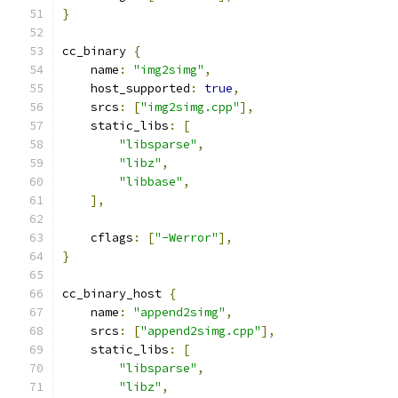
}
cc_binary 
{
    name
:
"img2simg"
,
    host_supported
:
true
,
    srcs
:
[
"img2simg.cpp"
],
    static_libs
:
[
"libsparse"
,
"libz"
,
"libbase"
,
],
    cflags
:
[
"-Werror"
],
}
cc_binary_host 
{
    name
:
"append2simg"
,
    srcs
:
[
"append2simg.cpp"
],
    static_libs
:
[
"libsparse"
,
"libz"
,