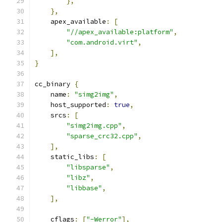
},
},
    apex_available
:
[
"//apex_available:platform"
,
"com.android.virt"
,
],
}
cc_binary 
{
    name
:
"simg2img"
,
    host_supported
:
true
,
    srcs
:
[
"simg2img.cpp"
,
"sparse_crc32.cpp"
,
],
    static_libs
:
[
"libsparse"
,
"libz"
,
"libbase"
,
],
    cflags
:
[
"-Werror"
],