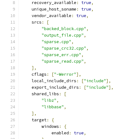
    recovery_available
:
true
,
    unique_host_soname
:
true
,
    vendor_available
:
true
,
    srcs
:
[
"backed_block.cpp"
,
"output_file.cpp"
,
"sparse.cpp"
,
"sparse_crc32.cpp"
,
"sparse_err.cpp"
,
"sparse_read.cpp"
,
],
    cflags
:
[
"-Werror"
],
    local_include_dirs
:
[
"include"
],
    export_include_dirs
:
[
"include"
],
    shared_libs
:
[
"libz"
,
"libbase"
,
],
    target
:
{
        windows
:
{
            enabled
:
true
,