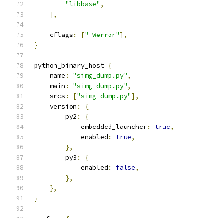
"libbase"
,
],
    cflags
:
[
"-Werror"
],
}
python_binary_host 
{
    name
:
"simg_dump.py"
,
    main
:
"simg_dump.py"
,
    srcs
:
[
"simg_dump.py"
],
    version
:
{
        py2
:
{
            embedded_launcher
:
true
,
            enabled
:
true
,
},
        py3
:
{
            enabled
:
false
,
},
},
}