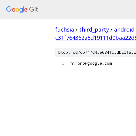
fuchsia
/
third_party
/
android
c31f764362a5d19111d0baa22d
blob: cd7cb747d45e684fc5db21fa52
hirono@google
.
com