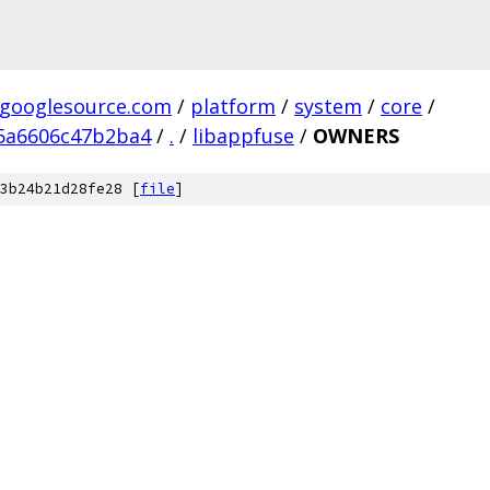
.googlesource.com
/
platform
/
system
/
core
/
5a6606c47b2ba4
/
.
/
libappfuse
/
OWNERS
3b24b21d28fe28 [
file
]