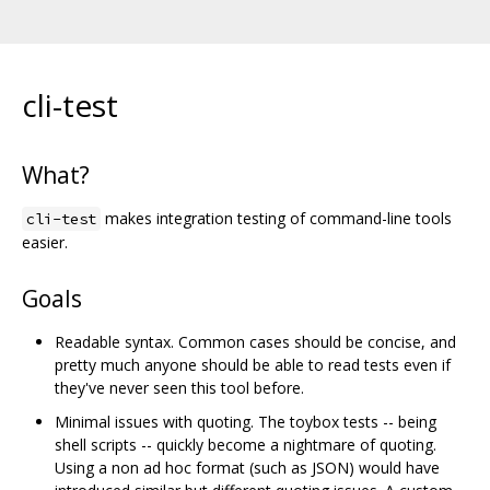
cli-test
What?
makes integration testing of command-line tools
cli-test
easier.
Goals
Readable syntax. Common cases should be concise, and
pretty much anyone should be able to read tests even if
they've never seen this tool before.
Minimal issues with quoting. The toybox tests -- being
shell scripts -- quickly become a nightmare of quoting.
Using a non ad hoc format (such as JSON) would have