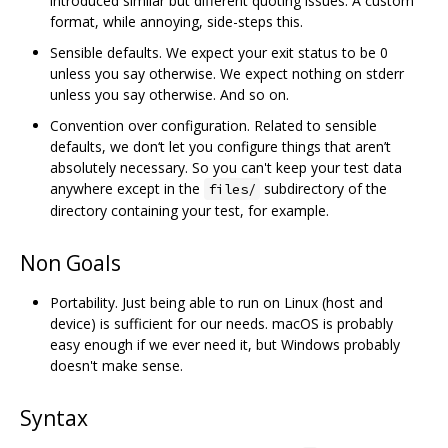
introduced similar but different quoting issues. A custom
format, while annoying, side-steps this.
Sensible defaults. We expect your exit status to be 0
unless you say otherwise. We expect nothing on stderr
unless you say otherwise. And so on.
Convention over configuration. Related to sensible
defaults, we don‘t let you configure things that aren’t
absolutely necessary. So you can't keep your test data
anywhere except in the
subdirectory of the
files/
directory containing your test, for example.
Non Goals
Portability. Just being able to run on Linux (host and
device) is sufficient for our needs. macOS is probably
easy enough if we ever need it, but Windows probably
doesn't make sense.
Syntax