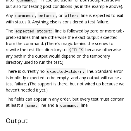
command:
but also for testing post conditions (as in the example above).
Any
,
, or
line is expected to exit
command:
before:
after:
with status 0. Anything else is considered a test failure.
The
line is followed by zero or more tab-
expected-stdout:
prefixed lines that are otherwise the exact output expected
from the command. (There's magic behind the scenes to
rewrite the test files directory to
because otherwise
$FILES
any path in the output would depend on the temporary
directory used to run the test.)
There is currently no
line. Standard error
expected-stderr:
is implicitly expected to be empty, and any output will cause a
test failure. (The support is there, but not wired up because we
haven't needed it yet.)
The fields can appear in any order, but every test must contain
at least a
line and a
line.
name:
command:
Output