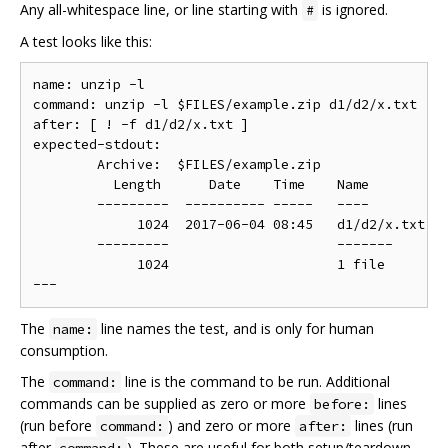
Any all-whitespace line, or line starting with
is ignored.
#
A test looks like this:
name: unzip -l

command: unzip -l $FILES/example.zip d1/d2/x.txt

after: [ ! -f d1/d2/x.txt ]

expected-stdout:

	Archive:  $FILES/example.zip

	  Length      Date    Time    Name

	---------  ---------- -----   ----

	     1024  2017-06-04 08:45   d1/d2/x.txt

	---------                     -------

	     1024                     1 file

The
line names the test, and is only for human
name:
consumption.
The
line is the command to be run. Additional
command:
commands can be supplied as zero or more
lines
before:
(run before
) and zero or more
lines (run
command:
after:
after
). These are useful for both setup/teardown