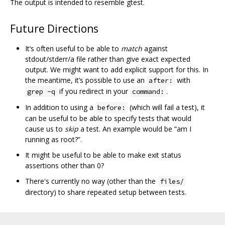
The output is intended to resemble gtest.
Future Directions
It‘s often useful to be able to
match
against
stdout/stderr/a file rather than give exact expected
output. We might want to add explicit support for this. In
the meantime, it’s possible to use an
with
after:
if you redirect in your
.
grep -q
command:
In addition to using a
(which will fail a test), it
before:
can be useful to be able to specify tests that would
cause us to
skip
a test. An example would be “am I
running as root?”.
It might be useful to be able to make exit status
assertions other than 0?
There's currently no way (other than the
files/
directory) to share repeated setup between tests.