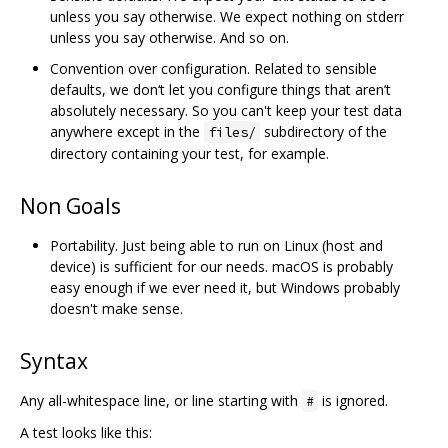
unless you say otherwise. We expect nothing on stderr
unless you say otherwise. And so on.
Convention over configuration. Related to sensible
defaults, we don‘t let you configure things that aren’t
absolutely necessary. So you can't keep your test data
anywhere except in the
subdirectory of the
files/
directory containing your test, for example.
Non Goals
Portability. Just being able to run on Linux (host and
device) is sufficient for our needs. macOS is probably
easy enough if we ever need it, but Windows probably
doesn't make sense.
Syntax
Any all-whitespace line, or line starting with
is ignored.
#
A test looks like this: