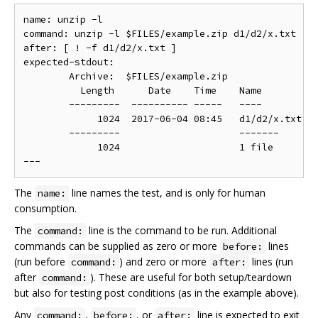
name: unzip -l

command: unzip -l $FILES/example.zip d1/d2/x.txt

after: [ ! -f d1/d2/x.txt ]

expected-stdout:

	Archive:  $FILES/example.zip

	  Length      Date    Time    Name

	---------  ---------- -----   ----

	     1024  2017-06-04 08:45   d1/d2/x.txt

	---------                     -------

	     1024                     1 file

The
line names the test, and is only for human
name:
consumption.
The
line is the command to be run. Additional
command:
commands can be supplied as zero or more
lines
before:
(run before
) and zero or more
lines (run
command:
after:
after
). These are useful for both setup/teardown
command:
but also for testing post conditions (as in the example above).
Any
,
, or
line is expected to exit
command:
before:
after: