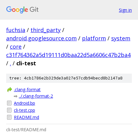
Sign in
fuchsia
/
third_party
/
android.googlesource.com
/
platform
/
system
/
core
/
c31f764362a5d19111d0baa22d5a6606c47b2ba4
/
.
/
cli-test
tree: 4cb1786e2b329de3a027e57cdb94becd8b2147a8
.clang-format
⇨
../.clang-format-2
Android.bp
cli-test.cpp
README.md
cli-test/README.md