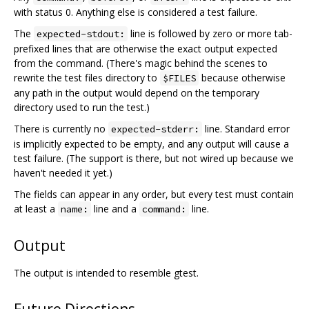
with status 0. Anything else is considered a test failure.
The
line is followed by zero or more tab-
expected-stdout:
prefixed lines that are otherwise the exact output expected
from the command. (There's magic behind the scenes to
rewrite the test files directory to
because otherwise
$FILES
any path in the output would depend on the temporary
directory used to run the test.)
There is currently no
line. Standard error
expected-stderr:
is implicitly expected to be empty, and any output will cause a
test failure. (The support is there, but not wired up because we
haven't needed it yet.)
The fields can appear in any order, but every test must contain
at least a
line and a
line.
name:
command:
Output
The output is intended to resemble gtest.