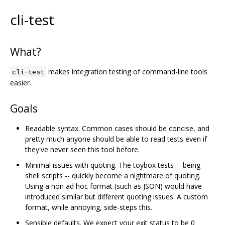
cli-test
What?
makes integration testing of command-line tools
cli-test
easier.
Goals
Readable syntax. Common cases should be concise, and
pretty much anyone should be able to read tests even if
they've never seen this tool before.
Minimal issues with quoting. The toybox tests -- being
shell scripts -- quickly become a nightmare of quoting.
Using a non ad hoc format (such as JSON) would have
introduced similar but different quoting issues. A custom
format, while annoying, side-steps this.
Sensible defaults. We expect your exit status to be 0