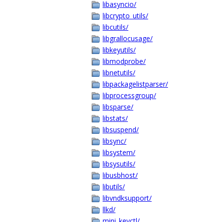
libasyncio/
libcrypto_utils/
libcutils/
libgrallocusage/
libkeyutils/
libmodprobe/
libnetutils/
libpackagelistparser/
libprocessgroup/
libsparse/
libstats/
libsuspend/
libsync/
libsystem/
libsysutils/
libusbhost/
libutils/
libvndksupport/
llkd/
mini_keyctl/