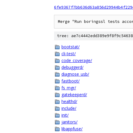
6fe9367f7bb636d63a856d29944b4f229
Merge "Run boringssl tests acco
tree: ae7c4442edd389e9f8f9c54638
bootstat/
cli-test/
code_coverage/
debuggerd/
diagnose_usb/
fastboot/
fs_mgr/
gatekeeperd/
healthd/
include/
init/
janitors/
libappfuse/