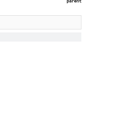
parent