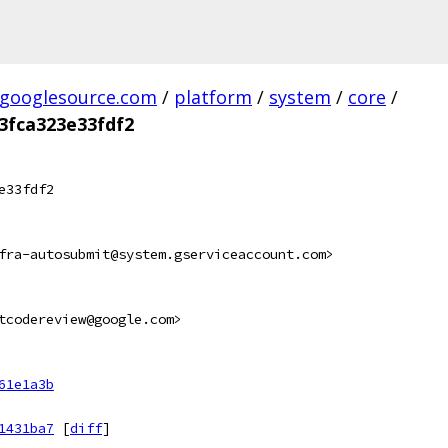
.googlesource.com
/
platform
/
system
/
core
/
3fca323e33fdf2
e33fdf2
fra-autosubmit@system.gserviceaccount.com>
tcodereview@google.com>
61e1a3b
1431ba7
[
diff
]