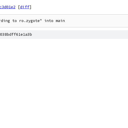
c3d01e2
[
diff
]
rding to ro.zygote" into main
038bdff61e1a3b