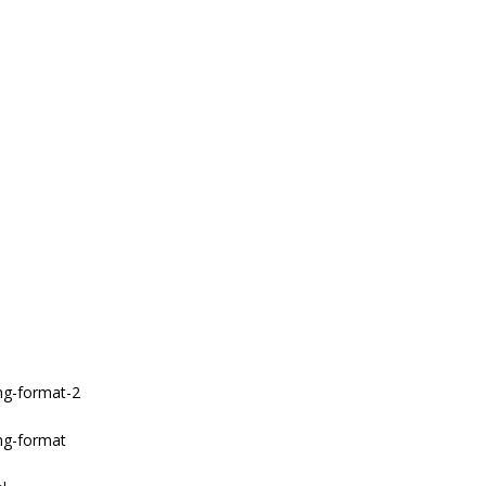
ang-format-2
ang-format