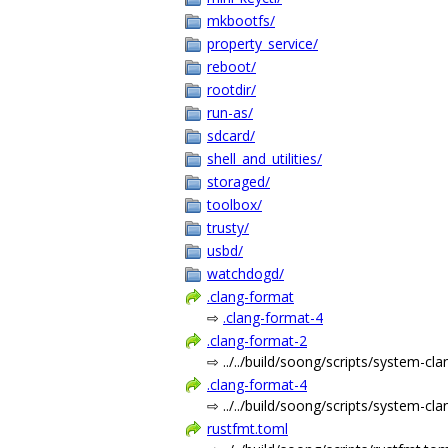
mkbootfs/
property_service/
reboot/
rootdir/
run-as/
sdcard/
shell_and_utilities/
storaged/
toolbox/
trusty/
usbd/
watchdogd/
.clang-format
⇨
.clang-format-4
.clang-format-2
⇨ ../../build/soong/scripts/system-cl
.clang-format-4
⇨ ../../build/soong/scripts/system-cl
rustfmt.toml