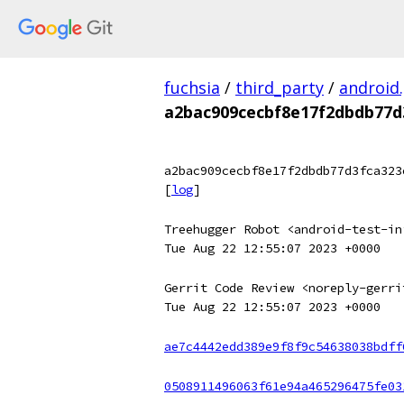
fuchsia
/
third_party
/
android
a2bac909cecbf8e17f2dbdb77d
a2bac909cecbf8e17f2dbdb77d3fca323
[
log
]
Treehugger Robot <android-test-in
Tue Aug 22 12:55:07 2023 +0000
Gerrit Code Review <noreply-gerri
Tue Aug 22 12:55:07 2023 +0000
ae7c4442edd389e9f8f9c54638038bdff
0508911496063f61e94a465296475fe03