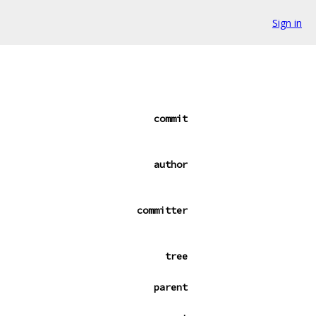
Sign in
commit
author
committer
tree
parent