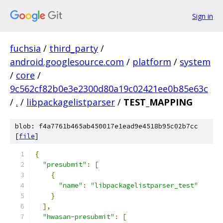
Sign in
fuchsia
/
third_party
/
android.googlesource.com
/
platform
/
system
/
core
/
9c562cf82b0e3e2300d80a19c02421ee0b85e63c
/
.
/
libpackagelistparser
/
TEST_MAPPING
blob: f4a7761b465ab450017e1ead9e4518b95c02b7cc
[
file
]
{
"presubmit"
:
[
{
"name"
:
"libpackagelistparser_test"
}
],
"hwasan-presubmit"
:
[