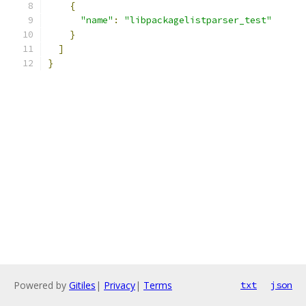
{
"name"
:
"libpackagelistparser_test"
}
]
}
Powered by
Gitiles
|
Privacy
|
Terms
txt
json