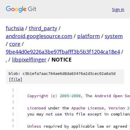
Sign in
fuchsia
/
third_party
/
android.googlesource.com
/
platform
/
system
/
core
/
9be44d0e9226a3be97fbafff3b5b3f1204ca18e4
/
.
/
libpixelflinger
/
NOTICE
blob: c5b1efa7aac764ae6d8da63476a2d5cec02a6a5d
[
file
]
Copyright
(
c
)
2005
-
2008
,
The
Android
Open
So
Licensed
 under the 
Apache
License
,
Version
2
   you may 
not
use
this
 file 
except
in
 complian
Unless
 required 
by
 applicable law 
or
 agreed 