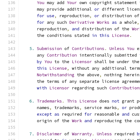
You
 may add 
Your
 own copyright statement 
      may provide additional 
or
 different licen
for
use
,
 reproduction
,
or
 distribution of
for
 any such 
Derivative
Works
as
 a whole
,
      reproduction
,
and
 distribution of the 
Wor
      the conditions stated 
in
this
License
.
5.
Submission
 of 
Contributions
.
Unless
You
 e
      any 
Contribution
 intentionally submitted 
by
You
 to the 
Licensor
 shall be under the
this
License
,
 without any additional term
Notwithstanding
 the above
,
 nothing herein
      the terms of any separate license agreeme
with
Licensor
 regarding such 
Contribution
6.
Trademarks
.
This
License
 does 
not
 grant p
      names
,
 trademarks
,
 service marks
,
or
 prod
except
as
 required 
for
 reasonable 
and
 cus
      origin of the 
Work
and
 reproducing the co
7.
Disclaimer
 of 
Warranty
.
Unless
 required 
b