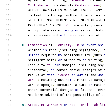
      agreed to 
in
 writing
,
Licensor
 provides t
Contributor
 provides its 
Contributions
)
 o
      WITHOUT WARRANTIES OR CONDITIONS OF ANY K
      implied
,
 including
,
 without limitation
,
 a
      of TITLE
,
 NON
-
INFRINGEMENT
,
 MERCHANTABILI
      PARTICULAR PURPOSE
.
You
 are solely respon
      appropriateness of 
using
or
 redistributin
      risks associated 
with
Your
 exercise of pe
8.
Limitation
 of 
Liability
.
In
no
event
and
 
      whether 
in
 tort 
(
including negligence
),
 c
unless
 required 
by
 applicable law 
(
such 
a
      negligent acts
)
or
 agreed to 
in
 writing
,
 
      liable to 
You
for
 damages
,
 including any 
      incidental
,
or
 consequential damages of a
      result of 
this
License
or
out
 of the 
use
Work
(
including but 
not
 limited to damage
      work stoppage
,
 computer failure 
or
 malfun
      other commercial damages 
or
 losses
),
 even
      has been advised of the possibility of su
9.
Accepting
Warranty
or
Additional
Liabilit