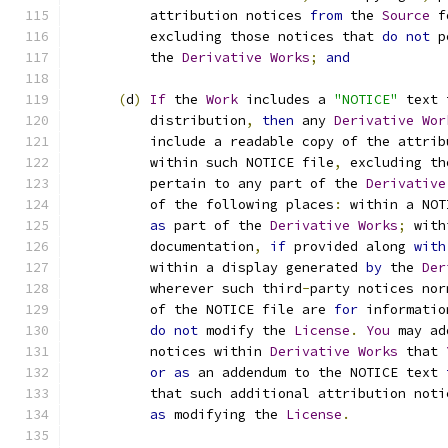
          attribution notices 
from
 the 
Source
 f
          excluding those notices that 
do
not
 p
          the 
Derivative
Works
;
and
(
d
)
If
 the 
Work
 includes a 
"NOTICE"
 text 
          distribution
,
then
 any 
Derivative
Wor
          include a readable copy of the attrib
          within such NOTICE file
,
 excluding th
          pertain to any part of the 
Derivative
          of the following places
:
 within a NOT
as
 part of the 
Derivative
Works
;
 with
          documentation
,
if
 provided along 
with
          within a display generated 
by
 the 
Der
          wherever such third
-
party notices nor
          of the NOTICE file are 
for
 informatio
do
not
 modify the 
License
.
You
 may ad
          notices within 
Derivative
Works
 that 
or
as
 an addendum to the NOTICE text 
          that such additional attribution noti
as
 modifying the 
License
.