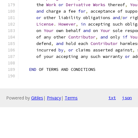
      the 
Work
or
Derivative
Works
 thereof
,
You
and
 charge a fee 
for
,
 acceptance of suppo
or
 other liability obligations 
and
/
or
 rig
License
.
However
,
in
 accepting such oblig
      on 
Your
 own behalf 
and
 on 
Your
 sole respo
      of any other 
Contributor
,
and
 only 
if
You
      defend
,
and
 hold each 
Contributor
 harmles
      incurred 
by
,
or
 claims asserted against
,
 
      of your accepting any such warranty 
or
 ad
END
 OF TERMS AND CONDITIONS
Powered by
Gitiles
|
Privacy
|
Terms
txt
json