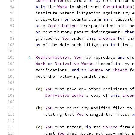
Contribution
(
s
)
 alone 
or
by
 combination o
with
 the 
Work
 to which such 
Contribution
(
      institute patent litigation against any e
      cross
-
claim 
or
 counterclaim 
in
 a lawsuit
)
or
 a 
Contribution
 incorporated within the
or
 contributory patent infringement
,
then
      granted to 
You
 under 
this
License
for
 tha
as
 of the date such litigation 
is
 filed
.
4.
Redistribution
.
You
 may reproduce 
and
 dis
Work
or
Derivative
Works
 thereof 
in
 any m
      modifications
,
and
in
Source
or
Object
 fo
      meet the following conditions
:
(
a
)
You
 must give any other recipients of
Derivative
Works
 a copy of 
this
Licen
(
b
)
You
 must cause any modified files to 
          stating that 
You
 changed the files
;
a
(
c
)
You
 must retain
,
in
 the 
Source
 form o
          that 
You
 distribute
,
 all copyright
,
 p