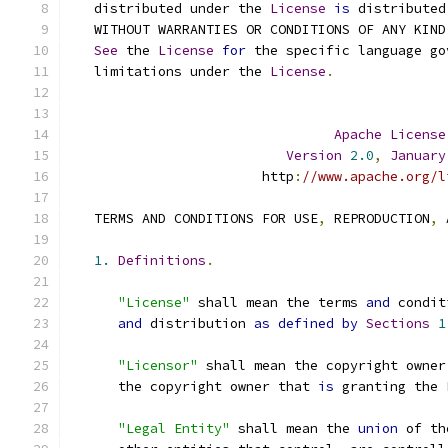
   distributed under the 
License
is
 distributed
   WITHOUT WARRANTIES OR CONDITIONS OF ANY KIND
See
 the 
License
for
 the specific language go
   limitations under the 
License
.
Apache
License
Version
2.0
,
January
                        http
:
//www.apache.org/l
   TERMS AND CONDITIONS FOR USE
,
 REPRODUCTION
,
 
1.
Definitions
.
"License"
 shall mean the terms 
and
 condit
and
 distribution 
as
defined
by
Sections
1
"Licensor"
 shall mean the copyright owner
      the copyright owner that 
is
 granting the 
"Legal Entity"
 shall mean the 
union
 of th