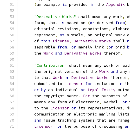
(
an example 
is
 provided 
in
 the 
Appendix
 b
"Derivative Works"
 shall mean any work
,
 w
      form
,
 that 
is
 based on 
(
or
 derived 
from
)
 
      editorial revisions
,
 annotations
,
 elabora
      represent
,
as
 a whole
,
 an original work o
      of 
this
License
,
Derivative
Works
 shall 
n
      separable 
from
,
or
 merely link 
(
or
 bind 
b
      the 
Work
and
Derivative
Works
 thereof
.
"Contribution"
 shall mean any work of aut
      the original version of the 
Work
and
 any 
      to that 
Work
or
Derivative
Works
 thereof
,
      submitted to 
Licensor
for
 inclusion 
in
 th
or
by
 an individual 
or
Legal
Entity
 autho
      the copyright owner
.
For
 the purposes of 
      means any form of electronic
,
 verbal
,
or
 
      to the 
Licensor
or
 its representatives
,
 i
      communication on electronic mailing lists
and
 issue tracking systems that are manag
Licensor
for
 the purpose of discussing 
an