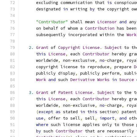
      excluding communication that 
is
 conspicuo
      designated 
in
 writing 
by
 the copyright ow
"Contributor"
 shall mean 
Licensor
and
 any
      on behalf of whom a 
Contribution
 has been
      subsequently incorporated within the 
Work
2.
Grant
 of 
Copyright
License
.
Subject
 to th
this
License
,
 each 
Contributor
 hereby gra
      worldwide
,
 non
-
exclusive
,
no
-
charge
,
 roya
      copyright license to reproduce
,
 prepare 
D
      publicly display
,
 publicly perform
,
 subli
Work
and
 such 
Derivative
Works
in
Source
3.
Grant
 of 
Patent
License
.
Subject
 to the t
this
License
,
 each 
Contributor
 hereby gra
      worldwide
,
 non
-
exclusive
,
no
-
charge
,
 roya
(
except
as
 stated 
in
this
 section
)
 patent
use
,
 offer to sell
,
 sell
,
import
,
and
 oth
where
 such license applies only to those 
by
 such 
Contributor
 that are necessarily 