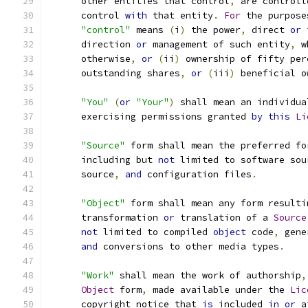
      other entities that control
,
 are controll
      control 
with
 that entity
.
For
 the purpose
"control"
 means 
(
i
)
 the power
,
 direct 
or
 
      direction 
or
 management of such entity
,
 w
      otherwise
,
or
(
ii
)
 ownership of fifty per
      outstanding shares
,
or
(
iii
)
 beneficial o
"You"
(
or
"Your"
)
 shall mean an individua
      exercising permissions granted 
by
this
Li
"Source"
 form shall mean the preferred fo
      including but 
not
 limited to software sou
      source
,
and
 configuration files
.
"Object"
 form shall mean any form resulti
      transformation 
or
 translation of a 
Source
not
 limited to compiled 
object
 code
,
 gene
and
 conversions to other media types
.
"Work"
 shall mean the work of authorship
,
Object
 form
,
 made available under the 
Lic
      copyright notice that 
is
 included 
in
or
 a