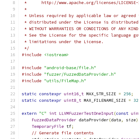
 *      http://www.apache.org/licenses/LICENSE-
 *
 * Unless required by applicable law or agreed 
 * distributed under the License is distributed
 * WITHOUT WARRANTIES OR CONDITIONS OF ANY KIND
 * See the License for the specific language go
 * limitations under the License.
 */
#include
<iostream>
#include
"android-base/file.h"
#include
"fuzzer/FuzzedDataProvider.h"
#include
"utils/FileMap.h"
static
constexpr
uint16_t
 MAX_STR_SIZE 
=
256
;
static
constexpr
uint8_t
 MAX_FILENAME_SIZE 
=
32
extern
"C"
int
LLVMFuzzerTestOneInput
(
const
uin
FuzzedDataProvider
 dataProvider
(
data
,
 size
)
TemporaryFile
 tf
;
// Generate file contents