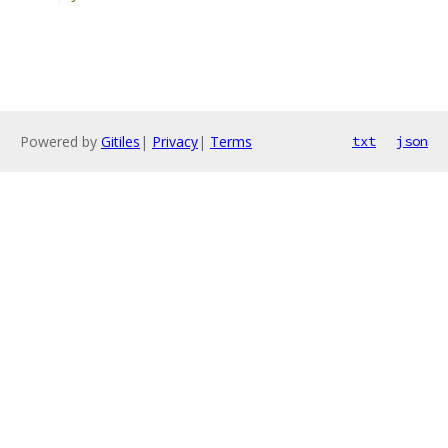
Powered by
Gitiles
|
Privacy
|
Terms
txt
json