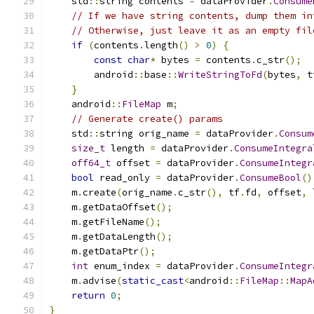
    std
::
string contents 
=
 dataProvider
.
Consume
// If we have string contents, dump them in
// Otherwise, just leave it as an empty fil
if
(
contents
.
length
()
>
0
)
{
const
char
*
 bytes 
=
 contents
.
c_str
();
        android
::
base
::
WriteStringToFd
(
bytes
,
 t
}
    android
::
FileMap
 m
;
// Generate create() params
    std
::
string orig_name 
=
 dataProvider
.
Consum
size_t
 length 
=
 dataProvider
.
ConsumeIntegra
off64_t
 offset 
=
 dataProvider
.
ConsumeIntegr
bool
 read_only 
=
 dataProvider
.
ConsumeBool
()
    m
.
create
(
orig_name
.
c_str
(),
 tf
.
fd
,
 offset
,
 
    m
.
getDataOffset
();
    m
.
getFileName
();
    m
.
getDataLength
();
    m
.
getDataPtr
();
int
 enum_index 
=
 dataProvider
.
ConsumeIntegr
    m
.
advise
(
static_cast
<
android
::
FileMap
::
MapA
return
0
;
}