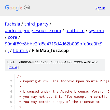
Sign in
fuchsia
/
third_party
/
android.googlesource.com
/
platform
/
system
/
core
/
90d4f89e8bbe2fd5c4719d4d62b099bfe0ce9fc9
/
.
/
libutils
/
FileMap_fuzz.cpp
blob: d800564f1131765b4c0f86c47a5f2393ce402a47
[
file
]
/*
 * Copyright 2020 The Android Open Source Proje
 *
 * Licensed under the Apache License, Version 2
 * you may not use this file except in complian
 * You may obtain a copy of the License at
 *