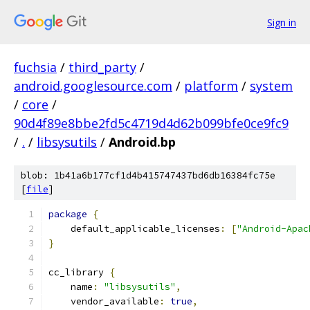
Sign in
fuchsia
/
third_party
/
android.googlesource.com
/
platform
/
system
/
core
/
90d4f89e8bbe2fd5c4719d4d62b099bfe0ce9fc9
/
.
/
libsysutils
/
Android.bp
blob: 1b41a6b177cf1d4b415747437bd6db16384fc75e
[
file
]
package
{
    default_applicable_licenses
:
[
"Android-Apac
}
cc_library 
{
    name
:
"libsysutils"
,
    vendor_available
:
true
,