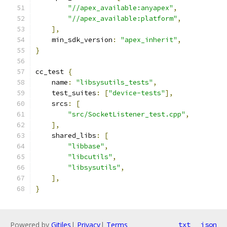
"//apex_available:anyapex"
,
"//apex_available:platform"
,
],
    min_sdk_version
:
"apex_inherit"
,
}
cc_test 
{
    name
:
"libsysutils_tests"
,
    test_suites
:
[
"device-tests"
],
    srcs
:
[
"src/SocketListener_test.cpp"
,
],
    shared_libs
:
[
"libbase"
,
"libcutils"
,
"libsysutils"
,
],
}
Powered by
Gitiles
|
Privacy
|
Terms
txt
json