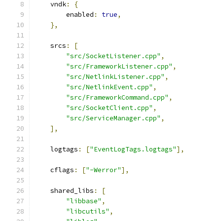
    vndk
:
{
        enabled
:
true
,
},
    srcs
:
[
"src/SocketListener.cpp"
,
"src/FrameworkListener.cpp"
,
"src/NetlinkListener.cpp"
,
"src/NetlinkEvent.cpp"
,
"src/FrameworkCommand.cpp"
,
"src/SocketClient.cpp"
,
"src/ServiceManager.cpp"
,
],
    logtags
:
[
"EventLogTags.logtags"
],
    cflags
:
[
"-Werror"
],
    shared_libs
:
[
"libbase"
,
"libcutils"
,