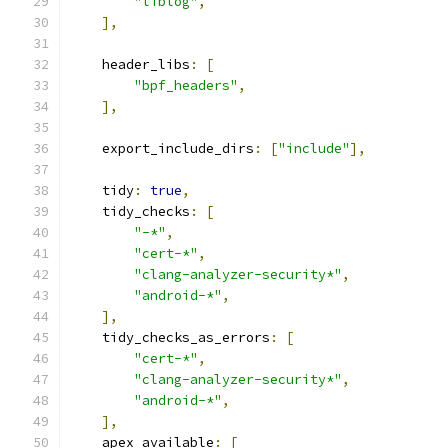
"liblog"
,
],
    header_libs
:
[
"bpf_headers"
,
],
    export_include_dirs
:
[
"include"
],
    tidy
:
true
,
    tidy_checks
:
[
"-*"
,
"cert-*"
,
"clang-analyzer-security*"
,
"android-*"
,
],
    tidy_checks_as_errors
:
[
"cert-*"
,
"clang-analyzer-security*"
,
"android-*"
,
],
    apex_available
:
[