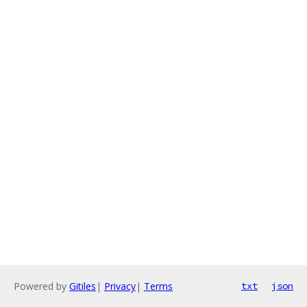
Powered by
Gitiles
|
Privacy
|
Terms
txt
json