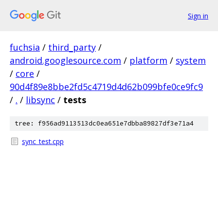
Sign in
fuchsia
/
third_party
/
android.googlesource.com
/
platform
/
system
/
core
/
90d4f89e8bbe2fd5c4719d4d62b099bfe0ce9fc9
/
.
/
libsync
/
tests
tree: f956ad9113513dc0ea651e7dbba89827df3e71a4
sync_test.cpp